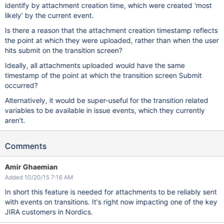
identify by attachment creation time, which were created 'most
likely' by the current event.
Is there a reason that the attachment creation timestamp reflects
the point at which they were uploaded, rather than when the user
hits submit on the transition screen?
Ideally, all attachments uploaded would have the same
timestamp of the point at which the transition screen Submit
occurred?
Alternatively, it would be super-useful for the transition related
variables to be available in issue events, which they currently
aren't.
Comments
Amir Ghaemian
Added 10/20/15 7:16 AM
In short this feature is needed for attachments to be reliably sent
with events on transitions. It's right now impacting one of the key
JIRA customers in Nordics.