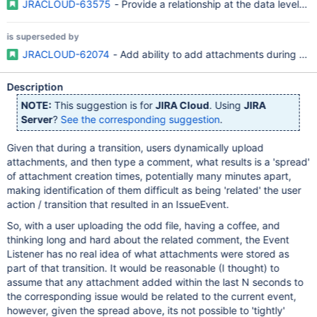
JRACLOUD-63575
- Provide a relationship at the data level 
is superseded by
JRACLOUD-62074
- Add ability to add attachments during trans
Description
NOTE:
This suggestion is for
JIRA Cloud
. Using
JIRA
Server
?
See the corresponding suggestion
.
Given that during a transition, users dynamically upload
attachments, and then type a comment, what results is a 'spread'
of attachment creation times, potentially many minutes apart,
making identification of them difficult as being 'related' the user
action / transition that resulted in an IssueEvent.
So, with a user uploading the odd file, having a coffee, and
thinking long and hard about the related comment, the Event
Listener has no real idea of what attachments were stored as
part of that transition. It would be reasonable (I thought) to
assume that any attachment added within the last N seconds to
the corresponding issue would be related to the current event,
however, given the spread above, its not possible to 'tightly'