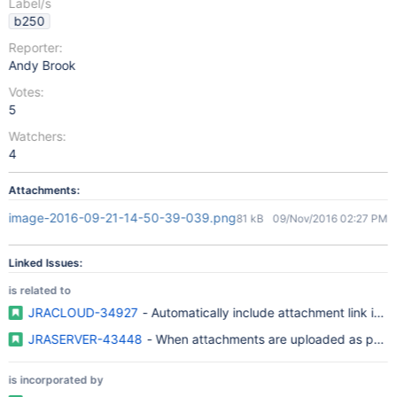
Label/s
b250
Reporter:
Andy Brook
Votes:
5
Watchers:
4
Attachments:
image-2016-09-21-14-50-39-039.png
81 kB
09/Nov/2016 02:27 PM
Linked Issues:
is related to
JRACLOUD-34927
- Automatically include attachment link in
JRASERVER-43448
- When attachments are uploaded as part of
is incorporated by