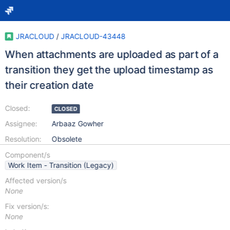
JRACLOUD
/
JRACLOUD-43448
When attachments are uploaded as part of a
transition they get the upload timestamp as
their creation date
Closed:
CLOSED
Assignee:
Arbaaz Gowher
Resolution:
Obsolete
Component/s
Work Item - Transition (Legacy)
Affected version/s
None
Fix version/s:
None