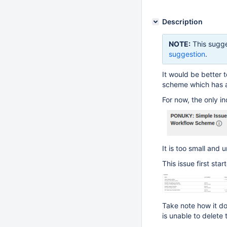
Description
NOTE:
This sugge
suggestion
.
It would be better t
scheme which has a
For now, the only in
It is too small and 
This issue first sta
Take note how it do
is unable to delete 