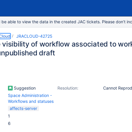
e able to view the data in the created JAC tickets. Please don’t inc
 Cloud
JRACLOUD-42725
 visibility of workflow associated to w
unpublished draft
Suggestion
Resolution:
Cannot Repro
Space Administration -
Workflows and statuses
affects-server
1
6