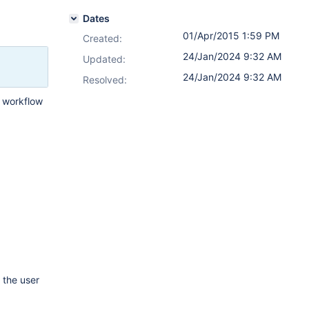
Dates
01/Apr/2015 1:59 PM
Created:
24/Jan/2024 9:32 AM
Updated:
24/Jan/2024 9:32 AM
Resolved:
a workflow
 the user