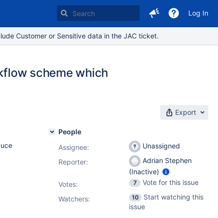
Log In
lude Customer or Sensitive data in the JAC ticket.
orkflow scheme which
Export
People
duce
Unassigned
Assignee:
Adrian Stephen
Reporter:
(Inactive)
Vote for this issue
7
Votes
:
Start watching this
10
Watchers:
issue