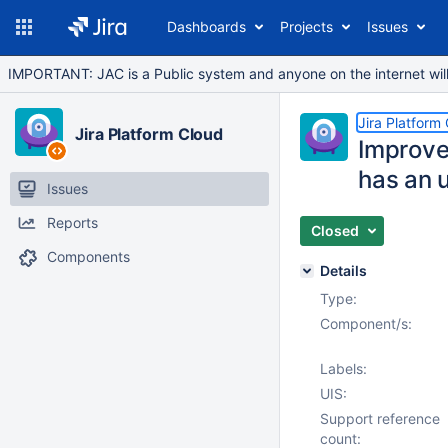
Dashboards
Projects
Issues
IMPORTANT: JAC is a Public system and anyone on the internet will b
Jira Platform
Jira Platform Cloud
Improve
has an 
Issues
Reports
Closed
Components
Details
Type:
Component/s:
Labels:
UIS:
Support reference
count: