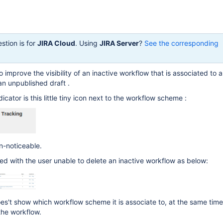
stion is for
JIRA Cloud
. Using
JIRA Server
?
See the corresponding
o improve the visibility of an inactive workflow that is associated to 
n unpublished draft .
dicator is this little tiny icon next to the workflow scheme :
un-noticeable.
rted with the user unable to delete an inactive workflow as below:
es't show which workflow scheme it is associate to, at the same time
the workflow.