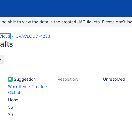
e able to view the data in the created JAC tickets. Please don’t inc
 Cloud
JRACLOUD-4233
afts
Suggestion
Resolution:
Unresolved
Work Item - Create -
Global
None
56
20