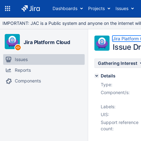
Dashboards
Projects
Issues
IMPORTANT: JAC is a Public system and anyone on the internet will b
Jira Platform
Jira Platform Cloud
Issue Dr
Issues
Gathering Interest
Reports
Details
Components
Type:
Component/s:
Labels:
UIS:
Support reference
count: