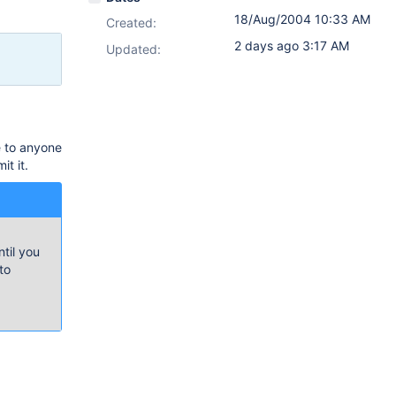
18/Aug/2004 10:33 AM
Created:
2 days ago 3:17 AM
Updated:
e to anyone
t it.
til you
to