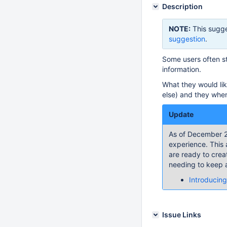
Description
NOTE:
This sugge
suggestion
.
Some users often st
information.
What they would like
else) and they when
Update
As of December 2
experience. This 
are ready to crea
needing to keep a
Introducing
Issue Links