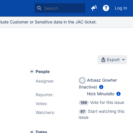
Log In
lude Customer or Sensitive data in the JAC ticket.
Export
People
Arbaaz Gowher
Assignee:
(Inactive)
Nick Minutello
Reporter:
Vote for this issue
199
Votes
:
Start watching this
97
Watchers:
issue
Dates