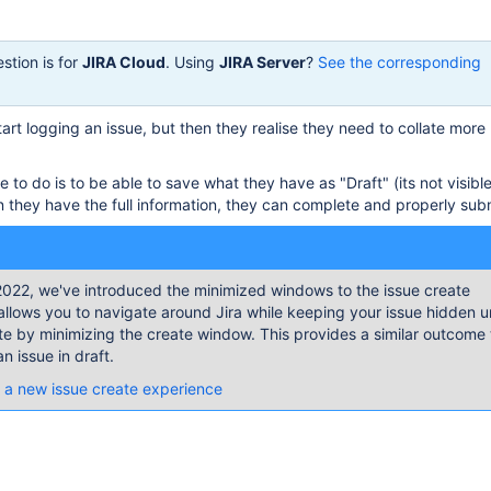
stion is for
JIRA Cloud
. Using
JIRA Server
?
See the corresponding
art logging an issue, but then they realise they need to collate more
 to do is to be able to save what they have as "Draft" (its not visibl
 they have the full information, they can complete and properly submi
022, we've introduced the minimized windows to the issue create
allows you to navigate around Jira while keeping your issue hidden un
te by minimizing the create window. This provides a similar outcome 
n issue in draft.
 a new issue create experience