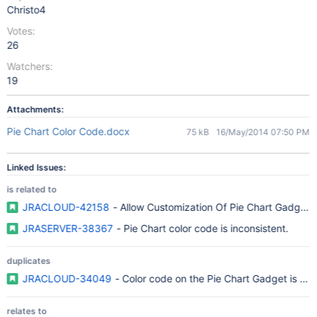
Christo4
Votes:
26
Watchers:
19
Attachments:
Pie Chart Color Code.docx
75 kB
16/May/2014 07:50 PM
Linked Issues:
is related to
JRACLOUD-42158
- Allow Customization Of Pie Chart Gadget 
JRASERVER-38367
- Pie Chart color code is inconsistent.
duplicates
JRACLOUD-34049
- Color code on the Pie Chart Gadget is not
relates to