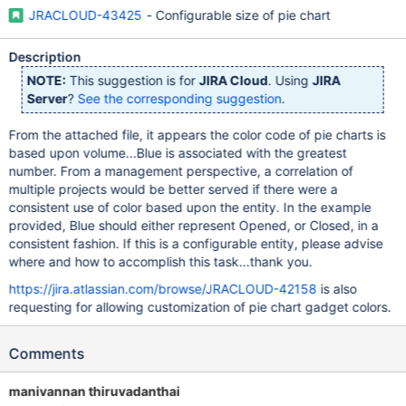
JRACLOUD-43425
- Configurable size of pie chart
Description
NOTE:
This suggestion is for
JIRA Cloud
. Using
JIRA
Server
?
See the corresponding suggestion
.
From the attached file, it appears the color code of pie charts is
based upon volume...Blue is associated with the greatest
number. From a management perspective, a correlation of
multiple projects would be better served if there were a
consistent use of color based upon the entity. In the example
provided, Blue should either represent Opened, or Closed, in a
consistent fashion. If this is a configurable entity, please advise
where and how to accomplish this task...thank you.
https://jira.atlassian.com/browse/JRACLOUD-42158
is also
requesting for allowing customization of pie chart gadget colors.
Comments
manivannan thiruvadanthai