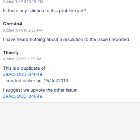
Added 1/7/16 10:13 PM
Is there any solution to this problem yet?
Christo4
Added 1/11/16 2:25 PM
I have heard nothing about a resolution to the issue I reported.
Thierry
Added 2/1/22 2:29 PM
This is a duplicate of
JRACLOUD-34049
created earlier on 25/Jul/2013.
I suggest we upvote the other issue:
JRACLOUD-34049