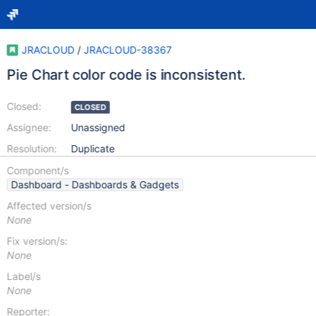
JRACLOUD
/
JRACLOUD-38367
Pie Chart color code is inconsistent.
Closed:
CLOSED
Assignee:
Unassigned
Resolution:
Duplicate
Component/s
Dashboard - Dashboards & Gadgets
Affected version/s
None
Fix version/s:
None
Label/s
None
Reporter: