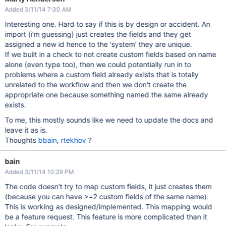
Added 3/11/14 7:30 AM
Interesting one. Hard to say if this is by design or accident. An
import (i'm guessing) just creates the fields and they get
assigned a new id hence to the 'system' they are unique.
If we built in a check to not create custom fields based on name
alone (even type too), then we could potentially run in to
problems where a custom field already exists that is totally
unrelated to the workflow and then we don't create the
appropriate one because something named the same already
exists.
To me, this mostly sounds like we need to update the docs and
leave it as is.
Thoughts
bbain
,
rtekhov
?
bain
Added 3/11/14 10:29 PM
The code doesn't try to map custom fields, it just creates them
(because you can have >=2 custom fields of the same name).
This is working as designed/implemented. This mapping would
be a feature request. This feature is more complicated than it