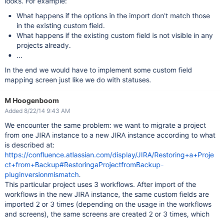
looks. For example:
What happens if the options in the import don't match those
in the existing custom field.
What happens if the existing custom field is not visible in any
projects already.
...
In the end we would have to implement some custom field
mapping screen just like we do with statuses.
M Hoogenboom
Added 8/22/14 9:43 AM
We encounter the same problem: we want to migrate a project
from one JIRA instance to a new JIRA instance according to what
is described at:
https://confluence.atlassian.com/display/JIRA/Restoring+a+Proje
ct+from+Backup#RestoringaProjectfromBackup-
pluginversionmismatch
.
This particular project uses 3 workflows. After import of the
workflows in the new JIRA instance, the same custom fields are
imported 2 or 3 times (depending on the usage in the workflows
and screens), the same screens are created 2 or 3 times, which