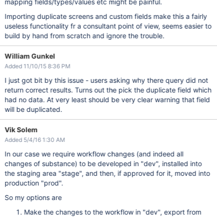
mapping fields/types/values etc might be painful.
Importing duplicate screens and custom fields make this a fairly
useless functionality fr a consultant point of view, seems easier to
build by hand from scratch and ignore the trouble.
William Gunkel
Added 11/10/15 8:36 PM
I just got bit by this issue - users asking why there query did not
return correct results. Turns out the pick the duplicate field which
had no data. At very least should be very clear warning that field
will be duplicated.
Vik Solem
Added 5/4/16 1:30 AM
In our case we require workflow changes (and indeed all
changes of substance) to be developed in "dev", installed into
the staging area "stage", and then, if approved for it, moved into
production "prod".
So my options are
Make the changes to the workflow in "dev", export from