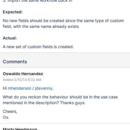
3. Import the same workflow back in
Expected:
No new fields should be created since the same type of custom
field, with the same name already exists
Actual:
A new set of custom fields is created.
Comments
Oswaldo Hernandez
Added 3/10/14 6:32 AM
Hi
mhenderson
/
jdevenny
,
What do you reckon the behaviour should be in the use case
mentioned in the description? Thanks guys.
Cheers,
Os.
Marty Henderson