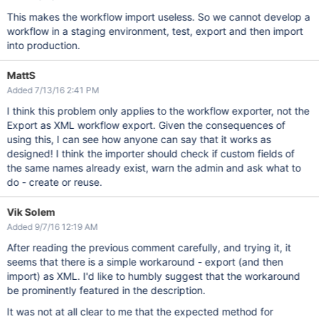
This makes the workflow import useless. So we cannot develop a
workflow in a staging environment, test, export and then import
into production.
MattS
Added 7/13/16 2:41 PM
I think this problem only applies to the workflow exporter, not the
Export as XML workflow export. Given the consequences of
using this, I can see how anyone can say that it works as
designed! I think the importer should check if custom fields of
the same names already exist, warn the admin and ask what to
do - create or reuse.
Vik Solem
Added 9/7/16 12:19 AM
After reading the previous comment carefully, and trying it, it
seems that there is a simple workaround - export (and then
import) as XML. I'd like to humbly suggest that the workaround
be prominently featured in the description.
It was not at all clear to me that the expected method for