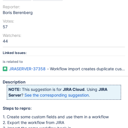
Reporter:
Boris Berenberg
Votes:
57
Watchers:
44
Linked Issues:
is related to
JRASERVER-37358
- Workflow import creates duplicate custom
Description
NOTE:
This suggestion is for
JIRA Cloud
. Using
JIRA
Server
?
See the corresponding suggestion
.
Steps to repro:
1. Create some custom fields and use them in a workflow
2. Export the workflow from JIRA