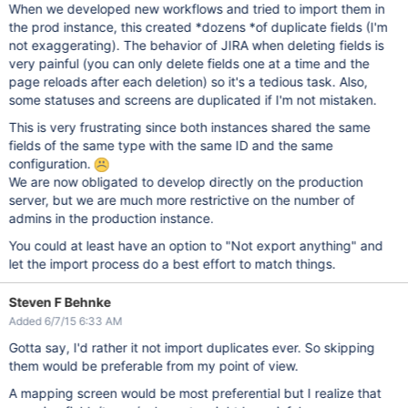
When we developed new workflows and tried to import them in
the prod instance, this created *dozens *of duplicate fields (I'm
not exaggerating). The behavior of JIRA when deleting fields is
very painful (you can only delete fields one at a time and the
page reloads after each deletion) so it's a tedious task. Also,
some statuses and screens are duplicated if I'm not mistaken.
This is very frustrating since both instances shared the same
fields of the same type with the same ID and the same
configuration.
We are now obligated to develop directly on the production
server, but we are much more restrictive on the number of
admins in the production instance.
You could at least have an option to "Not export anything" and
let the import process do a best effort to match things.
Steven F Behnke
Added 6/7/15 6:33 AM
Gotta say, I'd rather it not import duplicates ever. So skipping
them would be preferable from my point of view.
A mapping screen would be most preferential but I realize that