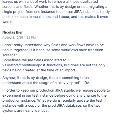
leaves us with a lot of work to remove all those duplicated
screens and fields. Whether this is by design or not, migrating a
single project from one instance to another JIRA instance already
costs too much manual steps and labour, and this makes it even
worse.
Nicolas Bier
Added 3/12/15 4:53 PM
I don't really understand why fields and workflows have to be
tied in together. Is it because some workflows have transition
screens?
Sometimes the are fields associated to
validators/conditions/post-functions, but does are not the only
fields being created at the time of an import.
Anyhow, if this is by design, there is something I don't
understand about the usage of a "dev vs prod" JIRA.
In order to keep our production JIRA stable, we require people to
experiment in our test instance before doing any change to the
production instance. What we do is regularly update the test
instance with a copy of the prod JIRA database, so the two
systems are nearly identical.