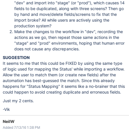
"dev" and import into "stage" (or "prod"), which causes 14
fields to be duplicated, along with three screens? Then go
by hand and move/delete fields/screens to fix that the
import broke? All while users are actively using the
production system?
Make the changes to the workflow in "dev", recording the
actions as we go, then repeat those same actions in the
"stage" and "prod" environments, hoping that human error
does not cause any discrepancies.
SUGGESTION
It seems to me that this could be FIXED by using the same type
of logic used for mapping the Status' while importing a workflow.
Allow the user to match them (or create new fields) after the
automation has best-guessed the match. Since this already
happens for "Status Mapping" it seems like a no-brainer that this
could happen to avoid creating duplicate and erroneous fields.
Just my 2 cents.
-Vik
NeilW
Added 7/13/16 1:38 PM