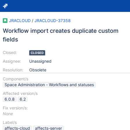
JRACLOUD
/
JRACLOUD-37358
Workflow import creates duplicate custom
fields
Closed:
CLOSED
Assignee:
Unassigned
Resolution:
Obsolete
Component/s
Space Administration - Workflows and statuses
Affected version/s
6.0.8
6.2
Fix version/s:
None
Label/s
affects-cloud
affects-server