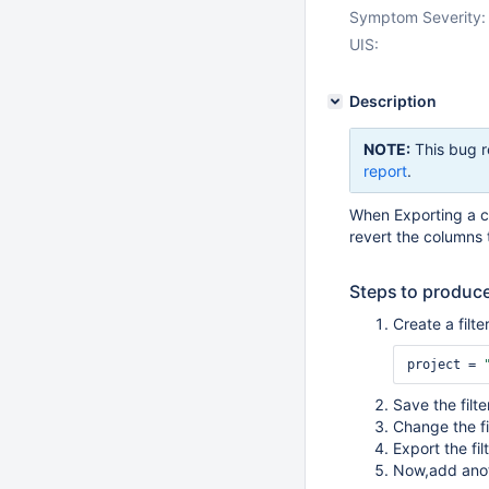
Symptom Severity:
UIS:
Description
NOTE:
This bug r
report
.
When Exporting a c
revert the columns 
Steps to produce
Create a filt
project = 
Save the filte
Change the fi
Export the fil
Now,add anot