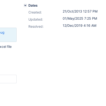
Dates
21/Oct/2013 12:57 PM
Created:
01/May/2025 7:25 PM
Updated:
12/Dec/2019 4:16 AM
Resolved:
bug
cel file