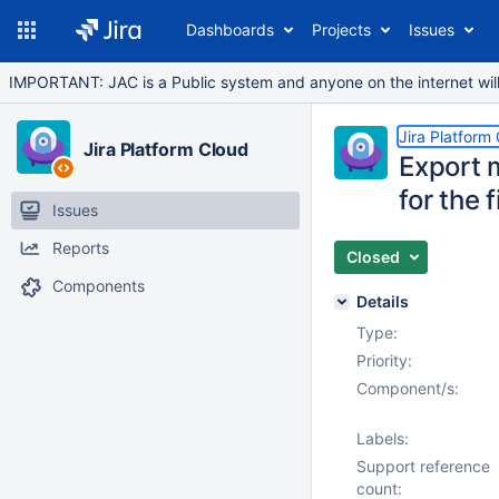
Dashboards
Projects
Issues
IMPORTANT: JAC is a Public system and anyone on the internet will b
Jira Platform
Jira Platform Cloud
Export m
for the f
Issues
Reports
Closed
Components
Details
Type:
Priority:
Component/s:
Labels:
Support reference
count: