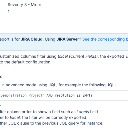
Severity 3 - Minor
1
eport is for
JIRA Cloud
. Using
JIRA Server
?
See the corresponding 
ustomized columns filter using
Excel (Current Fields)
, the exported Ex
to the default configuration.
:
er in advanced mode using JQL, for example the following JQL:
"Demonstration Project"
r
lter column order to show a field such as
Labels
field
ter to
Excel
, the filter will be correctly exported.
her JQL clause to the previous JQL query for instance: