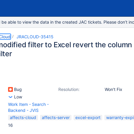
e able to view the data in the created JAC tickets. Please don’t inc
 Cloud
JRACLOUD-35415
odified filter to Excel revert the column
ilter
Bug
Resolution:
Won't Fix
Low
Work Item - Search -
Backend - JVIS
affects-cloud
affects-server
excel-export
warranty-expi
16