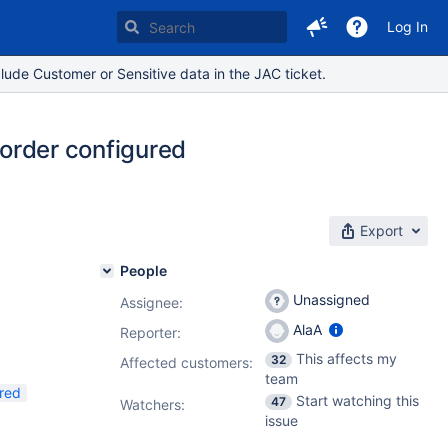
Log In
lude Customer or Sensitive data in the JAC ticket.
 order configured
Export
People
Unassigned
Assignee:
AlaA
Reporter:
This affects my
32
Affected customers:
team
red
Start watching this
47
Watchers:
issue