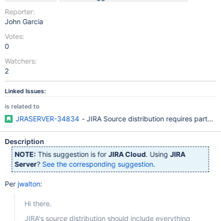
Reporter:
John Garcia
Votes:
0
Watchers:
2
Linked Issues:
is related to
JRASERVER-34834
- JIRA Source distribution requires parts o
Description
NOTE:
This suggestion is for
JIRA Cloud
. Using
JIRA
Server
?
See the corresponding suggestion
.
Per
jwalton
:
Hi there.
JIRA's source distribution should include everything