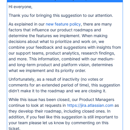
Hi everyone,
Thank you for bringing this suggestion to our attention.
As explained in our
new feature policy
, there are many
factors that influence our product roadmaps and
determine the features we implement. When making
decisions about what to prioritize and work on, we
combine your feedback and suggestions with insights from
our support teams, product analytics, research findings,
and more. This information, combined with our medium-
and long-term product and platform vision, determines
what we implement and its priority order.
Unfortunately, as a result of inactivity (no votes or
comments for an extended period of time), this suggestion
didn’t make it to the roadmap and we are closing it.
While this issue has been closed, our Product Managers
continue to look at requests in
https://jira.atlassian.com
as
they develop their roadmap, including closed ones. In
addition, if you feel like this suggestion is still important to
your team please let us know by commenting on this
ticket.