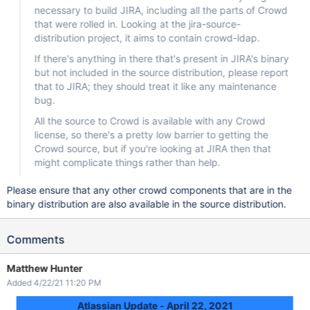
necessary to build JIRA, including all the parts of Crowd
that were rolled in. Looking at the jira-source-
distribution project, it aims to contain crowd-ldap.
If there's anything in there that's present in JIRA's binary
but not included in the source distribution, please report
that to JIRA; they should treat it like any maintenance
bug.
All the source to Crowd is available with any Crowd
license, so there's a pretty low barrier to getting the
Crowd source, but if you're looking at JIRA then that
might complicate things rather than help.
Please ensure that any other crowd components that are in the
binary distribution are also available in the source distribution.
Comments
Matthew Hunter
Added 4/22/21 11:20 PM
Atlassian Update - April 22, 2021