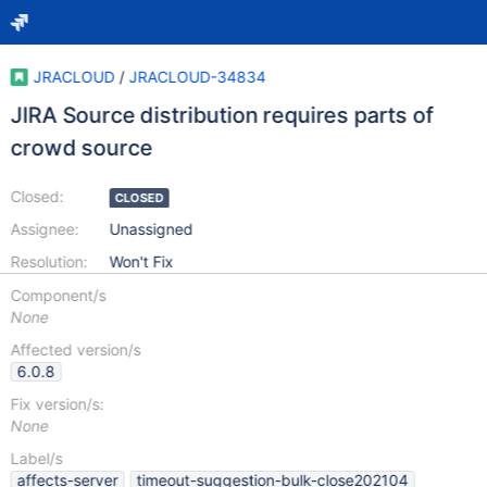
JRACLOUD
/
JRACLOUD-34834
JIRA Source distribution requires parts of
crowd source
Closed:
CLOSED
Assignee:
Unassigned
Resolution:
Won't Fix
Component/s
None
Affected version/s
6.0.8
Fix version/s:
None
Label/s
affects-server
timeout-suggestion-bulk-close202104