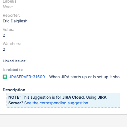
Label/s
None
Reporter:
Eric Dalgliesh
Votes:
2
Watchers:
2
Linked Issues:
is related to
JRASERVER-31509
- When JIRA starts up or is set up it shoul
Description
NOTE:
This suggestion is for
JIRA Cloud
. Using
JIRA
Server
?
See the corresponding suggestion
.