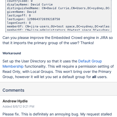
countryCode: 0

displayName: David Currie

distinguishedName: CN=David Currie,CN=Users,DC=sydney,DC=atl
givenName: David

lastLogoff: 0

lastLogon: 129864372039218750

logonCount: 0

memberOf: CN=jira-users,OU=test space,DC=sydney,DC=atlassian,
memberOf: CN=jira-administrators,OU=test space,DC=sydney,DC=
memberOf: CN=jira-developers,OU=test space,DC=sydney,DC=atla
Can you please improve the Embedded Crowd engine in JIRA so
name: David Currie

objectGUID:: MRACIlp/eUazyg2iDAiW3A==

that it imports the primary group of the user? Thanks!
objectSid:: AQUAAAAAAAUVAAAA1XLEFMke4fTNF9tNXvwEAA==

primaryGroupID: 513

pwdLastSet: 129853139487968750

Workaround
sAMAccountName: dcurrie

sAMAccountType: 805306368

Set up the User Directory so that it uses the
Default Group
sn: Currie

Membership
functionality. This will require a permission setting of
userAccountControl: 66048

userPrincipalName: dcurrie@sydney.atlassian.com

Read Only, with Local Groups. This won't bring over the Primary
uSNChanged: 26853843

Group, however it will let you set a default group for
all
users.
uSNCreated: 26853837

whenChanged: 20120627233908.0Z

Comments
Andrew Hydle
Added 8/6/12 9:21 PM
Please fix. This is definitely an annoying bug. My request stalled