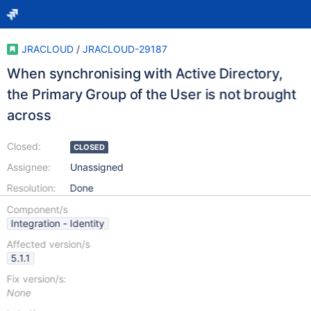
JRACLOUD
/
JRACLOUD-29187
When synchronising with Active Directory,
the Primary Group of the User is not brought
across
Closed:
CLOSED
Assignee:
Unassigned
Resolution:
Done
Component/s
Integration - Identity
Affected version/s
5.1.1
Fix version/s:
None