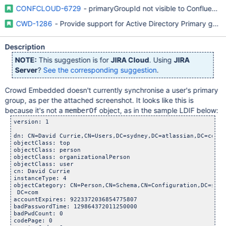
CONFCLOUD-6729
- primaryGroupId not visible to Confluenc
CWD-1286
- Provide support for Active Directory Primary gr
Description
NOTE:
This suggestion is for
JIRA Cloud
. Using
JIRA
Server
?
See the corresponding suggestion
.
Crowd Embedded doesn't currently synchronise a user's primary
group, as per the attached screenshot. It looks like this is
because it's not a
object, as in the sample LDIF below:
memberOf
version: 1

dn: CN=David Currie,CN=Users,DC=sydney,DC=atlassian,DC=com

objectClass: top

objectClass: person

objectClass: organizationalPerson

objectClass: user

cn: David Currie

instanceType: 4

objectCategory: CN=Person,CN=Schema,CN=Configuration,DC=sydn
 DC=com

accountExpires: 9223372036854775807

badPasswordTime: 129864372011250000

badPwdCount: 0

codePage: 0
