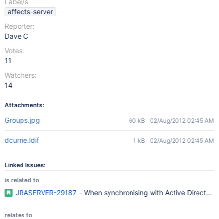
Label/s
affects-server
Reporter:
Dave C
Votes:
11
Watchers:
14
Attachments:
Groups.jpg
60 kB
02/Aug/2012 02:45 AM
dcurrie.ldif
1 kB
02/Aug/2012 02:45 AM
Linked Issues:
is related to
JRASERVER-29187
- When synchronising with Active Directory,
relates to