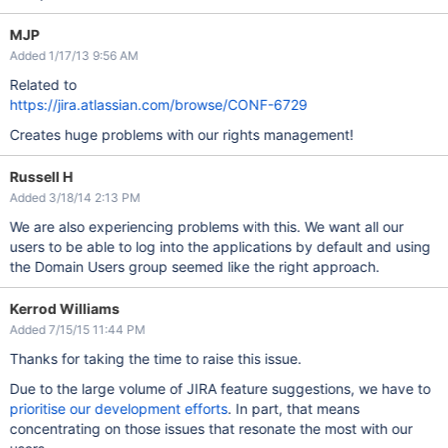
MJP
Added 1/17/13 9:56 AM
Related to
https://jira.atlassian.com/browse/CONF-6729
Creates huge problems with our rights management!
Russell H
Added 3/18/14 2:13 PM
We are also experiencing problems with this. We want all our
users to be able to log into the applications by default and using
the Domain Users group seemed like the right approach.
Kerrod Williams
Added 7/15/15 11:44 PM
Thanks for taking the time to raise this issue.
Due to the large volume of JIRA feature suggestions, we have to
prioritise our development efforts
. In part, that means
concentrating on those issues that resonate the most with our