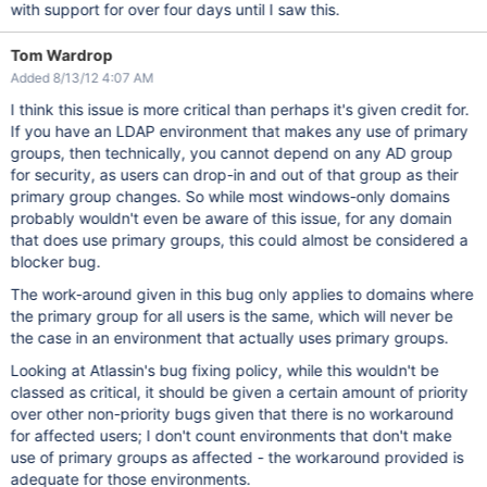
with support for over four days until I saw this.
Tom Wardrop
Added 8/13/12 4:07 AM
I think this issue is more critical than perhaps it's given credit for.
If you have an LDAP environment that makes any use of primary
groups, then technically, you cannot depend on any AD group
for security, as users can drop-in and out of that group as their
primary group changes. So while most windows-only domains
probably wouldn't even be aware of this issue, for any domain
that does use primary groups, this could almost be considered a
blocker bug.
The work-around given in this bug only applies to domains where
the primary group for all users is the same, which will never be
the case in an environment that actually uses primary groups.
Looking at Atlassin's bug fixing policy, while this wouldn't be
classed as critical, it should be given a certain amount of priority
over other non-priority bugs given that there is no workaround
for affected users; I don't count environments that don't make
use of primary groups as affected - the workaround provided is
adequate for those environments.