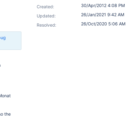
30/Apr/2012 4:08 PM
Created:
26/Jan/2021 9:42 AM
Updated:
26/Oct/2020 5:06 AM
Resolved:
bug
n
 Monat
so the