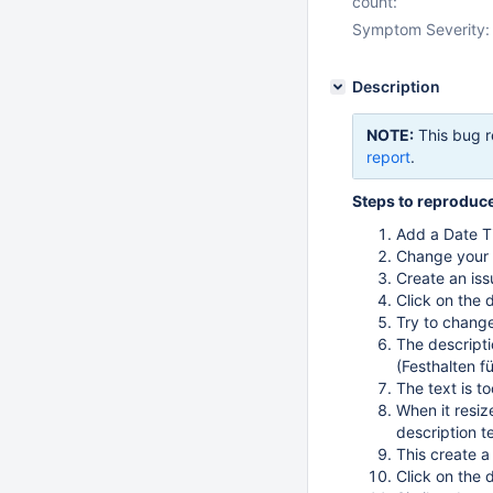
count:
Symptom Severity:
Description
NOTE:
This bug r
report
.
Steps to reproduc
Add a Date Ti
Change your
Create an iss
Click on the 
Try to chang
The descripti
(Festhalten f
The text is t
When it resiz
description t
This create a
Click on the 