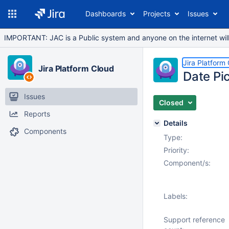
Dashboards
Projects
Issues
IMPORTANT: JAC is a Public system and anyone on the internet will b
Jira Platform
Jira Platform Cloud
Date Pi
Issues
Closed
Reports
Details
Components
Type:
Priority:
Component/s:
Labels:
Support reference