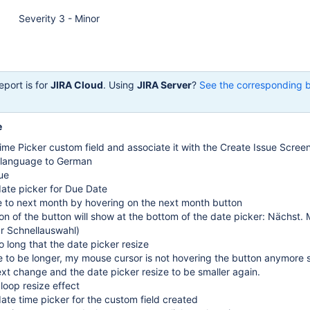
Severity 3 - Minor
eport is for
JIRA Cloud
. Using
JIRA Server
?
See the corresponding 
e
me Picker custom field and associate it with the Create Issue Scree
 language to German
ue
date picker for Due Date
e to next month by hovering on the next month button
on of the button will show at the bottom of the date picker: Nächst.
ür Schnellauswahl)
oo long that the date picker resize
e to be longer, my mouse cursor is not hovering the button anymore 
ext change and the date picker resize to be smaller again.
 loop resize effect
date time picker for the custom field created