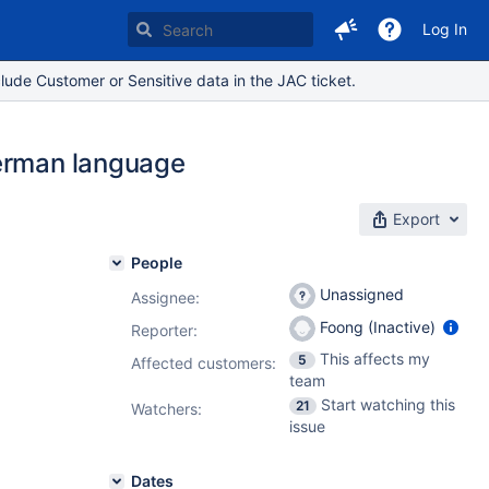
Log In
lude Customer or Sensitive data in the JAC ticket.
German language
Export
People
Unassigned
Assignee:
Foong (Inactive)
Reporter:
This affects my
5
Affected customers:
team
Start watching this
21
Watchers:
issue
Dates