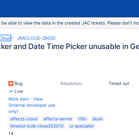
e able to view the data in the created JAC tickets. Please don’t inc
 Cloud
JRACLOUD-28020
cker and Date Time Picker unusable in 
Bug
Resolution:
Timed out
Low
Work Item - View
(Internal developer use
only)
affects-cloud
affects-server
i18n
slush
timeout-bulk-close202010
ui-specialist
14