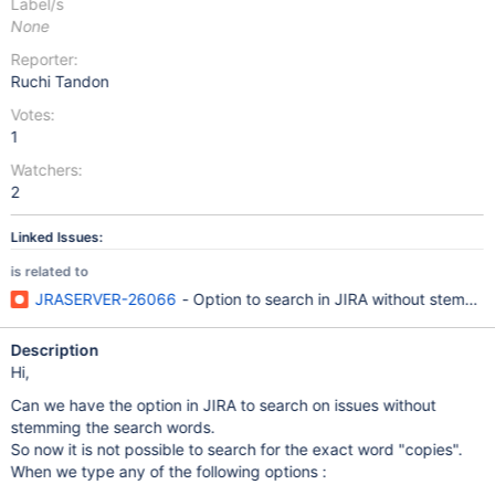
Label/s
None
Reporter:
Ruchi Tandon
Votes:
1
Watchers:
2
Linked Issues:
is related to
JRASERVER-26066
- Option to search in JIRA without stemmin
Description
Hi,
Can we have the option in JIRA to search on issues without
stemming the search words.
So now it is not possible to search for the exact word "copies".
When we type any of the following options :