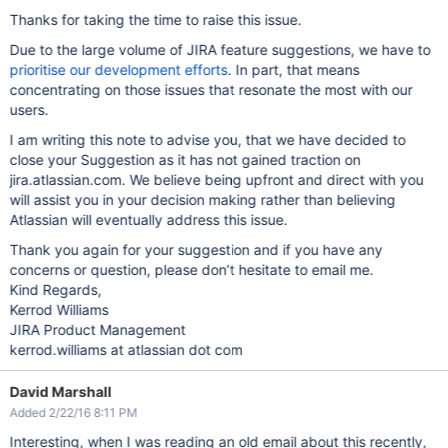
Thanks for taking the time to raise this issue.
Due to the large volume of JIRA feature suggestions, we have to
prioritise our development efforts
. In part, that means
concentrating on those issues that resonate the most with our
users.
I am writing this note to advise you, that we have decided to
close your Suggestion as it has not gained traction on
jira.atlassian.com. We believe being upfront and direct with you
will assist you in your decision making rather than believing
Atlassian will eventually address this issue.
Thank you again for your suggestion and if you have any
concerns or question, please don’t hesitate to email me.
Kind Regards,
Kerrod Williams
JIRA Product Management
kerrod.williams at atlassian dot com
David Marshall
Added 2/22/16 8:11 PM
Interesting, when I was reading an old email about this recently,