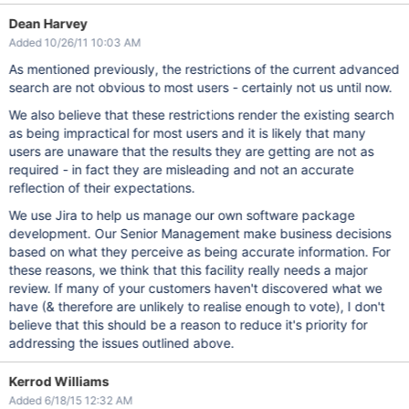
Dean Harvey
Added 10/26/11 10:03 AM
As mentioned previously, the restrictions of the current advanced
search are not obvious to most users - certainly not us until now.
We also believe that these restrictions render the existing search
as being impractical for most users and it is likely that many
users are unaware that the results they are getting are not as
required - in fact they are misleading and not an accurate
reflection of their expectations.
We use Jira to help us manage our own software package
development. Our Senior Management make business decisions
based on what they perceive as being accurate information. For
these reasons, we think that this facility really needs a major
review. If many of your customers haven't discovered what we
have (& therefore are unlikely to realise enough to vote), I don't
believe that this should be a reason to reduce it's priority for
addressing the issues outlined above.
Kerrod Williams
Added 6/18/15 12:32 AM