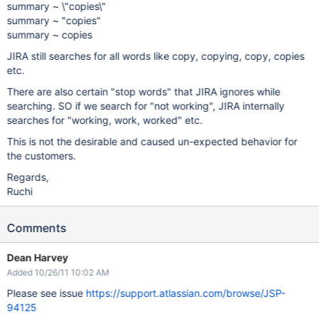
summary ~ \"copies\"
summary ~ "copies"
summary ~ copies
JIRA still searches for all words like copy, copying, copy, copies
etc.
There are also certain "stop words" that JIRA ignores while
searching. SO if we search for "not working", JIRA internally
searches for "working, work, worked" etc.
This is not the desirable and caused un-expected behavior for
the customers.
Regards,
Ruchi
Comments
Dean Harvey
Added 10/26/11 10:02 AM
Please see issue
https://support.atlassian.com/browse/JSP-
94125