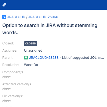
JRACLOUD
/
JRACLOUD-26066
Option to search in JIRA without stemming
words.
Closed:
CLOSED
Assignee:
Unassigned
Parent:
JRACLOUD-23288
- List of suggested JQL impr
Resolution:
Won't Do
Component/s
None
Affected version/s
None
Fix version/s:
None