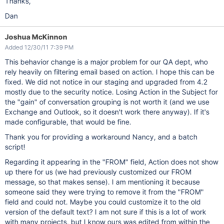
Thanks,
Dan
Joshua McKinnon
Added 12/30/11 7:39 PM
This behavior change is a major problem for our QA dept, who
rely heavily on filtering email based on action. I hope this can be
fixed. We did not notice in our staging and upgraded from 4.2
mostly due to the security notice. Losing Action in the Subject for
the "gain" of conversation grouping is not worth it (and we use
Exchange and Outlook, so it doesn't work there anyway). If it's
made configurable, that would be fine.
Thank you for providing a workaround Nancy, and a batch
script!
Regarding it appearing in the "FROM" field, Action does not show
up there for us (we had previously customized our FROM
message, so that makes sense). I am mentioning it because
someone said they were trying to remove it from the "FROM"
field and could not. Maybe you could customize it to the old
version of the default text? I am not sure if this is a lot of work
with many projects, but I know ours was edited from within the