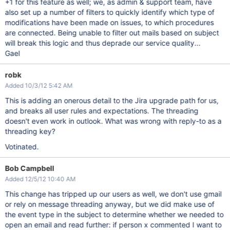
+1 for this feature as well; we, as admin & support team, have
also set up a number of filters to quickly identify which type of
modifications have been made on issues, to which procedures
are connected. Being unable to filter out mails based on subject
will break this logic and thus deprade our service quality...
Gael
robk
Added 10/3/12 5:42 AM
This is adding an onerous detail to the Jira upgrade path for us,
and breaks all user rules and expectations. The threading
doesn't even work in outlook. What was wrong with reply-to as a
threading key?
Votinated.
Bob Campbell
Added 12/5/12 10:40 AM
This change has tripped up our users as well, we don't use gmail
or rely on message threading anyway, but we did make use of
the event type in the subject to determine whether we needed to
open an email and read further: if person x commented I want to