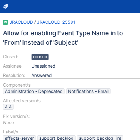
JRACLOUD
/
JRACLOUD-25591
Allow for enabling Event Type Name in to
'From' instead of 'Subject'
Closed:
CLOSED
Assignee:
Unassigned
Resolution:
Answered
Component/s
Administration - Deprecated
Notifications - Email
Affected version/s
4.4
Fix version/s:
None
Label/s
affects-server
support_backlog
support_backlog_jira