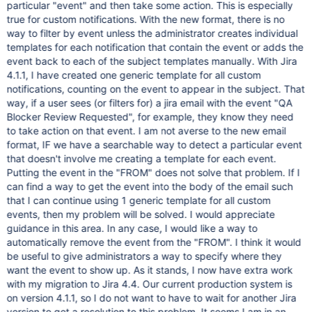
particular "event" and then take some action. This is especially
true for custom notifications. With the new format, there is no
way to filter by event unless the administrator creates individual
templates for each notification that contain the event or adds the
event back to each of the subject templates manually. With Jira
4.1.1, I have created one generic template for all custom
notifications, counting on the event to appear in the subject. That
way, if a user sees (or filters for) a jira email with the event "QA
Blocker Review Requested", for example, they know they need
to take action on that event. I am not averse to the new email
format, IF we have a searchable way to detect a particular event
that doesn't involve me creating a template for each event.
Putting the event in the "FROM" does not solve that problem. If I
can find a way to get the event into the body of the email such
that I can continue using 1 generic template for all custom
events, then my problem will be solved. I would appreciate
guidance in this area. In any case, I would like a way to
automatically remove the event from the "FROM". I think it would
be useful to give administrators a way to specify where they
want the event to show up. As it stands, I now have extra work
with my migration to Jira 4.4. Our current production system is
on version 4.1.1, so I do not want to have to wait for another Jira
version to get a resolution to this problem. It seems I am in an