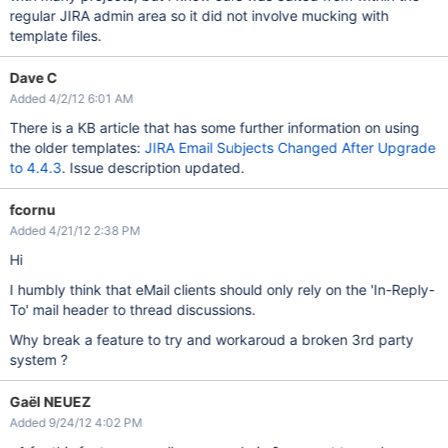
regular JIRA admin area so it did not involve mucking with
template files.
Dave C
Added 4/2/12 6:01 AM
There is a KB article that has some further information on using
the older templates:
JIRA Email Subjects Changed After Upgrade
to 4.4.3
. Issue description updated.
fcornu
Added 4/21/12 2:38 PM
Hi
I humbly think that eMail clients should only rely on the 'In-Reply-
To' mail header to thread discussions.
Why break a feature to try and workaroud a broken 3rd party
system ?
Gaël NEUEZ
Added 9/24/12 4:02 PM