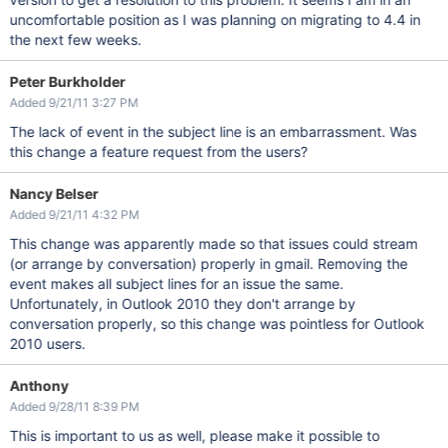
uncomfortable position as I was planning on migrating to 4.4 in
the next few weeks.
Peter Burkholder
Added 9/21/11 3:27 PM
The lack of event in the subject line is an embarrassment. Was
this change a feature request from the users?
Nancy Belser
Added 9/21/11 4:32 PM
This change was apparently made so that issues could stream
(or arrange by conversation) properly in gmail. Removing the
event makes all subject lines for an issue the same.
Unfortunately, in Outlook 2010 they don't arrange by
conversation properly, so this change was pointless for Outlook
2010 users.
Anthony
Added 9/28/11 8:39 PM
This is important to us as well, please make it possible to