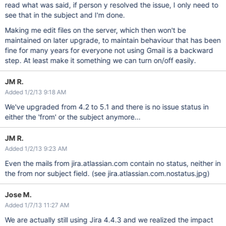
read what was said, if person y resolved the issue, I only need to
see that in the subject and I'm done.
Making me edit files on the server, which then won't be
maintained on later upgrade, to maintain behaviour that has been
fine for many years for everyone not using Gmail is a backward
step. At least make it something we can turn on/off easily.
JM R.
Added 1/2/13 9:18 AM
We've upgraded from 4.2 to 5.1 and there is no issue status in
either the 'from' or the subject anymore...
JM R.
Added 1/2/13 9:23 AM
Even the mails from jira.atlassian.com contain no status, neither in
the from nor subject field. (see jira.atlassian.com.nostatus.jpg)
Jose M.
Added 1/7/13 11:27 AM
We are actually still using Jira 4.4.3 and we realized the impact