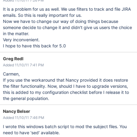
Added 11/10/11 7:26 PM
It is a problem for us as well. We use filters to track and file JIRA
emails. So this is really important for us.
Now we have to change our way of doing things because
someone decide to change it and didn't give us users the choice
in the matter.
Very inconvenient.
I hope to have this back for 5.0
Greg Redl
Added 11/10/11 7:41 PM
Carmen,
If you use the workaround that Nancy provided it does restore
the filter functionality. Now, should I have to upgrade versions,
this is added to my configuration checklist before I release it to
the general population.
Nancy Belser
Added 11/10/11 7:46 PM
I wrote this windows batch script to mod the subject files. You
need to have 'sed' available.