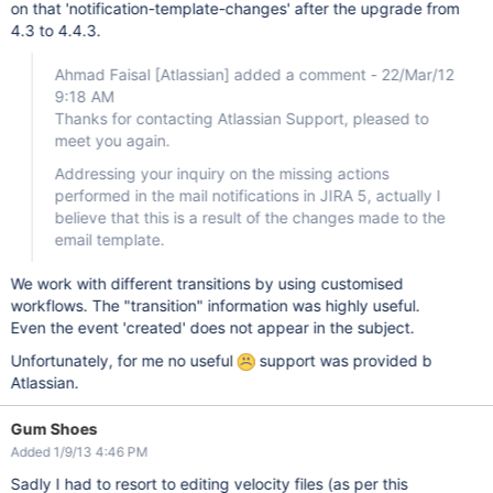
on that 'notification-template-changes' after the upgrade from
4.3 to 4.4.3.
Ahmad Faisal
[Atlassian]
added a comment - 22/Mar/12
9:18 AM
Thanks for contacting Atlassian Support, pleased to
meet you again.
Addressing your inquiry on the missing actions
performed in the mail notifications in JIRA 5, actually I
believe that this is a result of the changes made to the
email template.
We work with different transitions by using customised
workflows. The "transition" information was highly useful.
Even the event 'created' does not appear in the subject.
Unfortunately, for me no useful
support was provided b
Atlassian.
Gum Shoes
Added 1/9/13 4:46 PM
Sadly I had to resort to editing velocity files (as per this