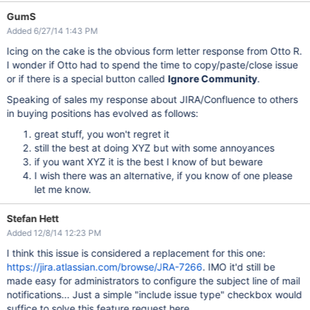
GumS
Added 6/27/14 1:43 PM
Icing on the cake is the obvious form letter response from Otto R.
I wonder if Otto had to spend the time to copy/paste/close issue
or if there is a special button called
Ignore Community
.
Speaking of sales my response about JIRA/Confluence to others
in buying positions has evolved as follows:
great stuff, you won't regret it
still the best at doing XYZ but with some annoyances
if you want XYZ it is the best I know of but beware
I wish there was an alternative, if you know of one please
let me know.
Stefan Hett
Added 12/8/14 12:23 PM
I think this issue is considered a replacement for this one:
https://jira.atlassian.com/browse/JRA-7266
. IMO it'd still be
made easy for administrators to configure the subject line of mail
notifications... Just a simple "include issue type" checkbox would
suffice to solve this feature request here...