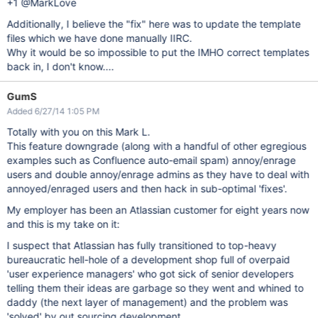
+1 @MarkLove
Additionally, I believe the "fix" here was to update the template
files which we have done manually IIRC.
Why it would be so impossible to put the IMHO correct templates
back in, I don't know....
GumS
Added 6/27/14 1:05 PM
Totally with you on this Mark L.
This feature downgrade (along with a handful of other egregious
examples such as Confluence auto-email spam) annoy/enrage
users and double annoy/enrage admins as they have to deal with
annoyed/enraged users and then hack in sub-optimal 'fixes'.
My employer has been an Atlassian customer for eight years now
and this is my take on it:
I suspect that Atlassian has fully transitioned to top-heavy
bureaucratic hell-hole of a development shop full of overpaid
'user experience managers' who got sick of senior developers
telling them their ideas are garbage so they went and whined to
daddy (the next layer of management) and the problem was
'solved' by out sourcing development.