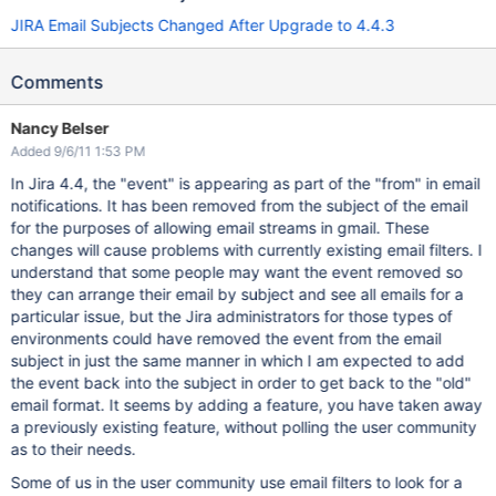
JIRA Email Subjects Changed After Upgrade to 4.4.3
Comments
Nancy Belser
Added 9/6/11 1:53 PM
In Jira 4.4, the "event" is appearing as part of the "from" in email
notifications. It has been removed from the subject of the email
for the purposes of allowing email streams in gmail. These
changes will cause problems with currently existing email filters. I
understand that some people may want the event removed so
they can arrange their email by subject and see all emails for a
particular issue, but the Jira administrators for those types of
environments could have removed the event from the email
subject in just the same manner in which I am expected to add
the event back into the subject in order to get back to the "old"
email format. It seems by adding a feature, you have taken away
a previously existing feature, without polling the user community
as to their needs.
Some of us in the user community use email filters to look for a