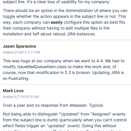
subject line. It's a clear loss of usability for my company.
There should be an option in the Administration UI where you can
toggle whether the action appears in the subject line or not. This
way, each company can
easily
configure this option as best fits
their company without having to edit multiple files in the
installation and faff about reboot JIRA instances.
Jasen Sparacino
Added 2/19/13 2:11 PM
This was huge at our company when we went to 4.4. We had to
modify IssueMailQueueItem.class to make this work and, of
course, now that modification in 5.2 is broken. Updating JIRA is
so frustrating.
Mark Love
Added 4/7/14 8:19 AM
Over a year and no response from Atlassian. Typical.
Not being able to distinguish "Updated" from "Assigned" events
from the subject line is dumb (particularly when you can't control
which fields trigger an "updated" event). Doing this without