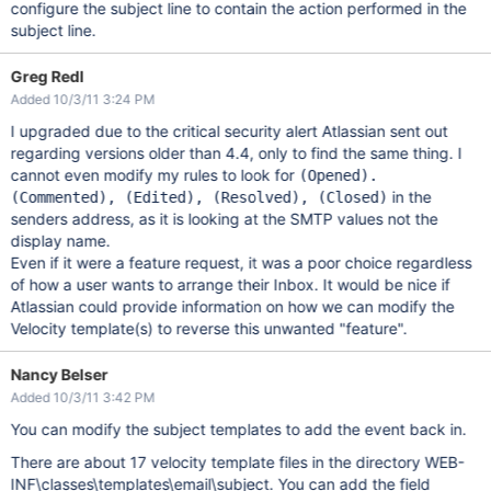
configure the subject line to contain the action performed in the
subject line.
Greg Redl
Added 10/3/11 3:24 PM
I upgraded due to the critical security alert Atlassian sent out
regarding versions older than 4.4, only to find the same thing. I
cannot even modify my rules to look for
(Opened).
in the
(Commented), (Edited), (Resolved), (Closed)
senders address, as it is looking at the SMTP values not the
display name.
Even if it were a feature request, it was a poor choice regardless
of how a user wants to arrange their Inbox. It would be nice if
Atlassian could provide information on how we can modify the
Velocity template(s) to reverse this unwanted "feature".
Nancy Belser
Added 10/3/11 3:42 PM
You can modify the subject templates to add the event back in.
There are about 17 velocity template files in the directory WEB-
INF\classes\templates\email\subject. You can add the field