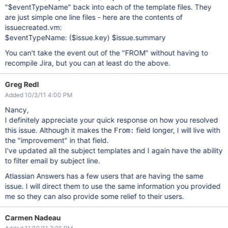
"$eventTypeName" back into each of the template files. They
are just simple one line files - here are the contents of
issuecreated.vm:
$eventTypeName: ($issue.key) $issue.summary
You can't take the event out of the "FROM" without having to
recompile Jira, but you can at least do the above.
Greg Redl
Added 10/3/11 4:00 PM
Nancy,
I definitely appreciate your quick response on how you resolved
this issue. Although it makes the
field longer, I will live with
From:
the "improvement" in that field.
I've updated all the subject templates and I again have the ability
to filter email by subject line.
Atlassian Answers has a few users that are having the same
issue. I will direct them to use the same information you provided
me so they can also provide some relief to their users.
Carmen Nadeau