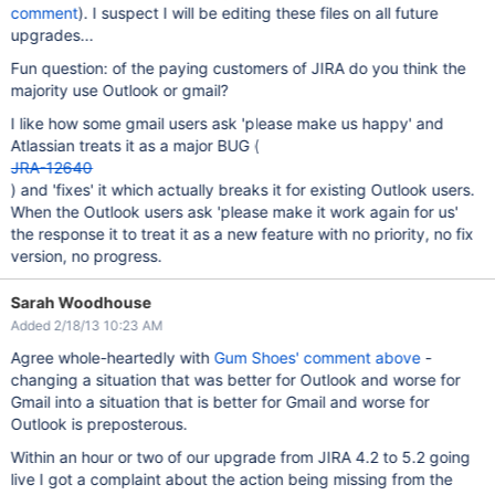
comment
). I suspect I will be editing these files on all future
upgrades...
Fun question: of the paying customers of JIRA do you think the
majority use Outlook or gmail?
I like how some gmail users ask 'please make us happy' and
Atlassian treats it as a major BUG (
JRA-12640
) and 'fixes' it which actually breaks it for existing Outlook users.
When the Outlook users ask 'please make it work again for us'
the response it to treat it as a new feature with no priority, no fix
version, no progress.
Sarah Woodhouse
Added 2/18/13 10:23 AM
Agree whole-heartedly with
Gum Shoes' comment above
-
changing a situation that was better for Outlook and worse for
Gmail into a situation that is better for Gmail and worse for
Outlook is preposterous.
Within an hour or two of our upgrade from JIRA 4.2 to 5.2 going
live I got a complaint about the action being missing from the