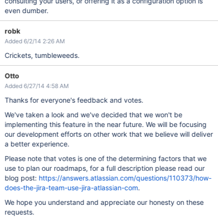
consulting your users, or offering it as a configuration option is
even dumber.
robk
Added 6/2/14 2:26 AM
Crickets, tumbleweeds.
Otto
Added 6/27/14 4:58 AM
Thanks for everyone's feedback and votes.
We've taken a look and we've decided that we won't be
implementing this feature in the near future. We will be focusing
our development efforts on other work that we believe will deliver
a better experience.
Please note that votes is one of the determining factors that we
use to plan our roadmaps, for a full description please read our
blog post:
https://answers.atlassian.com/questions/110373/how-
does-the-jira-team-use-jira-atlassian-com
.
We hope you understand and appreciate our honesty on these
requests.