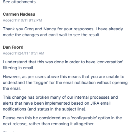
See attachments.
Carmen Nadeau
Added 11/10/11 8:12 PM
Thank you Greg and Nancy for your responses. I have already
made the changes and can't wait to see the result.
Dan Foord
Added 11/24/11 10:51 AM
I understand that this was done in order to have 'conversation'
filtering in email.
However, as per users above this means that you are unable to
understand the 'trigger' for the email notification without opening
the email.
This change has broken many of our internal processes and
alerts that have been implemented based on JIRA email
notifications (and status in the subject line).
Please can this be considered as a 'configurable' option in the
next release, rather than removing it altogether.