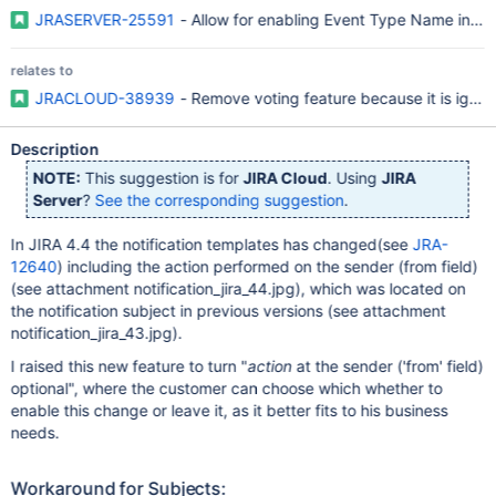
JRASERVER-25591
- Allow for enabling Event Type Name in to '
relates to
JRACLOUD-38939
- Remove voting feature because it is ignor
Description
NOTE:
This suggestion is for
JIRA Cloud
. Using
JIRA
Server
?
See the corresponding suggestion
.
In JIRA 4.4 the notification templates has changed(see
JRA-
12640
) including the action performed on the sender (from field)
(see attachment notification_jira_44.jpg), which was located on
the notification subject in previous versions (see attachment
notification_jira_43.jpg).
I raised this new feature to turn "
action
at the sender ('from' field)
optional", where the customer can choose which whether to
enable this change or leave it, as it better fits to his business
needs.
Workaround for Subjects: