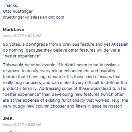
Thanks,
Otto Ruettinger
oruettinger @ atlassian dot com
Mark Love
Added 6/27/14 8:13 AM
95 votes, a downgrade from a previous feature and yet Atlassian
do nothing, because they believe other features will deliver a
"better experience".
This would be unbelievable, if it didn't seem to be Atlassian's
response to nearly every minor enhancement and usability
feature that I have log, or watch. It's these kind of issues that
really bug our users, and can make it very difficult to defend the
product internally. Addressing some of these would lead to a far
"better experience" than developing new features (which often
are at the expense of existing functionality that worked, (e.g. the
very buggy new column chooser and filters in issue navigator)
JM R.
Added 6/27/14 8:22 AM