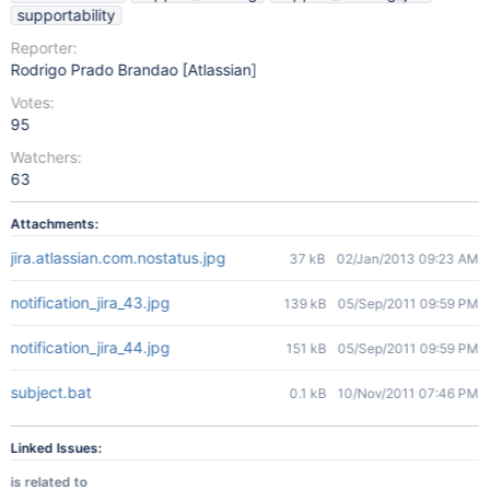
supportability
Reporter:
Rodrigo Prado Brandao [Atlassian]
Votes:
95
Watchers:
63
Attachments:
jira.atlassian.com.nostatus.jpg
37 kB
02/Jan/2013 09:23 AM
notification_jira_43.jpg
139 kB
05/Sep/2011 09:59 PM
notification_jira_44.jpg
151 kB
05/Sep/2011 09:59 PM
subject.bat
0.1 kB
10/Nov/2011 07:46 PM
Linked Issues:
is related to