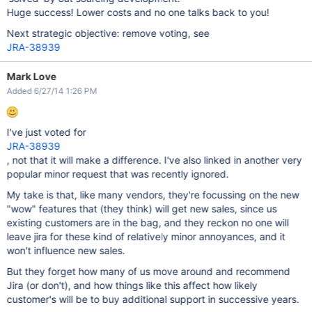
Huge success! Lower costs and no one talks back to you!
Next strategic objective: remove voting, see
JRA-38939
Mark Love
Added 6/27/14 1:26 PM
I've just voted for
JRA-38939
, not that it will make a difference. I've also linked in another very
popular minor request that was recently ignored.
My take is that, like many vendors, they're focussing on the new
"wow" features that (they think) will get new sales, since us
existing customers are in the bag, and they reckon no one will
leave jira for these kind of relatively minor annoyances, and it
won't influence new sales.
But they forget how many of us move around and recommend
Jira (or don't), and how things like this affect how likely
customer's will be to buy additional support in successive years.