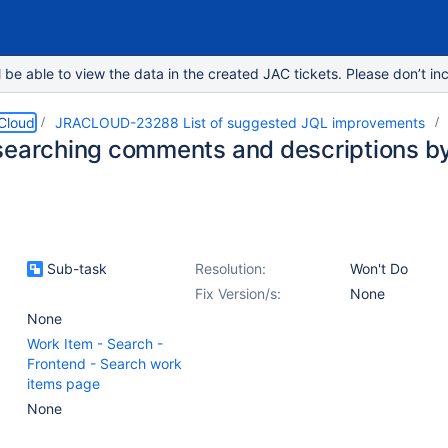
e able to view the data in the created JAC tickets. Please don’t inc
 Cloud
JRACLOUD-23288 List of suggested JQL improvements
searching comments and descriptions b
Sub-task
Resolution:
Won't Do
Fix Version/s:
None
None
Work Item - Search -
Frontend - Search work
items page
None