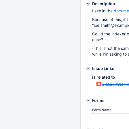
Description
I see in
the docume
Because of this, if
"joe.smith@example
Could the indexer 
case?
(This is not the sa
while I'm asking t
Issue Links
is related to
JRASERVER-
Forms
Form Name