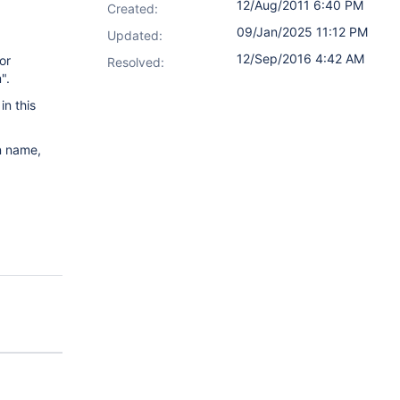
12/Aug/2011 6:40 PM
Created:
09/Jan/2025 11:12 PM
Updated:
12/Sep/2016 4:42 AM
or
Resolved:
".
n this
n name,