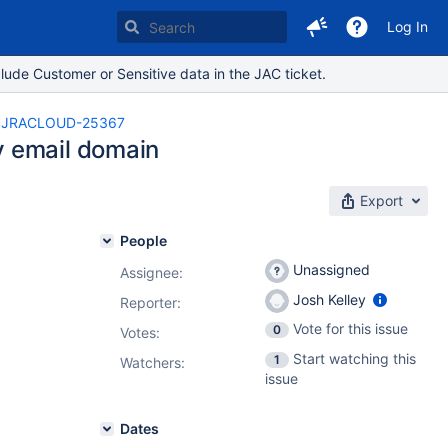
Log In
lude Customer or Sensitive data in the JAC ticket.
JRACLOUD-25367
y email domain
Export
People
Unassigned
Assignee:
Josh Kelley
Reporter:
Vote for this issue
0
Votes
:
Start watching this
1
Watchers:
issue
Dates