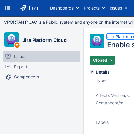
Dashboards
Projects
Issues
IMPORTANT: JAC is a Public system and anyone on the internet will b
Jira Platform
Jira Platform Cloud
Enable 
Issues
Closed
Reports
Details
Components
Type:
Affects Version/s:
Component/s:
Labels: