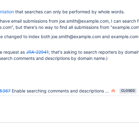
ntation
that searches can only be performed by whole words.
 I have email submissions from joe.smith@example.com, I can search f
.com", but there's no way to find all submissions from "example.com
be changed to index both joe.smith@example.com and example.com i
me request as
JRA-22941
; that's asking to search reporters by domai
o search comments and descriptions by domain name.)
25367
Enable searching comments and descriptions by email domain
CLOSED