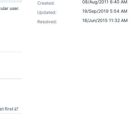
08/Aug/2011 6:40 AM
Created:
ular user.
19/Sep/2019 5:54 AM
Updated:
18/Jun/2015 11:32 AM
Resolved:
t first