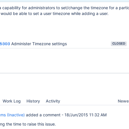
 capability for administrators to set/change the timezone for a partic
 would be able to set a user timezone while adding a user.
25303
Administer Timezone settings
CLOSED
Newes
Work Log
History
Activity
ams (Inactive)
added a comment -
18/Jun/2015 11:32 AM
ng the time to raise this issue.