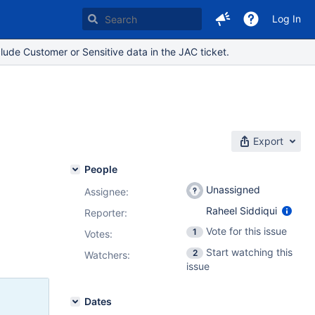
Log In
lude Customer or Sensitive data in the JAC ticket.
Export
People
Unassigned
Assignee:
Raheel Siddiqui
Reporter:
Vote for this issue
1
Votes
:
Start watching this
2
Watchers:
issue
Dates