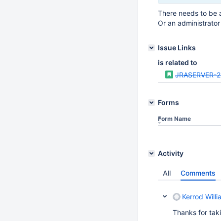
There needs to be a
Or an administrator
Issue Links
is related to
JRASERVER-
Forms
Form Name
Activity
All
Comments
Kerrod Willi
Thanks for taki