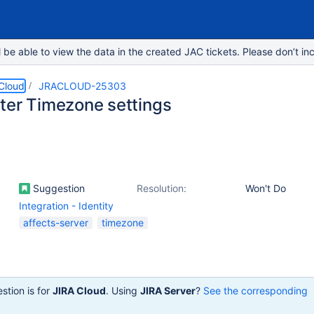
e able to view the data in the created JAC tickets. Please don’t inc
 Cloud
JRACLOUD-25303
ter Timezone settings
Suggestion
Resolution:
Won't Do
Integration - Identity
affects-server
timezone
stion is for
JIRA Cloud
. Using
JIRA Server
?
See the corresponding