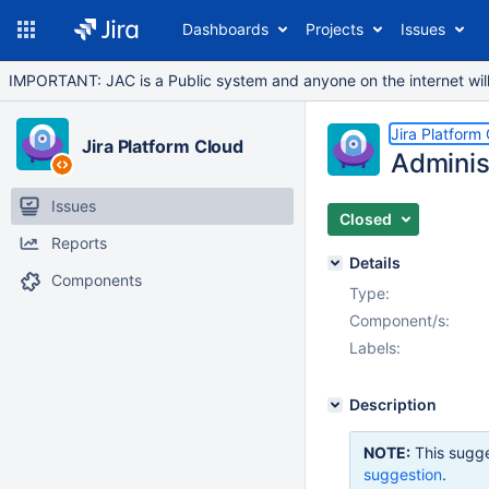
Dashboards
Projects
Issues
IMPORTANT: JAC is a Public system and anyone on the internet will b
Jira Platform
Jira Platform Cloud
Adminis
Issues
Closed
Reports
Details
Components
Type:
Component/s:
Labels:
Description
NOTE:
This sugge
suggestion
.