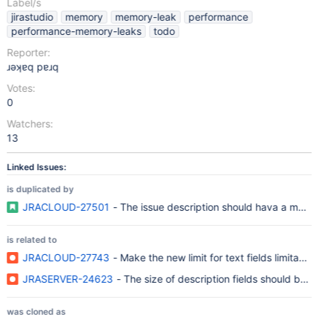
Label/s
jirastudio
memory
memory-leak
performance
performance-memory-leaks
todo
Reporter:
ɹǝʞɐq pɐɹq
Votes:
0
Watchers:
13
Linked Issues:
is duplicated by
JRACLOUD-27501
- The issue description should hava a maxi
is related to
JRACLOUD-27743
- Make the new limit for text fields limitab
JRASERVER-24623
- The size of description fields should be ab
was cloned as