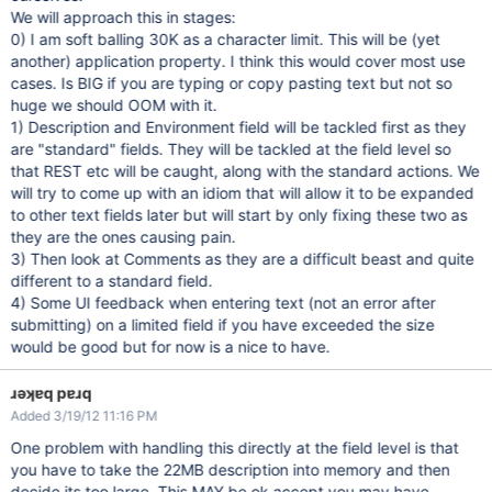
We will approach this in stages:
0) I am soft balling 30K as a character limit. This will be (yet
another) application property. I think this would cover most use
cases. Is BIG if you are typing or copy pasting text but not so
huge we should OOM with it.
1) Description and Environment field will be tackled first as they
are "standard" fields. They will be tackled at the field level so
that REST etc will be caught, along with the standard actions. We
will try to come up with an idiom that will allow it to be expanded
to other text fields later but will start by only fixing these two as
they are the ones causing pain.
3) Then look at Comments as they are a difficult beast and quite
different to a standard field.
4) Some UI feedback when entering text (not an error after
submitting) on a limited field if you have exceeded the size
would be good but for now is a nice to have.
ɹǝʞɐq pɐɹq
Added 3/19/12 11:16 PM
One problem with handling this directly at the field level is that
you have to take the 22MB description into memory and then
decide its too large. This MAY be ok accept you may have