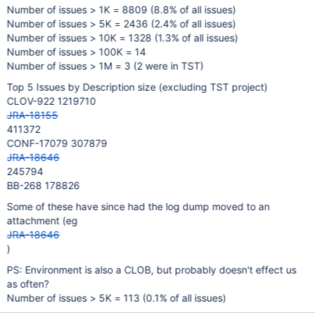
Number of issues > 1K = 8809 (8.8% of all issues)
Number of issues > 5K = 2436 (2.4% of all issues)
Number of issues > 10K = 1328 (1.3% of all issues)
Number of issues > 100K = 14
Number of issues > 1M = 3 (2 were in TST)
Top 5 Issues by Description size (excluding TST project)
CLOV-922 1219710
JRA-18155
411372
CONF-17079 307879
JRA-18646
245794
BB-268 178826
Some of these have since had the log dump moved to an
attachment (eg
JRA-18646
)
PS: Environment is also a CLOB, but probably doesn't effect us
as often?
Number of issues > 5K = 113 (0.1% of all issues)