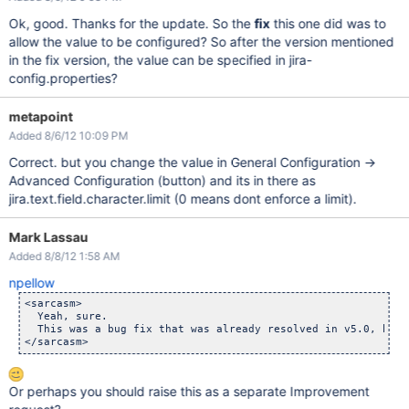
Ok, good. Thanks for the update. So the
fix
this one did was to
allow the value to be configured? So after the version mentioned
in the fix version, the value can be specified in jira-
config.properties?
metapoint
Added 8/6/12 10:09 PM
Correct. but you change the value in General Configuration ->
Advanced Configuration (button) and its in there as
jira.text.field.character.limit (0 means dont enforce a limit).
Mark Lassau
Added 8/8/12 1:58 AM
npellow
<sarcasm>

  Yeah, sure. 

  This was a bug fix that was already resolved in v5.0, but 
Or perhaps you should raise this as a separate Improvement