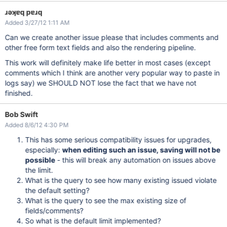
ɹǝʞɐq pɐɹq
Added 3/27/12 1:11 AM
Can we create another issue please that includes comments and
other free form text fields and also the rendering pipeline.
This work will definitely make life better in most cases (except
comments which I think are another very popular way to paste in
logs say) we SHOULD NOT lose the fact that we have not
finished.
Bob Swift
Added 8/6/12 4:30 PM
This has some serious compatibility issues for upgrades,
especially:
when editing such an issue, saving will not be
possible
- this will break any automation on issues above
the limit.
What is the query to see how many existing issued violate
the default setting?
What is the query to see the max existing size of
fields/comments?
So what is the default limit implemented?