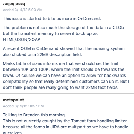
ɹǝʞɐq pɐɹq
Added 3/14/12 5:00 AM
This issue is started to bite us more in OnDemand.
The problem is not so much the storage of the data in a CLOb
but the transitent memory to serve it back up as
HTML/JSON/SOAP
A recent OOM in OnDemand showed that the indexing system
also choked on a 22MB description field.
Marks table of sizes informs me that we should set the limit
between 10K and 100K, where the limit should be towards the
lower. Of course we can have an option to allow for backwards
compatibility so that really determined customers can up it. But I
dont think people are really going to want 22MB text fields.
metapoint
Added 3/19/12 10:57 PM
Talking to Brenden this morning.
This is not currently caught by the Tomcat form handling limiter
because all the forms in JIRA are multipart so we have to handle
ourselves.