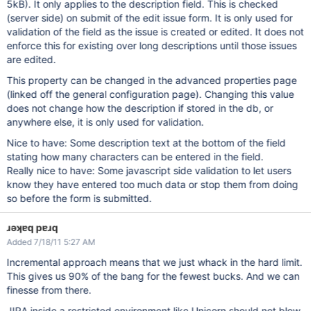
5kB). It only applies to the description field. This is checked
(server side) on submit of the edit issue form. It is only used for
validation of the field as the issue is created or edited. It does not
enforce this for existing over long descriptions until those issues
are edited.
This property can be changed in the advanced properties page
(linked off the general configuration page). Changing this value
does not change how the description if stored in the db, or
anywhere else, it is only used for validation.
Nice to have: Some description text at the bottom of the field
stating how many characters can be entered in the field.
Really nice to have: Some javascript side validation to let users
know they have entered too much data or stop them from doing
so before the form is submitted.
ɹǝʞɐq pɐɹq
Added 7/18/11 5:27 AM
Incremental approach means that we just whack in the hard limit.
This gives us 90% of the bang for the fewest bucks. And we can
finesse from there.
JIRA inside a restricted environment like Unicorn should not blow