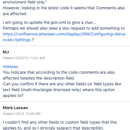
environment field only."
However, looking in the latest code it seems that Comments also
are affected.
I am going to update the jpm.xml to give a clue...
Perhaps we should also raise a doc request to add something to
https://confluence.atlassian.com/display/JIRA/Configuring+Adva
nced+Settings
?
MJ
Added 12/20/13 11:30 AM
mlassau
You indicate that according to the code comments are also
affected besides the description field.
Can you confirm if there are any other fields (or field types like
text field (multi-line/single-line/read-only) where this option
applies to?
Mark Lassau
Added 1/2/14 12:48 AM
I couldn't find any other fields or custom field types that this
applies to, and so I strongly suspect that description,