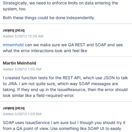
Strategically, we need to enforce limits on data entering the
system, too.
Both these things could be done independently.
ɹǝʞɐq pɐɹq
Added 3/26/12 12:39 AM
mmeinhold
can we make sure we QA REST and SOAP and see
what the error interactions look and feel like
Martin Meinhold
Added 3/26/12 1:05 AM
I created function tests for the REST API, which use JSON to talk
to JIRA. I am not quite sure, which way SOAP messages are
taking. If they end up in the IssueResource, then the error should
look similar like a field-required-error.
ɹǝʞɐq pɐɹq
Added 3/26/12 1:09 AM
SOAP uses IssueService I am sure but I though you should try it
from a QA point of view. Use something like SOAP UI to easily