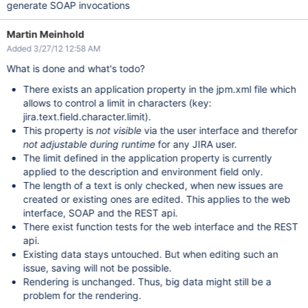
generate SOAP invocations
Martin Meinhold
Added 3/27/12 12:58 AM
What is done and what's todo?
There exists an application property in the jpm.xml file which
allows to control a limit in characters (key:
jira.text.field.character.limit).
This property is
not visible
via the user interface and therefor
not adjustable during runtime
for any JIRA user.
The limit defined in the application property is currently
applied to the description and environment field only.
The length of a text is only checked, when new issues are
created or existing ones are edited. This applies to the web
interface, SOAP and the REST api.
There exist function tests for the web interface and the REST
api.
Existing data stays untouched. But when editing such an
issue, saving will not be possible.
Rendering is unchanged. Thus, big data might still be a
problem for the rendering.