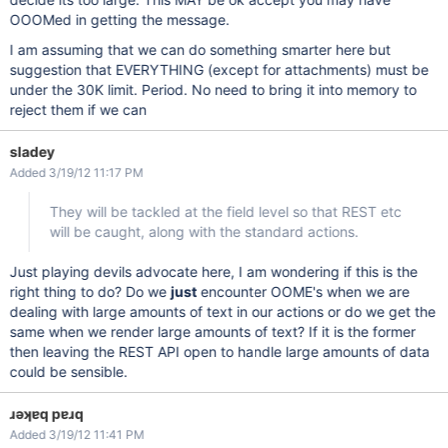
OOOMed in getting the message.
I am assuming that we can do something smarter here but
suggestion that EVERYTHING (except for attachments) must be
under the 30K limit. Period. No need to bring it into memory to
reject them if we can
sladey
Added 3/19/12 11:17 PM
They will be tackled at the field level so that REST etc
will be caught, along with the standard actions.
Just playing devils advocate here, I am wondering if this is the
right thing to do? Do we
just
encounter OOME's when we are
dealing with large amounts of text in our actions or do we get the
same when we render large amounts of text? If it is the former
then leaving the REST API open to handle large amounts of data
could be sensible.
ɹǝʞɐq pɐɹq
Added 3/19/12 11:41 PM