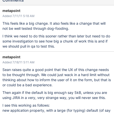
Comments
metapoint
Added 7/11/11 5:18 AM
This feels like a big change. It also feels like a change that will
not be well tested through dog-fooding.
I think we need to do this sooner rather than later but need to do
some investigation to see how big a chunk of work this is and if
we should pull in qa to test this.
metapoint
Added 7/18/11 5:11 AM
Sean raises quite a good point that the UX of this change needs
to be thought through. We could just wack in a hard limit without
thinking about how to inform the user of it on the form, but that is
or could be a bad experience.
Then again if the default is big enough say 5kB, unless you are
using JIRA in a very, very strange way, you will never see this.
I see this working as follows:
new application property, with a large (for typing) default (of say