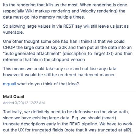
Its the rendering that kills us the most. When rendering is done
(especially Wiki markup rendering and Velocity rendering) the
data must go into memory multiple times.
So allowing large values in via REST say will still leave us just as
vunerable.
One other thought some one had (Ian I think) is that we could
CHOP the large data at say 30K and then put all the data into an
"auto generated attachment" (description_to_large1.txt) and then
reference that file in the chopped version
This means we could take any size and not lose any data
however it would be still be rendered ina decent manner.
mquail
what do you think of that idea?
Matt Quail
Added 3/20/12 12:22 AM
Tactically, we definitely need to be defensive on the view-path,
since we have existing large data. E.g. we should (smart)
truncate descriptions early in the READ pipeline. We have to work
out the UX for truncated fields (note that it was truncated at all?).