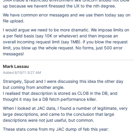
up because we havent finessed the UX to the nth degree.
We have common error messages and we use them today say on
file upload.
I would argue we need to be more dramatic. We impose limits on
a per field basis (say 10K or whatever) and then impose an
overall incoming request limit (say 1MB). if you blow the request
limit, you blow up the whole request. No forms, just 500 error
messages!
Mark Lassau
Added 8/19/11 9:27 AM
Strangely, Spud and I were discussing this idea the other day
but coming from another angle.
I realised that description is stored as CLOB in the DB, and
thought it may be a DB fetch performance killer.
When I looked at JAC data, I found a number of legitimate, very
large descriptions, and came to the conclusion that large
descriptions were not just useful, but common.
These stats come from my JAC dump of feb this year: