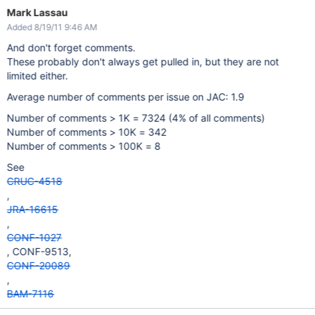
Mark Lassau
Added 8/19/11 9:46 AM
And don't forget comments.
These probably don't always get pulled in, but they are not
limited either.
Average number of comments per issue on JAC: 1.9
Number of comments > 1K = 7324 (4% of all comments)
Number of comments > 10K = 342
Number of comments > 100K = 8
See
CRUC-4518
,
JRA-16615
,
CONF-1027
, CONF-9513,
CONF-20089
,
BAM-7116