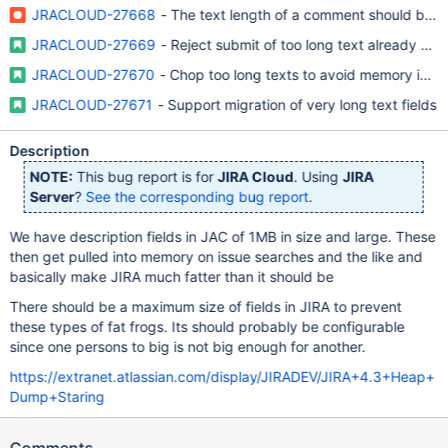
JRACLOUD-27668
- The text length of a comment should be li
JRACLOUD-27669
- Reject submit of too long text already on c
JRACLOUD-27670
- Chop too long texts to avoid memory issue
JRACLOUD-27671
- Support migration of very long text fields
Description
NOTE:
This bug report is for
JIRA Cloud
. Using
JIRA
Server
?
See the corresponding bug report
.
We have description fields in JAC of 1MB in size and large. These
then get pulled into memory on issue searches and the like and
basically make JIRA much fatter than it should be
There should be a maximum size of fields in JIRA to prevent
these types of fat frogs. Its should probably be configurable
since one persons to big is not big enough for another.
https://extranet.atlassian.com/display/JIRADEV/JIRA+4.3+Heap+
Dump+Staring