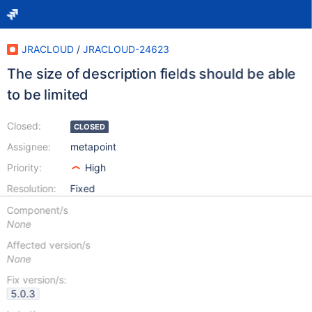
JRACLOUD
/
JRACLOUD-24623
The size of description fields should be able
to be limited
Closed:
CLOSED
Assignee:
metapoint
Priority:
High
Resolution:
Fixed
Component/s
None
Affected version/s
None
Fix version/s:
5.0.3