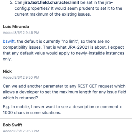
Can
jira.text.field.character.limit
be set in the jira-
config.properties? It would seem prudent to set it to the
current maximum of the existing issues.
Luis Miranda
Added 8/6/12 9:45 PM
bswift
, the default is currently "no limit", so there are no
compatibility issues. That is what JRA-29021 is about. I expect
that any default value would apply to newly-installde instances
only.
Nick
Added 8/6/12 9:50 PM
Can we add another parameter to any REST GET request which
allows a developer to set the maximum length for any issue field
which is returned?
E.g. In mobile, I never want to see a description or comment >
1000 chars in some situations.
Bob Swift
Added 8/6/12 9:53 PM