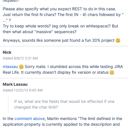
request?
Please also specify what you expect REST to do in this case.
Just return the first N chars? The first (N - 4) chars followed by "
..." ?
Try to keep whole words? (eg only break on whitespace)? But
then what about "massive" sequences?
Anyways, sounds like someone just found a fun 20% project
Nick
Added 8/8/12 3:21 AM
mlassau
Sorry mate. I stumbled across this while testing JIRA
Real Life. It currently doesn't display fix version or status
Mark Lassau
Added 12/20/13 6:40 AM
If so, what are the fields that would be affected if one
changed the char limit?
In the
comment above
, Martin mentions "The limit defined in the
application property is currently applied to the description and