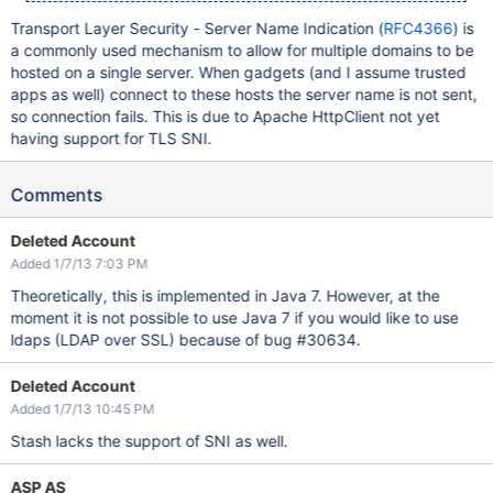
Transport Layer Security - Server Name Indication (
RFC4366
) is
a commonly used mechanism to allow for multiple domains to be
hosted on a single server. When gadgets (and I assume trusted
apps as well) connect to these hosts the server name is not sent,
so connection fails. This is due to Apache HttpClient not yet
having support for TLS SNI.
Comments
Deleted Account
Added 1/7/13 7:03 PM
Theoretically, this is implemented in Java 7. However, at the
moment it is not possible to use Java 7 if you would like to use
ldaps (LDAP over SSL) because of bug #30634.
Deleted Account
Added 1/7/13 10:45 PM
Stash lacks the support of SNI as well.
ASP AS