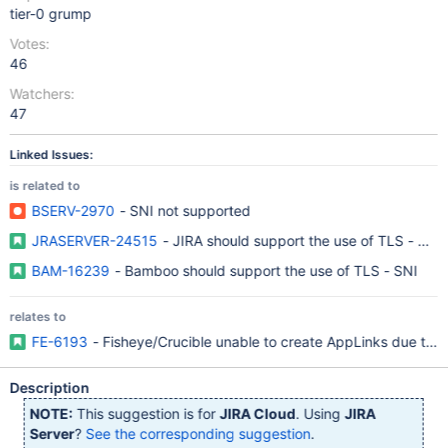
tier-0 grump
Votes:
46
Watchers:
47
Linked Issues:
is related to
BSERV-2970
- SNI not supported
JRASERVER-24515
- JIRA should support the use of TLS - SNI
BAM-16239
- Bamboo should support the use of TLS - SNI
relates to
FE-6193
- Fisheye/Crucible unable to create AppLinks due to "N
Description
NOTE:
This suggestion is for
JIRA Cloud
. Using
JIRA
Server
?
See the corresponding suggestion
.