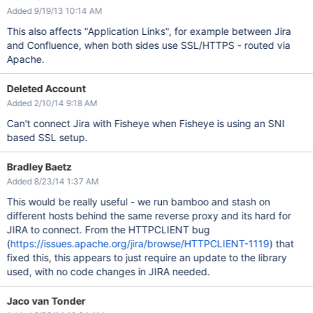
Added 9/19/13 10:14 AM
This also affects "Application Links", for example between Jira
and Confluence, when both sides use SSL/HTTPS - routed via
Apache.
Deleted Account
Added 2/10/14 9:18 AM
Can't connect Jira with Fisheye when Fisheye is using an SNI
based SSL setup.
Bradley Baetz
Added 8/23/14 1:37 AM
This would be really useful - we run bamboo and stash on
different hosts behind the same reverse proxy and its hard for
JIRA to connect. From the HTTPCLIENT bug
(
https://issues.apache.org/jira/browse/HTTPCLIENT-1119
) that
fixed this, this appears to just require an update to the library
used, with no code changes in JIRA needed.
Jaco van Tonder