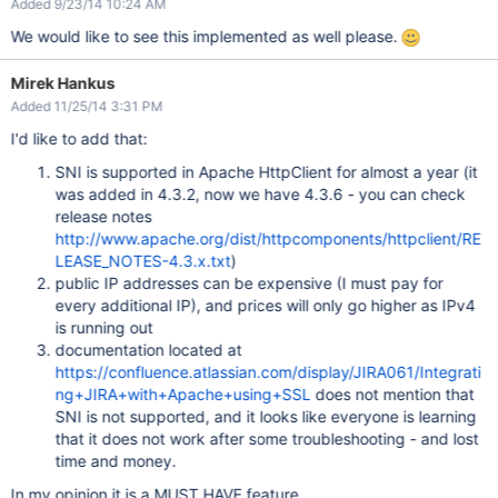
Added 9/23/14 10:24 AM
We would like to see this implemented as well please.
Mirek Hankus
Added 11/25/14 3:31 PM
I'd like to add that:
SNI is supported in Apache HttpClient for almost a year (it
was added in 4.3.2, now we have 4.3.6 - you can check
release notes
http://www.apache.org/dist/httpcomponents/httpclient/RE
LEASE_NOTES-4.3.x.txt
)
public IP addresses can be expensive (I must pay for
every additional IP), and prices will only go higher as IPv4
is running out
documentation located at
https://confluence.atlassian.com/display/JIRA061/Integrati
ng+JIRA+with+Apache+using+SSL
does not mention that
SNI is not supported, and it looks like everyone is learning
that it does not work after some troubleshooting - and lost
time and money.
In my opinion it is a MUST HAVE feature.