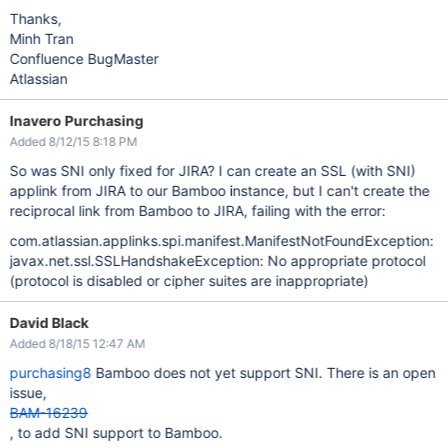
Thanks,
Minh Tran
Confluence BugMaster
Atlassian
Inavero Purchasing
Added 8/12/15 8:18 PM
So was SNI only fixed for JIRA? I can create an SSL (with SNI)
applink from JIRA to our Bamboo instance, but I can't create the
reciprocal link from Bamboo to JIRA, failing with the error:
com.atlassian.applinks.spi.manifest.ManifestNotFoundException:
javax.net.ssl.SSLHandshakeException: No appropriate protocol
(protocol is disabled or cipher suites are inappropriate)
David Black
Added 8/18/15 12:47 AM
purchasing8
Bamboo does not yet support SNI. There is an open
issue,
BAM-16239
, to add SNI support to Bamboo.