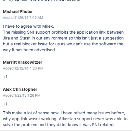
Michael Pfister
Added 11/26/14 7:02 AM
I have to agree with Mirek.
The missing SNI support prohibits the application link between
Jira and Stash in our environment so this isn't just a suggestion
but a real blocker issue for us as we can't use the software the
way it has been advertised.
Merritt Krakowitzer
Added 12/12/14 4:20 PM
+1
Alex Christopher
Added 1/22/15 1:26 PM
+1
This make a lot of sense now. I have raised many issues before,
why app link wasnt working. Atlassian support never was able to
solve the problem and they didnt know it was SNI related.