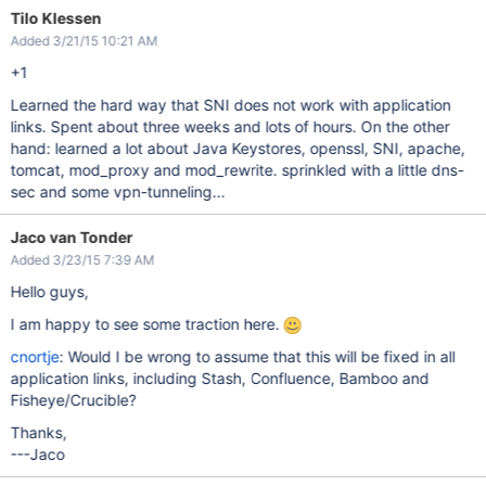
Tilo Klessen
Added 3/21/15 10:21 AM
+1
Learned the hard way that SNI does not work with application
links. Spent about three weeks and lots of hours. On the other
hand: learned a lot about Java Keystores, openssl, SNI, apache,
tomcat, mod_proxy and mod_rewrite. sprinkled with a little dns-
sec and some vpn-tunneling...
Jaco van Tonder
Added 3/23/15 7:39 AM
Hello guys,
I am happy to see some traction here.
cnortje
: Would I be wrong to assume that this will be fixed in all
application links, including Stash, Confluence, Bamboo and
Fisheye/Crucible?
Thanks,
---Jaco