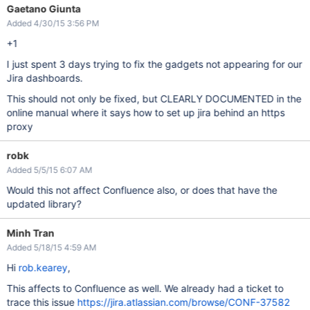
Gaetano Giunta
Added 4/30/15 3:56 PM
+1
I just spent 3 days trying to fix the gadgets not appearing for our
Jira dashboards.
This should not only be fixed, but CLEARLY DOCUMENTED in the
online manual where it says how to set up jira behind an https
proxy
robk
Added 5/5/15 6:07 AM
Would this not affect Confluence also, or does that have the
updated library?
Minh Tran
Added 5/18/15 4:59 AM
Hi
rob.kearey
,
This affects to Confluence as well. We already had a ticket to
trace this issue
https://jira.atlassian.com/browse/CONF-37582