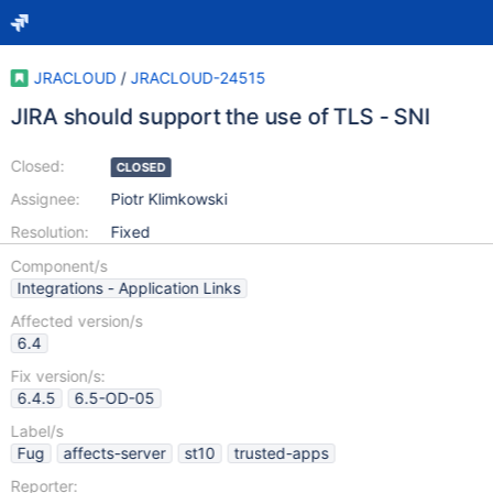
JRACLOUD
/
JRACLOUD-24515
JIRA should support the use of TLS - SNI
Closed:
CLOSED
Assignee:
Piotr Klimkowski
Resolution:
Fixed
Component/s
Integrations - Application Links
Affected version/s
6.4
Fix version/s:
6.4.5
6.5-OD-05
Label/s
Fug
affects-server
st10
trusted-apps
Reporter: