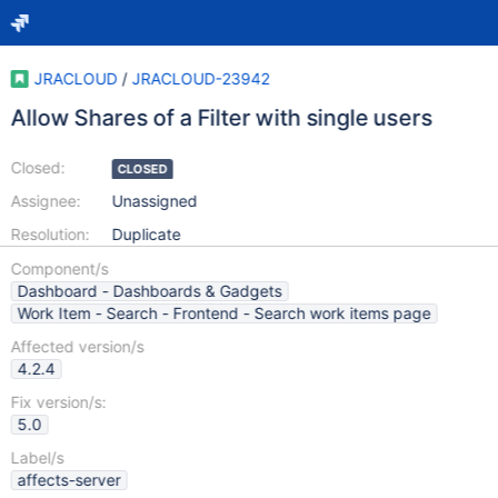
JRACLOUD
/
JRACLOUD-23942
Allow Shares of a Filter with single users
Closed:
CLOSED
Assignee:
Unassigned
Resolution:
Duplicate
Component/s
Dashboard - Dashboards & Gadgets
Work Item - Search - Frontend - Search work items page
Affected version/s
4.2.4
Fix version/s:
5.0
Label/s
affects-server