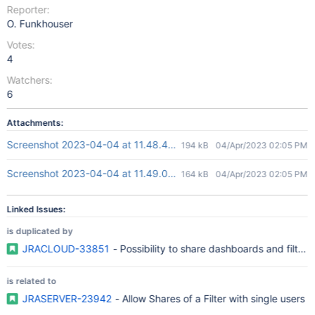
Reporter:
O. Funkhouser
Votes:
4
Watchers:
6
Attachments:
Screenshot 2023-04-04 at 11.48.48 pm.png
194 kB
04/Apr/2023 02:05 PM
Screenshot 2023-04-04 at 11.49.04 pm.png
164 kB
04/Apr/2023 02:05 PM
Linked Issues:
is duplicated by
JRACLOUD-33851
- Possibility to share dashboards and filters
is related to
JRASERVER-23942
- Allow Shares of a Filter with single users