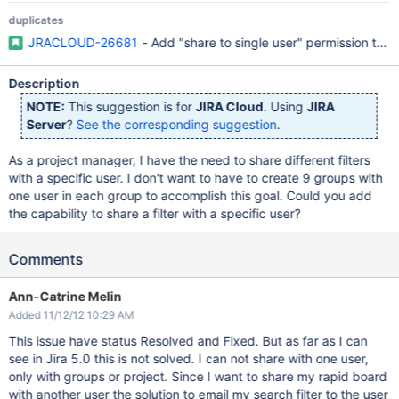
duplicates
JRACLOUD-26681
- Add "share to single user" permission to 
Description
NOTE:
This suggestion is for
JIRA Cloud
. Using
JIRA
Server
?
See the corresponding suggestion
.
As a project manager, I have the need to share different filters
with a specific user. I don't want to have to create 9 groups with
one user in each group to accomplish this goal. Could you add
the capability to share a filter with a specific user?
Comments
Ann-Catrine Melin
Added 11/12/12 10:29 AM
This issue have status Resolved and Fixed. But as far as I can
see in Jira 5.0 this is not solved. I can not share with one user,
only with groups or project. Since I want to share my rapid board
with another user the solution to email my search filter to the user