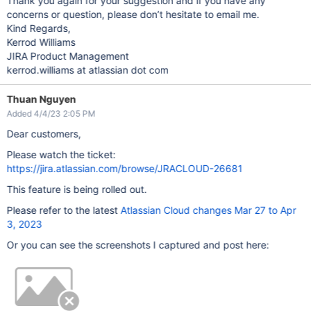
Thank you again for your suggestion and if you have any
concerns or question, please don’t hesitate to email me.
Kind Regards,
Kerrod Williams
JIRA Product Management
kerrod.williams at atlassian dot com
Thuan Nguyen
Added 4/4/23 2:05 PM
Dear customers,
Please watch the ticket:
https://jira.atlassian.com/browse/JRACLOUD-26681
This feature is being rolled out.
Please refer to the latest
Atlassian Cloud changes Mar 27 to Apr
3, 2023
Or you can see the screenshots I captured and post here: