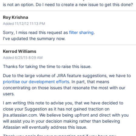
is not an option. Do I need to create a new issue to get this done?
Roy Krishna
Added 11/12/12 11:13 PM
Sorry, I miss read this request as
filter sharing
.
I've updated the summary now.
Kerrod Williams
Added 6/25/15 8:09 AM
Thanks for taking the time to raise this issue.
Due to the large volume of JIRA feature suggestions, we have to
prioritise our development efforts
. In part, that means
concentrating on those issues that resonate the most with our
users.
I am writing this note to advise you, that we have decided to
close your Suggestion as it has not gained traction on
jira.atlassian.com. We believe being upfront and direct with you
will assist you in your decision making rather than believing
Atlassian will eventually address this issue.