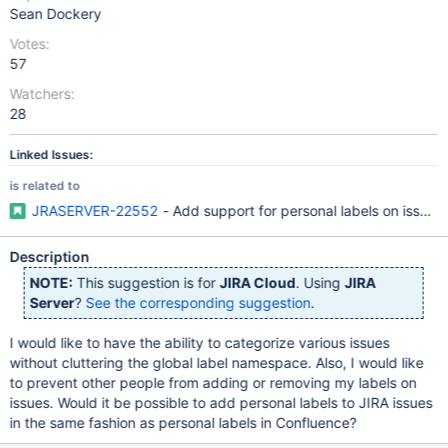
Sean Dockery
Votes:
57
Watchers:
28
Linked Issues:
is related to
JRASERVER-22552
- Add support for personal labels on issues
Description
NOTE:
This suggestion is for
JIRA Cloud
. Using
JIRA
Server
?
See the corresponding suggestion
.
I would like to have the ability to categorize various issues
without cluttering the global label namespace. Also, I would like
to prevent other people from adding or removing my labels on
issues. Would it be possible to add personal labels to JIRA issues
in the same fashion as personal labels in Confluence?