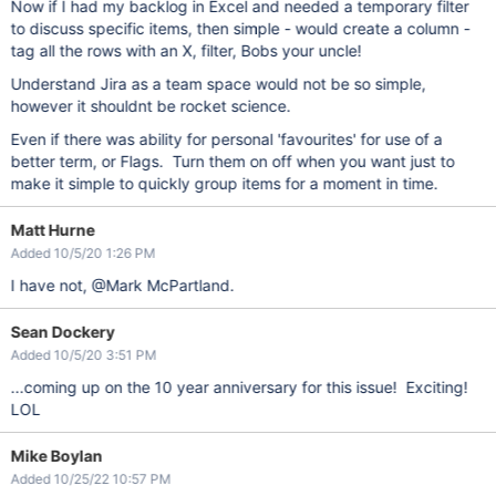
Now if I had my backlog in Excel and needed a temporary filter
to discuss specific items, then simple - would create a column -
tag all the rows with an X, filter, Bobs your uncle!
Understand Jira as a team space would not be so simple,
however it shouldnt be rocket science.
Even if there was ability for personal 'favourites' for use of a
better term, or Flags. Turn them on off when you want just to
make it simple to quickly group items for a moment in time.
Matt Hurne
Added 10/5/20 1:26 PM
I have not, @Mark McPartland.
Sean Dockery
Added 10/5/20 3:51 PM
...coming up on the 10 year anniversary for this issue! Exciting!
LOL
Mike Boylan
Added 10/25/22 10:57 PM