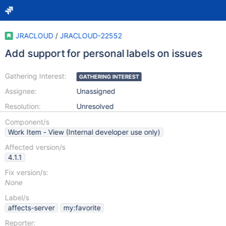
JRACLOUD
/
JRACLOUD-22552
Add support for personal labels on issues
Gathering Interest:
GATHERING INTEREST
Assignee:
Unassigned
Resolution:
Unresolved
Component/s
Work Item - View (Internal developer use only)
Affected version/s
4.1.1
Fix version/s:
None
Label/s
affects-server
my:favorite
Reporter: