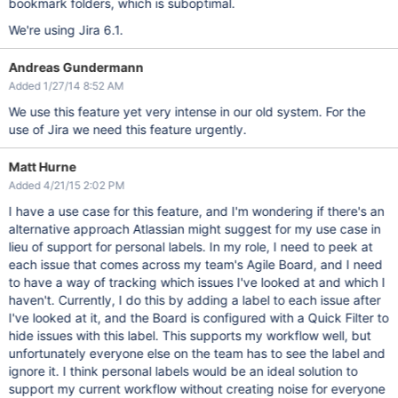
bookmark folders, which is suboptimal.
We're using Jira 6.1.
Andreas Gundermann
Added 1/27/14 8:52 AM
We use this feature yet very intense in our old system. For the
use of Jira we need this feature urgently.
Matt Hurne
Added 4/21/15 2:02 PM
I have a use case for this feature, and I'm wondering if there's an
alternative approach Atlassian might suggest for my use case in
lieu of support for personal labels. In my role, I need to peek at
each issue that comes across my team's Agile Board, and I need
to have a way of tracking which issues I've looked at and which I
haven't. Currently, I do this by adding a label to each issue after
I've looked at it, and the Board is configured with a Quick Filter to
hide issues with this label. This supports my workflow well, but
unfortunately everyone else on the team has to see the label and
ignore it. I think personal labels would be an ideal solution to
support my current workflow without creating noise for everyone