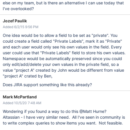
else on my team, but is there an alternative I can use today that
I've overlooked?
Jozef Paulik
Added 6/2/15 9:56 PM
One idea would be to allow a field to be set as "private". You
could create a field called "Private Labels", mark it as "Private"
and each user would only see his own values in the field. Every
user could use that "Private Labels" field to store his own values.
Namespace would be automatically preserved since you could
only edit/add/delete your own values in the private field, so a
value "project A" created by John would be different from value
"project A" crated by Ben,
Does JIRA support something like this already?
Mark McPartland
Added 10/5/20 7:48 AM
Wondering if you found a way to do this @Matt Hurne?
Altassian - I have very similar need. All I've seen in community is
to write complex queries to show items you want. Not feasible.