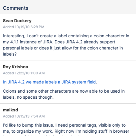
Comments
Sean Dockery
Added 10/19/10 6:28 PM
Interesting, I can't create a label containing a colon character in
my 4.1.1 instance of JIRA. Does JIRA 4.2 already support
personal labels or does it just allow for the colon character in
labels?
Roy Krishna
Added 12/22/10 1:00 AM
In JIRA 4.2 we made labels a JIRA system field
.
Colons and some other characters are now able to be used in
labels, no spaces though.
maiksd
Added 10/15/13 7:54 AM
I'd like to bump this issue. I need personal tags, visible only to
me, to organize my work. Right now I'm holding stuff in browser