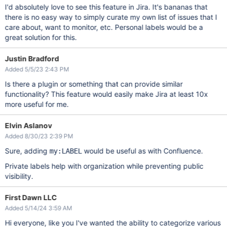
I'd absolutely love to see this feature in Jira. It's bananas that
there is no easy way to simply curate my own list of issues that I
care about, want to monitor, etc. Personal labels would be a
great solution for this.
Justin Bradford
Added 5/5/23 2:43 PM
Is there a plugin or something that can provide similar
functionality? This feature would easily make Jira at least 10x
more useful for me.
Elvin Aslanov
Added 8/30/23 2:39 PM
Sure, adding
would be useful as with Confluence.
my:LABEL
Private labels help with organization while preventing public
visibility.
First Dawn LLC
Added 5/14/24 3:59 AM
Hi everyone, like you I've wanted the ability to categorize various