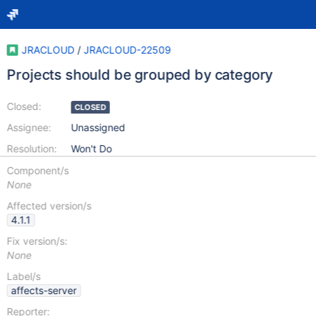
JRACLOUD
/
JRACLOUD-22509
Projects should be grouped by category
Closed:
CLOSED
Assignee:
Unassigned
Resolution:
Won't Do
Component/s
None
Affected version/s
4.1.1
Fix version/s:
None
Label/s
affects-server
Reporter: