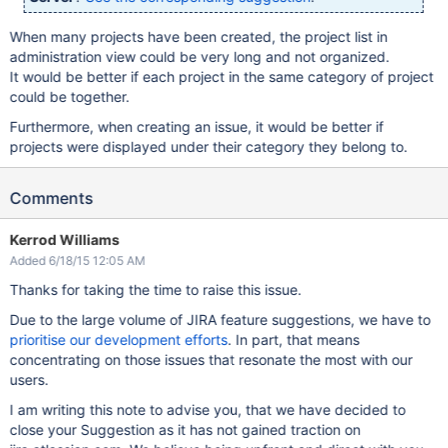
When many projects have been created, the project list in
administration view could be very long and not organized.
It would be better if each project in the same category of project
could be together.
Furthermore, when creating an issue, it would be better if
projects were displayed under their category they belong to.
Comments
Kerrod Williams
Added 6/18/15 12:05 AM
Thanks for taking the time to raise this issue.
Due to the large volume of JIRA feature suggestions, we have to
prioritise our development efforts
. In part, that means
concentrating on those issues that resonate the most with our
users.
I am writing this note to advise you, that we have decided to
close your Suggestion as it has not gained traction on