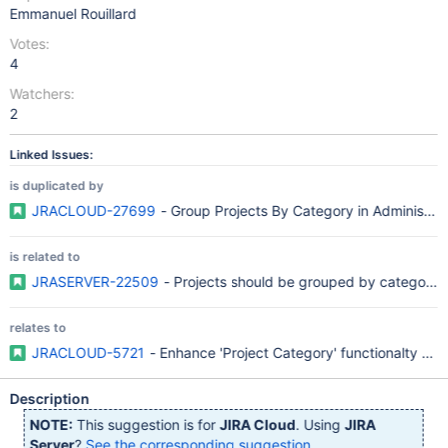
Emmanuel Rouillard
Votes:
4
Watchers:
2
Linked Issues:
is duplicated by
JRACLOUD-27699
- Group Projects By Category in Administrat
is related to
JRASERVER-22509
- Projects should be grouped by category
relates to
JRACLOUD-5721
- Enhance 'Project Category' functionalty (v
Description
NOTE:
This suggestion is for
JIRA Cloud
. Using
JIRA
Server
?
See the corresponding suggestion
.