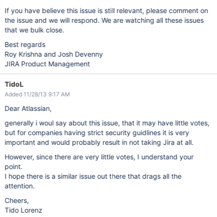
If you have believe this issue is still relevant, please comment on
the issue and we will respond. We are watching all these issues
that we bulk close.
Best regards
Roy Krishna and Josh Devenny
JIRA Product Management
TidoL
Added 11/28/13 9:17 AM
Dear Atlassian,
generally i woul say about this issue, that it may have little votes,
but for companies having strict security guidlines it is very
important and would probably result in not taking Jira at all.
However, since there are very little votes, I understand your
point.
I hope there is a similar issue out there that drags all the
attention.
Cheers,
Tido Lorenz