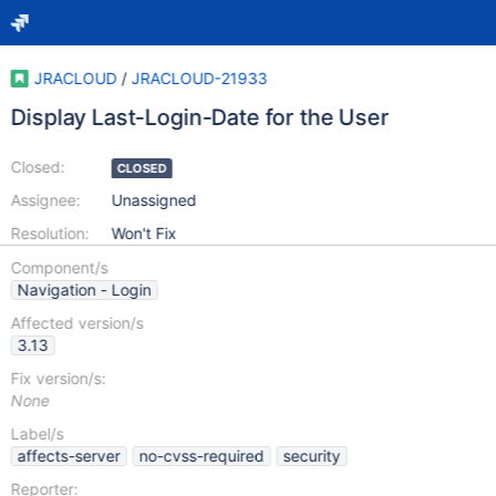
JRACLOUD
/
JRACLOUD-21933
Display Last-Login-Date for the User
Closed:
CLOSED
Assignee:
Unassigned
Resolution:
Won't Fix
Component/s
Navigation - Login
Affected version/s
3.13
Fix version/s:
None
Label/s
affects-server
no-cvss-required
security
Reporter: