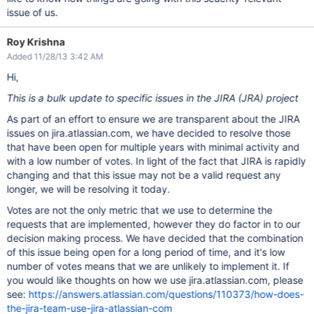
issue of us.
Roy Krishna
Added 11/28/13 3:42 AM
Hi,
This is a bulk update to specific issues in the JIRA (JRA) project
As part of an effort to ensure we are transparent about the JIRA
issues on jira.atlassian.com, we have decided to resolve those
that have been open for multiple years with minimal activity and
with a low number of votes. In light of the fact that JIRA is rapidly
changing and that this issue may not be a valid request any
longer, we will be resolving it today.
Votes are not the only metric that we use to determine the
requests that are implemented, however they do factor in to our
decision making process. We have decided that the combination
of this issue being open for a long period of time, and it's low
number of votes means that we are unlikely to implement it. If
you would like thoughts on how we use jira.atlassian.com, please
see:
https://answers.atlassian.com/questions/110373/how-does-
the-jira-team-use-jira-atlassian-com