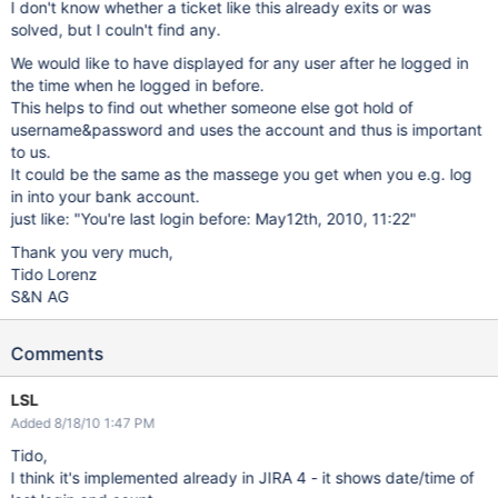
I don't know whether a ticket like this already exits or was
solved, but I couln't find any.
We would like to have displayed for any user after he logged in
the time when he logged in before.
This helps to find out whether someone else got hold of
username&password and uses the account and thus is important
to us.
It could be the same as the massege you get when you e.g. log
in into your bank account.
just like: "You're last login before: May12th, 2010, 11:22"
Thank you very much,
Tido Lorenz
S&N AG
Comments
LSL
Added 8/18/10 1:47 PM
Tido,
I think it's implemented already in JIRA 4 - it shows date/time of