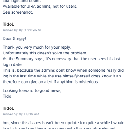
last login and count.
Available for JIRA admins, not for users.
See screenshot.
TidoL
Added 8/18/10 3:09 PM
Dear Sergiy!
Thank you very much for your reply.
Unfortunately this doesn't solve the problem.
As the Summary says, it's necessary that the user sees his last
login date.
This is, because the admins dont know when someone really did
login the last time while the use himself/herself does know it an
therefore can give an alert if anything is misterious.
Looking forward to good news,
Tido
TidoL
Added 5/19/11 8:19 AM
hm, since this issues hasn't been update for quite a while I would
like to know how things are going with this seucrity-relevant