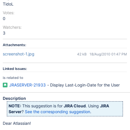
TidoL
Votes:
0
Watchers:
3
Attachments:
screenshot-1.jpg
42 kB
18/Aug/2010 01:47 PM
Linked Issues:
is related to
JRASERVER-21933
- Display Last-Login-Date for the User
Description
NOTE:
This suggestion is for
JIRA Cloud
. Using
JIRA
Server
?
See the corresponding suggestion
.
Dear Atlassian!