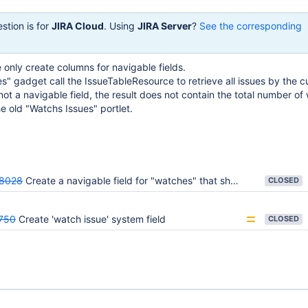
stion is for
JIRA Cloud
. Using
JIRA Server
?
See the corresponding
only create columns for navigable fields.
" gadget call the IssueTableResource to retrieve all issues by the cu
not a navigable field, the result does not contain the total number of
the old "Watchs Issues" portlet.
8028
Create a navigable field for "watches" that shows the total number of watchers for an issue
CLOSED
750
Create 'watch issue' system field
CLOSED