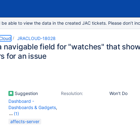
e able to view the data in the created JAC tickets. Please don’t inc
 Cloud
JRACLOUD-18028
 navigable field for "watches" that show
s for an issue
Suggestion
Resolution:
Won't Do
Dashboard -
Dashboards & Gadgets
,
(1)
Work Item - View
affects-server
(Internal developer use
only)