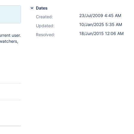
Dates
23/Jul/2009 4:45 AM
Created:
10/Jan/2025 5:35 AM
Updated:
18/Jun/2015 12:06 AM
Resolved:
rrent user.
 watchers,