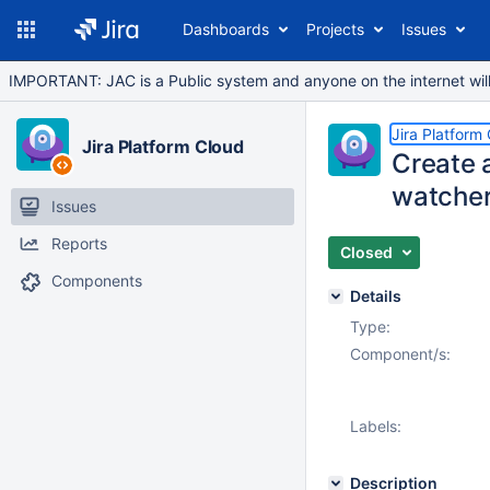
Dashboards
Projects
Issues
IMPORTANT: JAC is a Public system and anyone on the internet will b
Jira Platform
Jira Platform Cloud
Create a
watcher
Issues
Reports
Closed
Components
Details
Type:
Component/s:
Labels:
Description