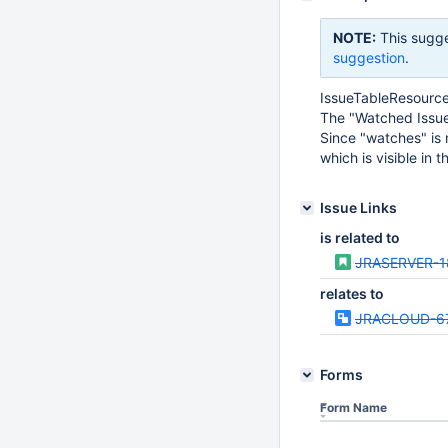
NOTE:
This sugge
suggestion
.
IssueTableResource 
The "Watched Issues
Since "watches" is 
which is visible in 
Issue Links
is related to
JRASERVER-1
relates to
JRACLOUD-6
Forms
Form Name