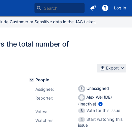
Log In
lude Customer or Sensitive data in the JAC ticket.
s the total number of
Export
People
Unassigned
Assignee:
Alex Wei (DE)
Reporter:
(Inactive)
Vote for this issue
3
Votes
:
Start watching this
4
Watchers:
issue