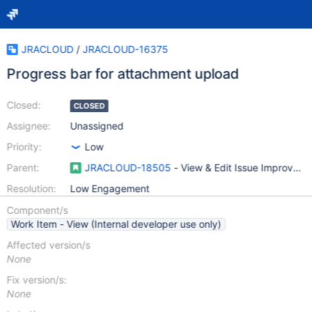
JRACLOUD
/
JRACLOUD-16375
Progress bar for attachment upload
Closed:
CLOSED
Assignee:
Unassigned
Priority:
Low
Parent:
JRACLOUD-18505
- View & Edit Issue Improvem
Resolution:
Low Engagement
Component/s
Work Item - View (Internal developer use only)
Affected version/s
None
Fix version/s:
None