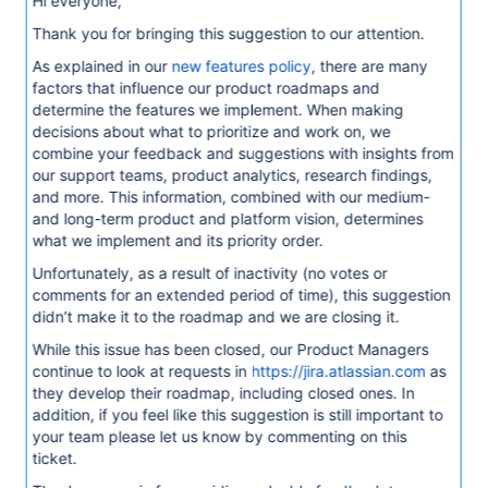
Hi everyone,
Thank you for bringing this suggestion to our attention.
As explained in our
new features policy
, there are many
factors that influence our product roadmaps and
determine the features we implement. When making
decisions about what to prioritize and work on, we
combine your feedback and suggestions with insights from
our support teams, product analytics, research findings,
and more. This information, combined with our medium-
and long-term product and platform vision, determines
what we implement and its priority order.
Unfortunately, as a result of inactivity (no votes or
comments for an extended period of time), this suggestion
didn’t make it to the roadmap and we are closing it.
While this issue has been closed, our Product Managers
continue to look at requests in
https://jira.atlassian.com
as
they develop their roadmap, including closed ones. In
addition, if you feel like this suggestion is still important to
your team please let us know by commenting on this
ticket.