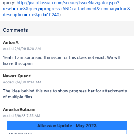
query:
http://jira.atlassian.com/secure/IssueNavigator.jspa?
reset=true&&query=progress+AND+attachment&summary=true&
description=true&pid=10240
)
Comments
AntonA
Added 2/4/09 5:20 AM
Yeah, I am surprised the issue for this does not exist. We will
leave this open.
Nawaz Quadri
Added 2/4/09 9:34 AM
The idea behind this was to show progress bar for attachments
of multiple files
Anusha Rutnam
Added 5/9/23 7:55 AM
Atlassian Update - May 2023