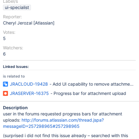
Label/s
ui-specialist
Reporter:
Cheryl Jerozal [Atlassian]
Votes:
5
Watchers:
6
Linked Issues:
is related to
JRACLOUD-19428
- Add UI capability to remove attachments
JRASERVER-16375
- Progress bar for attachment upload
Description
user in the forums requested progress bars for attachment
uploads:
http://forums.atlassian.com/thread.jspa?
messageID=257298965#257298965
(surprised i did not find this issue already – searched with this