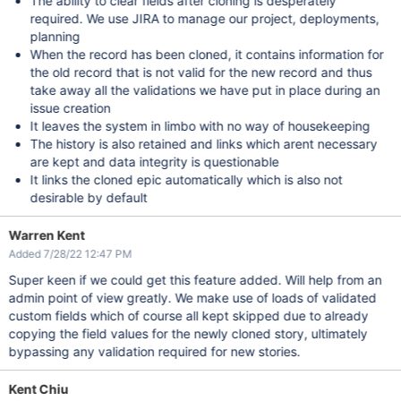
The ability to clear fields after cloning is desperately
required. We use JIRA to manage our project, deployments,
planning
When the record has been cloned, it contains information for
the old record that is not valid for the new record and thus
take away all the validations we have put in place during an
issue creation
It leaves the system in limbo with no way of housekeeping
The history is also retained and links which arent necessary
are kept and data integrity is questionable
It links the cloned epic automatically which is also not
desirable by default
Warren Kent
Added 7/28/22 12:47 PM
Super keen if we could get this feature added. Will help from an
admin point of view greatly. We make use of loads of validated
custom fields which of course all kept skipped due to already
copying the field values for the newly cloned story, ultimately
bypassing any validation required for new stories.
Kent Chiu