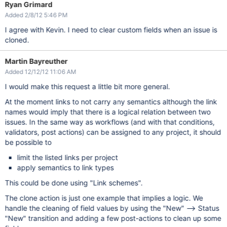
Ryan Grimard
Added 2/8/12 5:46 PM
I agree with Kevin. I need to clear custom fields when an issue is
cloned.
Martin Bayreuther
Added 12/12/12 11:06 AM
I would make this request a little bit more general.
At the moment links to not carry any semantics although the link
names would imply that there is a logical relation between two
issues. In the same way as workflows (and with that conditions,
validators, post actions) can be assigned to any project, it should
be possible to
limit the listed links per project
apply semantics to link types
This could be done using "Link schemes".
The clone action is just one example that implies a logic. We
handle the cleaning of field values by using the "New" --> Status
"New" transition and adding a few post-actions to clean up some