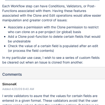
Each Workflow step can have Conditions, Validators, or Post-
Functions associated with them. Having these features
associated with the Clone and Edit operations would allow easier
manipulation and greater control of issues:
Associate a permission with the Clone permission to restrict
who can clone on a per-project (or global) basis
Add a Clone post-function to delete certain fields that would
be undesirable
Check the value of a certain field is populated after an edit
(or process the field contents)
In my particular use case, I wish to see a series of custom fields
be cleared out when an Issue is cloned from another.
Comments
SimoneK
Added 4/20/09 8:40 AM
I wrote validators to asure that the values for certain fields are
entered in a given format. These validators avoid that the user