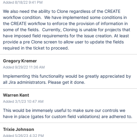
Added 8/18/22 9:41 PM
We also need the ability to Clone regardless of the CREATE
workflow condition. We have implemented some conditions in
the CREATE workflow to enforce the provision of information in
some of the fields. Currently, Cloning is unable for projects that
have imposed field requirements for the issue creation. At least
provide a pre Clone screen to allow user to update the fields
required in the ticket to proceed.
Gregory Kremer
Added 9/29/22 11:36 AM
Implementing this functionality would be greatly appreciated by
all Jira administrators. Please get it done.
Warren Kent
Added 3/1/23 10:47 AM
This would be immensely useful to make sure our controls we
have in place (gates for custom field validations) are adhered to.
Trixie Johnson
Added 5/26/23 4:32 PM