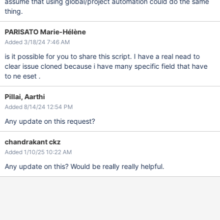
assume that using global/project automation could do the same
thing.
PARISATO Marie-Hélène
Added 3/18/24 7:46 AM
is it possible for you to share this script. I have a real nead to
clear issue cloned because i have many specific field that have
to ne eset .
Pillai, Aarthi
Added 8/14/24 12:54 PM
Any update on this request?
chandrakant ckz
Added 1/10/25 10:22 AM
Any update on this? Would be really really helpful.