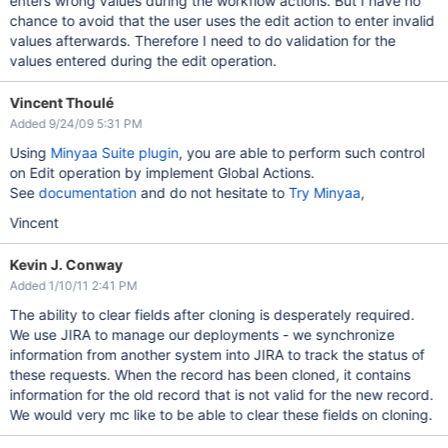
enters wrong values during the workflow actions. But I have no
chance to avoid that the user uses the edit action to enter invalid
values afterwards. Therefore I need to do validation for the
values entered during the edit operation.
Vincent Thoulé
Added 9/24/09 5:31 PM
Using
Minyaa Suite plugin
, you are able to perform such control
on Edit operation by implement Global Actions.
See
documentation
and do not hesitate to
Try Minyaa
,
Vincent
Kevin J. Conway
Added 1/10/11 2:41 PM
The ability to clear fields after cloning is desperately required.
We use JIRA to manage our deployments - we synchronize
information from another system into JIRA to track the status of
these requests. When the record has been cloned, it contains
information for the old record that is not valid for the new record.
We would very mc like to be able to clear these fields on cloning.