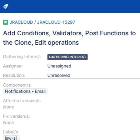
JRACLOUD
/
JRACLOUD-15297
Add Conditions, Validators, Post Functions to
the Clone, Edit operations
Gathering Interest:
GATHERING INTEREST
Assignee:
Unassigned
Resolution:
Unresolved
Component/s
Notifications - Email
Affected version/s
None
Fix version/s:
None
Label/s
jsw-s1