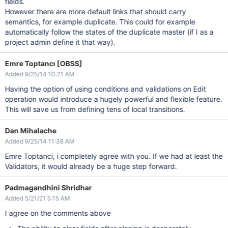
fields.
However there are more default links that should carry
semantics, for example duplicate. This could for example
automatically follow the states of the duplicate master (if I as a
project admin define it that way).
Emre Toptancı [OBSS]
Added 9/25/14 10:21 AM
Having the option of using conditions and validations on Edit
operation would introduce a hugely powerful and flexible feature.
This will save us from defining tens of local transitions.
Dan Mihalache
Added 9/25/14 11:38 AM
Emre Toptanci, i completely agree with you. If we had at least the
Validators, it would already be a huge step forward.
Padmagandhini Shridhar
Added 5/21/21 5:15 AM
I agree on the comments above