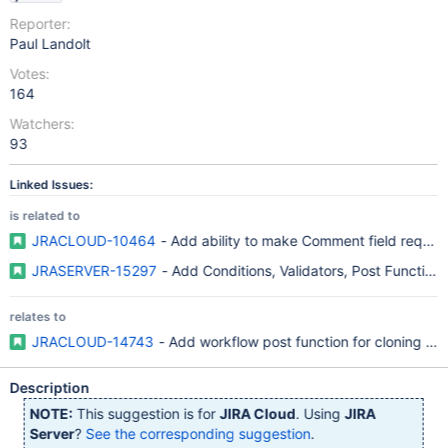
Reporter:
Paul Landolt
Votes:
164
Watchers:
93
Linked Issues:
is related to
JRACLOUD-10464
- Add ability to make Comment field require
JRASERVER-15297
relates to
JRACLOUD-14743
- Add workflow post function for cloning an 
Description
NOTE:
This suggestion is for
JIRA Cloud
. Using
JIRA
Server
?
See the corresponding suggestion
.