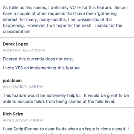
As futile as this seems, I definitely VOTE for this feature. Since I
have a couple of other requests that have been 'gathering
interest' for many, many months, I am pessimistic of this
happening. However, I will hope for the best! Thanks for the
consideration!
Derek Lopez
Added 10/13/23 2:02 PM
Floored this currently does not exist.
I vote YES on implementing this feature.
jodi.klein
Added 3/15/24 4:29 PM
This feature would be extremely helpful. It would be great to be
able to exclude fields from being cloned at the field level.
Rich Scire
Added 3/15/24 6:08 PM
I use ScriptRunner to clear fields when an issue is clone cloned. I