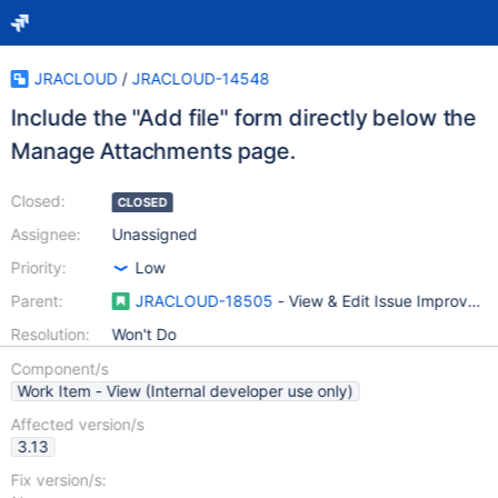
JRACLOUD
/
JRACLOUD-14548
Include the "Add file" form directly below the
Manage Attachments page.
Closed:
CLOSED
Assignee:
Unassigned
Priority:
Low
Parent:
JRACLOUD-18505
- View & Edit Issue Improvem
Resolution:
Won't Do
Component/s
Work Item - View (Internal developer use only)
Affected version/s
3.13
Fix version/s: