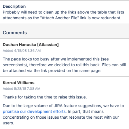
Description
Probably will need to clean up the links above the table that lists
attachments as the "Attach Another File" link is now redundant.
Comments
Dushan Hanuska [Atlassian]
Added 4/15/08 1:36 AM
The page looks too busy after we implemented this (see
screenshots), therefore we decided to roll this back. Files can still
be attached via the link provided on the same page.
Kerrod Williams
Added 5/28/15 7:08 AM
Thanks for taking the time to raise this issue.
Due to the large volume of JIRA feature suggestions, we have to
prioritise our development efforts
. In part, that means
concentrating on those issues that resonate the most with our
users.