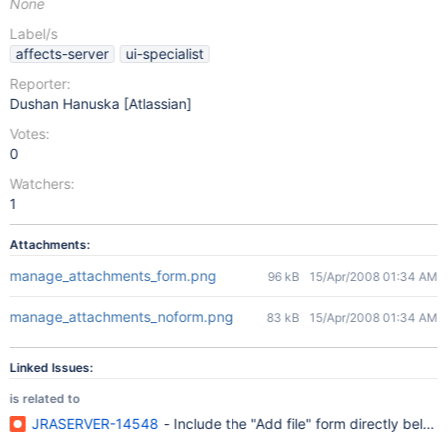
None
Label/s
affects-server
ui-specialist
Reporter:
Dushan Hanuska [Atlassian]
Votes:
0
Watchers:
1
Attachments:
manage_attachments_form.png
96 kB
15/Apr/2008 01:34 AM
manage_attachments_noform.png
83 kB
15/Apr/2008 01:34 AM
Linked Issues:
is related to
JRASERVER-14548
- Include the "Add file" form directly bel