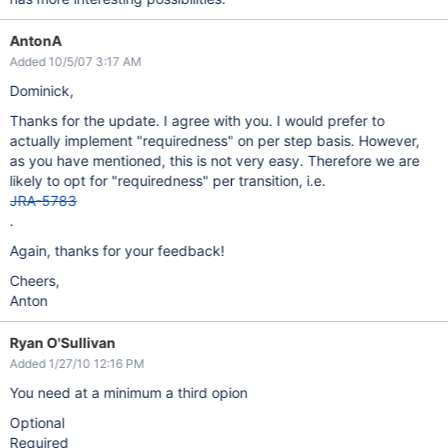
AntonA
Added 10/5/07 3:17 AM
Dominick,
Thanks for the update. I agree with you. I would prefer to
actually implement "requiredness" on per step basis. However,
as you have mentioned, this is not very easy. Therefore we are
likely to opt for "requiredness" per transition, i.e.
JRA-5783
.
Again, thanks for your feedback!
Cheers,
Anton
Ryan O'Sullivan
Added 1/27/10 12:16 PM
You need at a minimum a third opion
Optional
Required