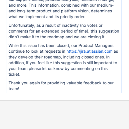
and more. This information, combined with our medium-
and long-term product and platform vision, determines
what we implement and its priority order.
Unfortunately, as a result of inactivity (no votes or
comments for an extended period of time), this suggestion
didn’t make it to the roadmap and we are closing it.
While this issue has been closed, our Product Managers
continue to look at requests in
https://jira.atlassian.com
as
they develop their roadmap, including closed ones. In
addition, if you feel like this suggestion is still important to
your team please let us know by commenting on this
ticket.
Thank you again for providing valuable feedback to our
team!