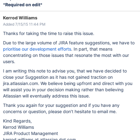
*
Required on edit
*
Kerrod Williams
Added 7/15/15 11:44 PM
Thanks for taking the time to raise this issue.
Due to the large volume of JIRA feature suggestions, we have to
prioritise our development efforts
. In part, that means
concentrating on those issues that resonate the most with our
users.
I am writing this note to advise you, that we have decided to
close your Suggestion as it has not gained traction on
jira.atlassian.com. We believe being upfront and direct with you
will assist you in your decision making rather than believing
Atlassian will eventually address this issue.
Thank you again for your suggestion and if you have any
concerns or question, please don’t hesitate to email me.
Kind Regards,
Kerrod Williams
JIRA Product Management
kerrod.williams at atlassian dot com