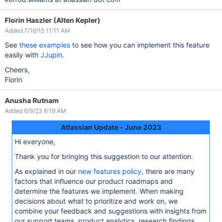
Florin Haszler (Alten Kepler)
Added 7/16/15 11:11 AM
See
these examples
to see how you can implement this feature
easily with
JJupin
.
Cheers,
Florin
Anusha Rutnam
Added 6/9/23 6:19 AM
Atlassian Update - June 2023
Hi everyone,
Thank you for bringing this suggestion to our attention.
As explained in our
new features policy
, there are many
factors that influence our product roadmaps and
determine the features we implement. When making
decisions about what to prioritize and work on, we
combine your feedback and suggestions with insights from
our support teams, product analytics, research findings,