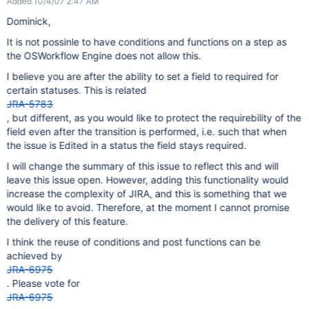
Added 10/4/07 2:47 AM
Dominick,
It is not possinle to have conditions and functions on a step as
the OSWorkflow Engine does not allow this.
I believe you are after the ability to set a field to required for
certain statuses. This is related
JRA-5783
, but different, as you would like to protect the requirebility of the
field even after the transition is performed, i.e. such that when
the issue is Edited in a status the field stays required.
I will change the summary of this issue to reflect this and will
leave this issue open. However, adding this functionality would
increase the complexity of JIRA, and this is something that we
would like to avoid. Therefore, at the moment I cannot promise
the delivery of this feature.
I think the reuse of conditions and post functions can be
achieved by
JRA-6975
. Please vote for
JRA-6975