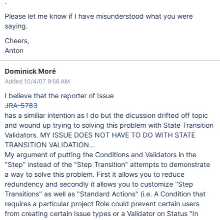
.
Please let me know if I have misunderstood what you were
saying.
Cheers,
Anton
Dominick Moré
Added 10/4/07 9:56 AM
I believe that the reporter of Issue
JRA-5783
has a similiar intention as I do but the dicussion drifted off topic
and wound up trying to solving this problem with State Transition
Validators. MY ISSUE DOES NOT HAVE TO DO WITH STATE
TRANSITION VALIDATION...
My argument of putting the Conditions and Validators in the
"Step" instead of the "Step Transition" attempts to demonstrate
a way to solve this problem. First it allows you to reduce
redundency and secondly it allows you to customize "Step
Transitions" as well as "Standard Actions" (i.e. A Condition that
requires a particular project Role could prevent certain users
from creating certain Issue types or a Validator on Status "In