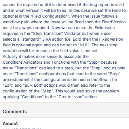
cannot be required until it is determined if the bug report is valid
and in what version it will be fixed. In this case we set the Field to
optional in the "Field Configuration". When the Issue follows a
workflow path where the Issue will be fixed then the FixedVersion
must be always required. Now we can make the Field value
required in the "Step Transition" Validator but when a user
selects a "standard" JIRA action (i.e. Edit) then the FixedVersion
field is optional again and can be set to "NUL". The next step
validation will fail because the field value is not set.
Actually it makes more sense to associate the
Conditions,Validators and Functions with the "Step" because
many "Transitions" can lead to a step, but the "Step" occurs only
once. "Transitions" configurations that lead to the same "Step"
are redundent if the configuration is defined in the Step. The
"Edit" and "Bulk Edit" actions would then also refer to the
configuration of the "Step". This would also solve the problem
applying "Conditions" to the "Create Issue" action.
Comments
AntonA