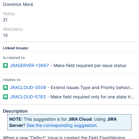
Dominick Moré
Votes:
21
Watchers:
15
Linked Issues:
is related to
JRASERVER-13667
- Make field required per issue status
relates to
JRACLOUD-3509
- Extend Issues Type and Priority behaviour
JRACLOUD-5783
- Make field required only for one state transi
Description
NOTE:
This suggestion is for
JIRA Cloud
. Using
JIRA
Server
?
See the corresponding suggestion
.
When a new "Defect" Issue is created the Field FixedVersion