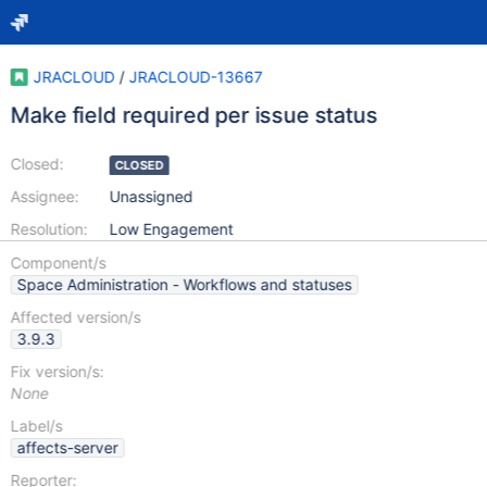
JRACLOUD
/
JRACLOUD-13667
Make field required per issue status
Closed:
CLOSED
Assignee:
Unassigned
Resolution:
Low Engagement
Component/s
Space Administration - Workflows and statuses
Affected version/s
3.9.3
Fix version/s:
None
Label/s
affects-server
Reporter: