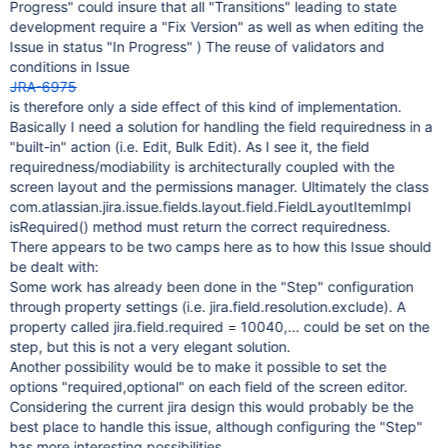
Progress" could insure that all "Transitions" leading to state
development require a "Fix Version" as well as when editing the
Issue in status "In Progress" ) The reuse of validators and
conditions in Issue
JRA-6975
is therefore only a side effect of this kind of implementation.
Basically I need a solution for handling the field requiredness in a
"built-in" action (i.e. Edit, Bulk Edit). As I see it, the field
requiredness/modiability is architecturally coupled with the
screen layout and the permissions manager. Ultimately the class
com.atlassian.jira.issue.fields.layout.field.FieldLayoutItemImpl
isRequired() method must return the correct requiredness.
There appears to be two camps here as to how this Issue should
be dealt with:
Some work has already been done in the "Step" configuration
through property settings (i.e. jira.field.resolution.exclude). A
property called jira.field.required = 10040,... could be set on the
step, but this is not a very elegant solution.
Another possibility would be to make it possible to set the
options "required,optional" on each field of the screen editor.
Considering the current jira design this would probably be the
best place to handle this issue, although configuring the "Step"
has more interesting possibilities.