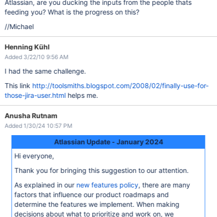
Atlassian, are you ducking the inputs from the people thats
feeding you? What is the progress on this?
//Michael
Henning Kühl
Added 3/22/10 9:56 AM
I had the same challenge.
This link
http://toolsmiths.blogspot.com/2008/02/finally-use-for-
those-jira-user.html
helps me.
Anusha Rutnam
Added 1/30/24 10:57 PM
Atlassian Update - January 2024
Hi everyone,
Thank you for bringing this suggestion to our attention.
As explained in our
new features policy
, there are many
factors that influence our product roadmaps and
determine the features we implement. When making
decisions about what to prioritize and work on, we