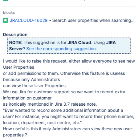
blocks
JRACLOUD-16029
- Search user properties when searching a us
Description
NOTE:
This suggestion is for
JIRA Cloud
. Using
JIRA
Server
?
See the corresponding suggestion
.
I would like to raise this request, either allow everyone to see new
User Properties
or add permissions to them. Otherwise this feature is useless
because only Administrators
can view these User Properties.
We use Jira for customer support so we want to record extra
information on customer
as ironically mentioned in Jira 3.7 release note,
"Ever wanted to record some additional information about a
user? For instance, you might want to record their phone number,
location, department, cost centre, etc."
How useful is this if only Administrators can view these new user
properties ?