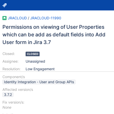
JRACLOUD
/
JRACLOUD-11990
Permissions on viewing of User Properties
which can be add as default fields into Add
User form in Jira 3.7
Closed:
CLOSED
Assignee:
Unassigned
Resolution:
Low Engagement
Component/s
Identity Integration - User and Group APIs
Affected version/s
3.7.2
Fix version/s:
None