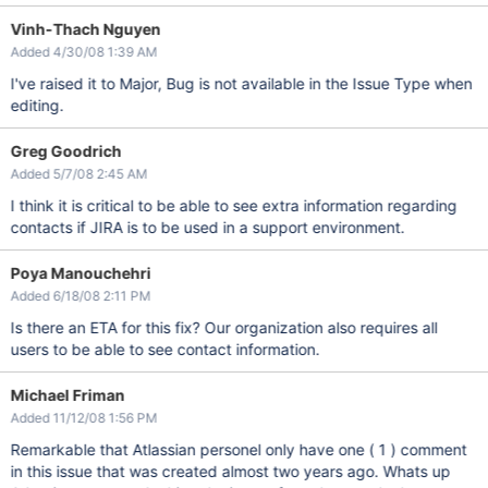
Vinh-Thach Nguyen
Added 4/30/08 1:39 AM
I've raised it to Major, Bug is not available in the Issue Type when
editing.
Greg Goodrich
Added 5/7/08 2:45 AM
I think it is critical to be able to see extra information regarding
contacts if JIRA is to be used in a support environment.
Poya Manouchehri
Added 6/18/08 2:11 PM
Is there an ETA for this fix? Our organization also requires all
users to be able to see contact information.
Michael Friman
Added 11/12/08 1:56 PM
Remarkable that Atlassian personel only have one ( 1 ) comment
in this issue that was created almost two years ago. Whats up