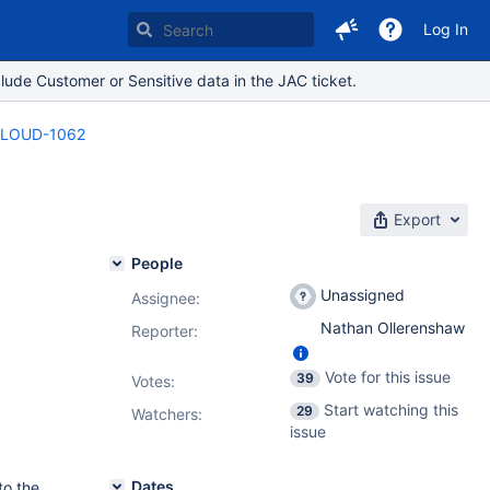
Log In
lude Customer or Sensitive data in the JAC ticket.
LOUD-1062
Export
People
Unassigned
Assignee:
Nathan Ollerenshaw
Reporter:
Vote for this issue
39
Votes
:
Start watching this
29
Watchers:
issue
Dates
to the