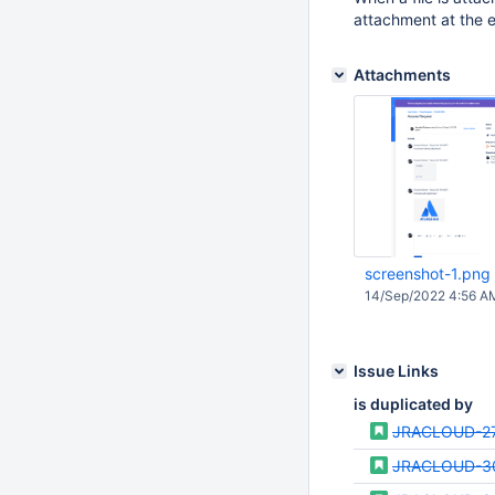
attachment at the e
Attachments
screenshot-1.png
14/Sep/2022 4:56 A
Issue Links
is duplicated by
JRACLOUD-2
JRACLOUD-3