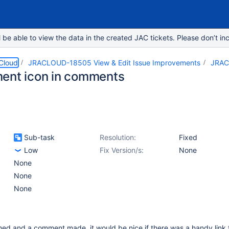
e able to view the data in the created JAC tickets. Please don’t inc
 Cloud
JRACLOUD-18505 View & Edit Issue Improvements
JRAC
ent icon in comments
Sub-task
Resolution:
Fixed
Low
Fix Version/s:
None
None
None
None
ched and a comment made, it would be nice if there was a handy link 