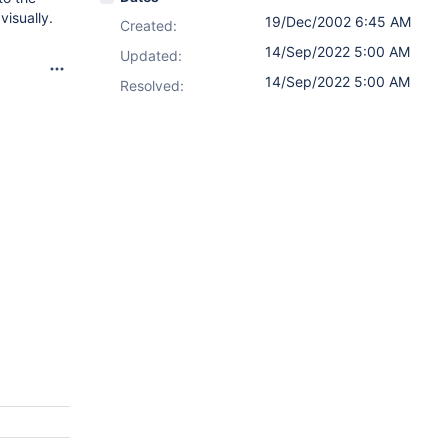
visually.
19/Dec/2002 6:45 AM
Created:
14/Sep/2022 5:00 AM
Updated:
14/Sep/2022 5:00 AM
Resolved: