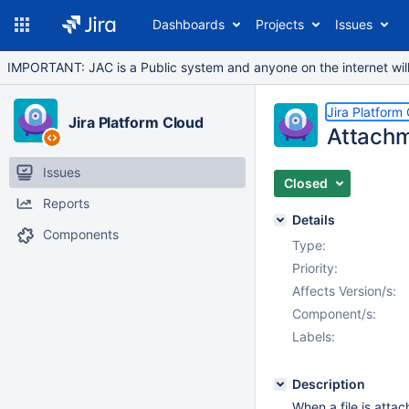
Dashboards
Projects
Issues
IMPORTANT: JAC is a Public system and anyone on the internet will b
Jira Platform
Jira Platform Cloud
Attachm
Issues
Closed
Reports
Details
Components
Type:
Priority:
Affects Version/s:
Component/s:
Labels:
Description
When a file is atta