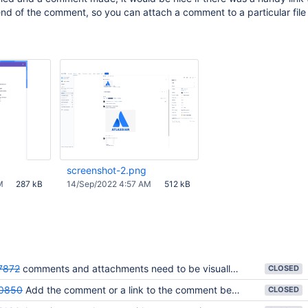
nd of the comment, so you can attach a comment to a particular file 
screenshot-2.png
M
287 kB
14/Sep/2022 4:57 AM
512 kB
7872
comments and attachments need to be visually associated in Comment tab pane.
CLOSED
0850
Add the comment or a link to the comment beneath the attachment
CLOSED