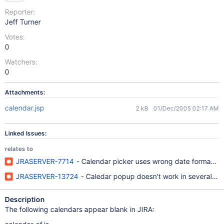
Reporter:
Jeff Turner
Votes:
0
Watchers:
0
Attachments:
calendar.jsp
2 kB
01/Dec/2005 02:17 AM
Linked Issues:
relates to
JRASERVER-7714
- Calendar picker uses wrong date format (Eng
JRASERVER-13724
- Caledar popup doesn't work in several la
Description
The following calendars appear blank in JIRA: