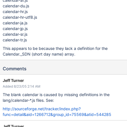
calendar-af.js
calendar-du.js
calendar-hr.js
calendar-hr-utf8.js
calendar-ja.js
calendar-jp.js
calendar-sr.js
calendar-tr.js
This appears to be because they lack a definition for the
Calendar._SDN (short day name) array.
Comments
Jeff Turner
Added 8/23/05 2:14 AM
The blank calendar is caused by missing definitions in the
lang/calendar-*.js files. See:
http://sourceforge.net/tracker/index.php?
func=detail&aid=1266712&group_id=75569&atid=544285
Jeff Turner