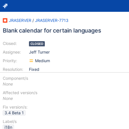
JRASERVER
/
JRASERVER-7713
Blank calendar for certain languages
Closed:
CLOSED
Assignee:
Jeff Turner
Priority:
Medium
Resolution:
Fixed
Component/s
None
Affected version/s
None
Fix version/s:
3.4 Beta 1
Label/s
i18n