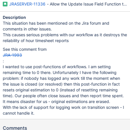
JRASERVER-11336
- Allow the Update Issue Field Function to
Description
This situation has been mentioned on the Jira forum and
comments in other issues.
This causes serious problems with our workflow as it destroys the
reliability of hour timesheet reports
See this comment from
JRA-1993
:
I wanted to use post-functions of workflows. I am setting
remaining time to 0 there. Unfortunately I have the following
problem: if nobody has logged any work till the moment when
the issue is closed (or resolved) then this post-function in fact
resets original estimation to 0 (instead of resetting remaining
time). Our people often close issues and then report time spent.
It means disaster for us - original estimations are erased.
With the lack of support for logging work on transition screen - I
cannot handle it.
Comments