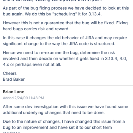
As part of the bug fixing process we have decided to look at this
bug again. We do this by "scheduling" it for 3.13.4.
However this is not a guarantee that the bug will be fixed. Fixing
hard bugs carries risk and reward.
In this case it changes the old behavior of JIRA and may require
significant change to the way the JIRA code is structured.
Hence we need to re-examine the bug, determine the risk
involved and then decide on whether it gets fixed in 3.13.4, 4.0,
4.x or perhaps even not at all.
Cheers
Brad Baker
Brian Lane
Added 2/24/09 11:48 PM
After some dev investigation with this issue we have found some
additional underlying changes that need to be done.
Due to the nature of changes, I have changed this issue from a
bug to an improvement and have set it to our short term