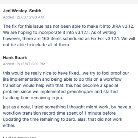
Jed Wesley-Smith
Added 12/7/07 2:00 AM
The fix for this issue has not been able to make it into JIRA v3.12.
We are hoping to incorporate it into v3.12.1. As of writing
however, there are 163 items scheduled as Fix For v3.12.1. We will
not be able to include all of them.
Hank Roark
Added 12/13/07 8:01 PM
this would be really nice to have fixed...we try to fool proof our
jira implementation and being able to do this on a workflow
transition would help with that. this has become a special
problem since we implemented greenhopper and started
tracking time remaining in jira.
just as a note, i tried something i thought might work, by have a
workflow transition record time spent of 1 minute before
updating the time remaining to zero. alas, that did not work
either.