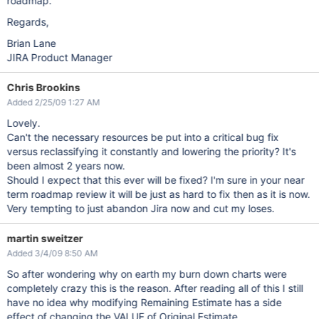
roadmap.
Regards,
Brian Lane
JIRA Product Manager
Chris Brookins
Added 2/25/09 1:27 AM
Lovely.
Can't the necessary resources be put into a critical bug fix
versus reclassifying it constantly and lowering the priority? It's
been almost 2 years now.
Should I expect that this ever will be fixed? I'm sure in your near
term roadmap review it will be just as hard to fix then as it is now.
Very tempting to just abandon Jira now and cut my loses.
martin sweitzer
Added 3/4/09 8:50 AM
So after wondering why on earth my burn down charts were
completely crazy this is the reason. After reading all of this I still
have no idea why modifying Remaining Estimate has a side
effect of changing the VALUE of Original Estimate.