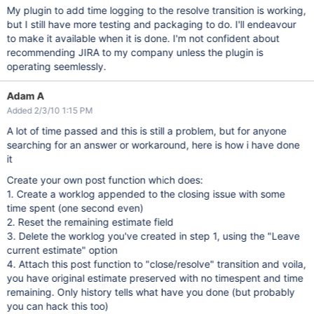
My plugin to add time logging to the resolve transition is working,
but I still have more testing and packaging to do. I'll endeavour
to make it available when it is done. I'm not confident about
recommending JIRA to my company unless the plugin is
operating seemlessly.
Adam A
Added 2/3/10 1:15 PM
A lot of time passed and this is still a problem, but for anyone
searching for an answer or workaround, here is how i have done
it
Create your own post function which does:
1. Create a worklog appended to the closing issue with some
time spent (one second even)
2. Reset the remaining estimate field
3. Delete the worklog you've created in step 1, using the "Leave
current estimate" option
4. Attach this post function to "close/resolve" transition and voila,
you have original estimate preserved with no timespent and time
remaining. Only history tells what have you done (but probably
you can hack this too)