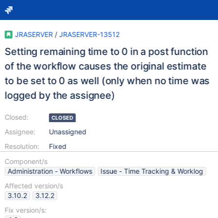
JRASERVER
/
JRASERVER-13512
Setting remaining time to 0 in a post function
of the workflow causes the original estimate
to be set to 0 as well (only when no time was
logged by the assignee)
Closed:
CLOSED
Assignee:
Unassigned
Resolution:
Fixed
Component/s
Administration - Workflows
Issue - Time Tracking & Worklog
Affected version/s
3.10.2
3.12.2
Fix version/s: