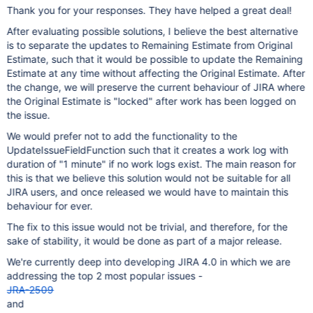
Thank you for your responses. They have helped a great deal!
After evaluating possible solutions, I believe the best alternative
is to separate the updates to Remaining Estimate from Original
Estimate, such that it would be possible to update the Remaining
Estimate at any time without affecting the Original Estimate. After
the change, we will preserve the current behaviour of JIRA where
the Original Estimate is "locked" after work has been logged on
the issue.
We would prefer not to add the functionality to the
UpdateIssueFieldFunction such that it creates a work log with
duration of "1 minute" if no work logs exist. The main reason for
this is that we believe this solution would not be suitable for all
JIRA users, and once released we would have to maintain this
behaviour for ever.
The fix to this issue would not be trivial, and therefore, for the
sake of stability, it would be done as part of a major release.
We're currently deep into developing JIRA 4.0 in which we are
addressing the top 2 most popular issues -
JRA-2509
and