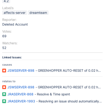
4.2
Label/s
affects-server
dreamteam
Reporter:
Deleted Account
Votes:
69
Watchers:
52
Linked Issues:
causes
JSWSERVER-898
- GREENHOPPER AUTO-RESET of 0.02 hour
relates to
JSWSERVER-898
- GREENHOPPER AUTO-RESET of 0.02 hour
JRASERVER-868
- Resolve & Time spent
JRASERVER-1993
- Resolving an issue should automatically pu