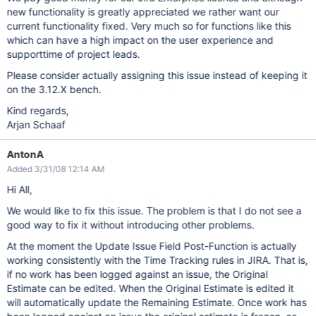
new functionality is greatly appreciated we rather want our
current functionality fixed. Very much so for functions like this
which can have a high impact on the user experience and
supporttime of project leads.
Please consider actually assigning this issue instead of keeping it
on the 3.12.X bench.
Kind regards,
Arjan Schaaf
AntonA
Added 3/31/08 12:14 AM
Hi All,
We would like to fix this issue. The problem is that I do not see a
good way to fix it without introducing other problems.
At the moment the Update Issue Field Post-Function is actually
working consistently with the Time Tracking rules in JIRA. That is,
if no work has been logged against an issue, the Original
Estimate can be edited. When the Original Estimate is edited it
will automatically update the Remaining Estimate. Once work has