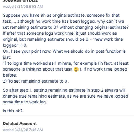
Jose Ramón Díaz
Added 3/31/08 6:53 AM
Suppose you have 8h as original estimate. someone fix that
task,... although no work time has been logged, why can´t we
set remaining estimate to 0? without changing original estimate?
If after that someone logs work time, it just should work as
original, but remaining estimate should be 0 - "new work time
logged" = 0.
Ok, I see your point now. What we should do in post function is
just:
1) to log a time worked as 1 minute, for example (in fact, at least
someone is thinking about that task
), if no work time logged
before.
2) To set remaining estimate to 0 .
So after step 1, setting remaining estimate in step 2 always will
change true remaining estimate, as we are sure we have logged
some time to work log.
Is this ok?
Deleted Account
Added 3/31/08 7:46 AM