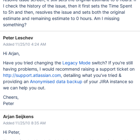
I check the history of the issue, then it first sets the Time Spent
to 5h and then, resolves the issue and sets both the original
estimate and remaining estimate to 0 hours. Am I missing
something?
Peter Leschev
Added 11/25/10 4:24 AM
Hi Arjan,
Have you tried changing the
Legacy Mode
switch? If you're still
having problems, I would recommend raising a support ticket on
http://support.atlassian.com
, detailing what you've tried &
providing an
Anonymised data backup
of your JIRA instance so
we can help you out.
Cheers,
Peter
Arjan Seijkens
Added 11/25/10 8:35 AM
Hi Peter,