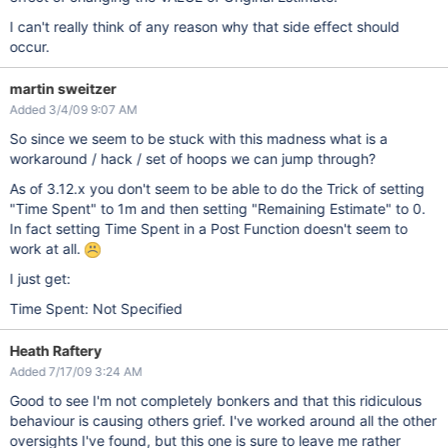
I can't really think of any reason why that side effect should
occur.
martin sweitzer
Added 3/4/09 9:07 AM
So since we seem to be stuck with this madness what is a
workaround / hack / set of hoops we can jump through?
As of 3.12.x you don't seem to be able to do the Trick of setting
"Time Spent" to 1m and then setting "Remaining Estimate" to 0.
In fact setting Time Spent in a Post Function doesn't seem to
work at all.
I just get:
Time Spent: Not Specified
Heath Raftery
Added 7/17/09 3:24 AM
Good to see I'm not completely bonkers and that this ridiculous
behaviour is causing others grief. I've worked around all the other
oversights I've found, but this one is sure to leave me rather