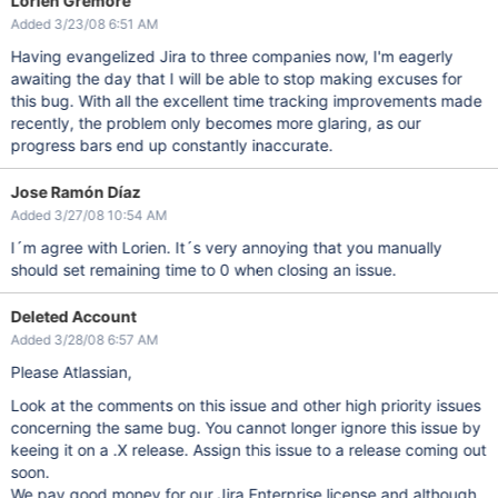
Lorien Gremore
Added 3/23/08 6:51 AM
Having evangelized Jira to three companies now, I'm eagerly
awaiting the day that I will be able to stop making excuses for
this bug. With all the excellent time tracking improvements made
recently, the problem only becomes more glaring, as our
progress bars end up constantly inaccurate.
Jose Ramón Díaz
Added 3/27/08 10:54 AM
I´m agree with Lorien. It´s very annoying that you manually
should set remaining time to 0 when closing an issue.
Deleted Account
Added 3/28/08 6:57 AM
Please Atlassian,
Look at the comments on this issue and other high priority issues
concerning the same bug. You cannot longer ignore this issue by
keeing it on a .X release. Assign this issue to a release coming out
soon.
We pay good money for our Jira Enterprise license and although