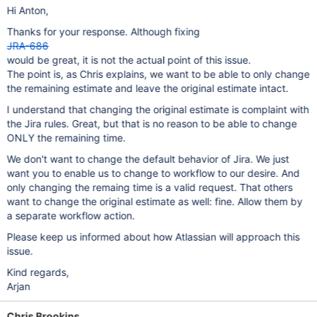
Hi Anton,
Thanks for your response. Although fixing
JRA-686
would be great, it is not the actual point of this issue.
The point is, as Chris explains, we want to be able to only change
the remaining estimate and leave the original estimate intact.
I understand that changing the original estimate is complaint with
the Jira rules. Great, but that is no reason to be able to change
ONLY the remaining time.
We don't want to change the default behavior of Jira. We just
want you to enable us to change to workflow to our desire. And
only changing the remaing time is a valid request. That others
want to change the original estimate as well: fine. Allow them by
a separate workflow action.
Please keep us informed about how Atlassian will approach this
issue.
Kind regards,
Arjan
Chris Brookins