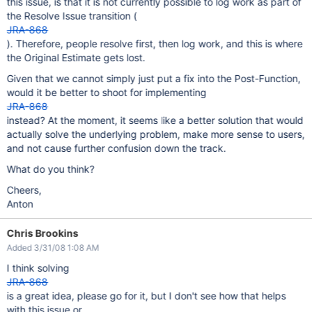
this issue, is that it is not currently possible to log work as part of
the Resolve Issue transition (
JRA-868
). Therefore, people resolve first, then log work, and this is where
the Original Estimate gets lost.
Given that we cannot simply just put a fix into the Post-Function,
would it be better to shoot for implementing
JRA-868
instead? At the moment, it seems like a better solution that would
actually solve the underlying problem, make more sense to users,
and not cause further confusion down the track.
What do you think?
Cheers,
Anton
Chris Brookins
Added 3/31/08 1:08 AM
I think solving
JRA-868
is a great idea, please go for it, but I don't see how that helps
with this issue or