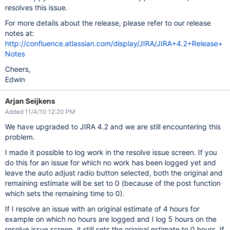
resolves this issue.
For more details about the release, please refer to our release
notes at:
http://confluence.atlassian.com/display/JIRA/JIRA+4.2+Release+
Notes
Cheers,
Edwin
Arjan Seijkens
Added 11/4/10 12:20 PM
We have upgraded to JIRA 4.2 and we are still encountering this
problem.
I made it possible to log work in the resolve issue screen. If you
do this for an issue for which no work has been logged yet and
leave the auto adjust radio button selected, both the original and
remaining estimate will be set to 0 (because of the post function
which sets the remaining time to 0).
If I resolve an issue with an original estimate of 4 hours for
example on which no hours are logged and I log 5 hours on the
resolve issue screen, it still sets the original estimate to 0 hours. If