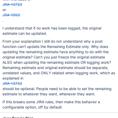
JRA-13733
or
JRA-1993
.
I understand that if no work has been logged, the original
estimate can be updated.
From your explanation I still do not understand why a post
function can't update the Remaining Estimate only. Why does
updating the remaining estimate have anything to do with the
original estimate? Can't you just freeze the original estimate
ALSO when updating the remaining estimate OR logging work?
Remaining estimate and original estimate should be separate,
unrelated values, and ONLY related when logging work, which as
explained in
JRA-13733
should be optional. People need to be able to set the remaining
estimate to whatever they want, whenever they want.
If this breaks some JIRA rules, then make this behavior a
configurable option, off by default.