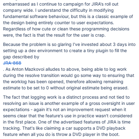
embarrassed as I continue to campaign for JIRA's roll out
company wide. I understand the difficulty in modifying
fundamental software behaviour, but this is a classic example of
the design being entirely counter to user expectations.
Regardless of how cute or clean these programming decisions
were, the fact is that the result for the user is crap.
Because the problem is so glaring I've invested about 3 days into
setting up a dev environment to create a tiny plugin to fill the
gap described by
JRA-868
. As Anton Mazkovoi alludes to above, being able to log work
during the resolve transition would go some way to ensuring that
the worklog has been opened, therefore allowing remaining
estimate to be set to 0 without original estimate being erased.
The fact that logging work is a distinct process and not tied to
resolving an issue is another example of a gross oversight in user
expectations - again it's not an improvement request when it
seems clear that the feature's use in practice wasn't considered
in the first place. One of the advertised features of JIRA is time
tracking. That's like claiming a car supports a DVD playback
feature when all you do is throw a DVD player in the boot.