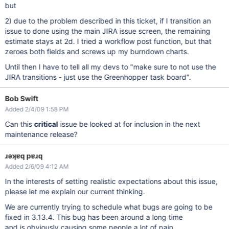
but
2) due to the problem described in this ticket, if I transition an
issue to done using the main JIRA issue screen, the remaining
estimate stays at 2d. I tried a workflow post function, but that
zeroes both fields and screws up my burndown charts.
Until then I have to tell all my devs to "make sure to not use the
JIRA transitions - just use the Greenhopper task board".
Bob Swift
Added 2/4/09 1:58 PM
Can this
critical
issue be looked at for inclusion in the next
maintenance release?
ɹǝʞɐq pɐɹq
Added 2/6/09 4:12 AM
In the interests of setting realistic expectations about this issue,
please let me explain our current thinking.
We are currently trying to schedule what bugs are going to be
fixed in 3.13.4. This bug has been around a long time
and is obviously causing some people a lot of pain.