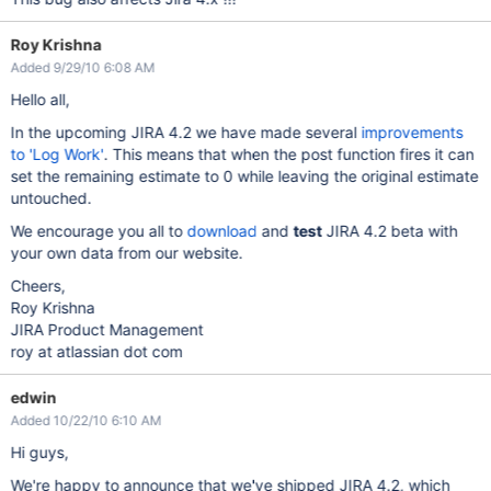
Roy Krishna
Added 9/29/10 6:08 AM
Hello all,
In the upcoming JIRA 4.2 we have made several
improvements
to 'Log Work'
. This means that when the post function fires it can
set the remaining estimate to 0 while leaving the original estimate
untouched.
We encourage you all to
download
and
test
JIRA 4.2 beta with
your own data from our website.
Cheers,
Roy Krishna
JIRA Product Management
roy at atlassian dot com
edwin
Added 10/22/10 6:10 AM
Hi guys,
We're happy to announce that we've shipped JIRA 4.2, which