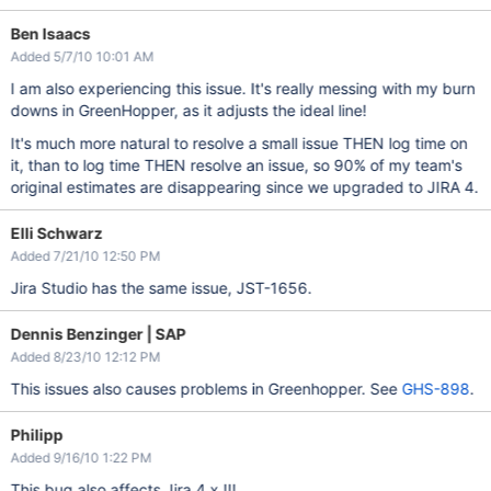
Ben Isaacs
Added 5/7/10 10:01 AM
I am also experiencing this issue. It's really messing with my burn
downs in GreenHopper, as it adjusts the ideal line!
It's much more natural to resolve a small issue THEN log time on
it, than to log time THEN resolve an issue, so 90% of my team's
original estimates are disappearing since we upgraded to JIRA 4.
Elli Schwarz
Added 7/21/10 12:50 PM
Jira Studio has the same issue, JST-1656.
Dennis Benzinger | SAP
Added 8/23/10 12:12 PM
This issues also causes problems in Greenhopper. See
GHS-898
.
Philipp
Added 9/16/10 1:22 PM
This bug also affects Jira 4.x !!!