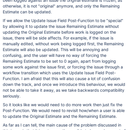
been logged against an issue the original estimate is frozen, as
otherwise, it is not "original" anymore, and only the Remaining
Estimate can be updated.
If we allow the Update Issue Field Post-Function to be "special"
by allowing it to update the issue Remaining Estimate without
updating the Original Estimate before work is logged on the
issue, there will be side affects. For example, if the issue is
manually edited, without work being logged first, the Remaining
Estimate will also be updated. This will be annoying and
confusing, and the user will have no way of forcing the
Remaining Estimate to be set to 0 again, apart from logging
some work against the issue first, or forcing the issue through a
workflow transition which uses the Update Issue Field Post-
Function. I am afraid that this will also cause a lot of confusion
down the track, and once we introduce this behaviour, we would
not be able to take it away, as we take backwards compatibility
seriously.
So it looks like we would need to do more work then just fix the
Post-Function. We would need to revisit how/when a user is able
to update the Original Estimate and the Remaining Estimate.
As far as I can tell, the main cause of the problem discussed in