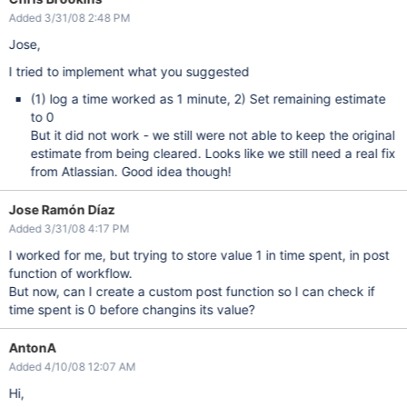
Added 3/31/08 2:48 PM
Jose,
I tried to implement what you suggested
(1) log a time worked as 1 minute, 2) Set remaining estimate
to 0
But it did not work - we still were not able to keep the original
estimate from being cleared. Looks like we still need a real fix
from Atlassian. Good idea though!
Jose Ramón Díaz
Added 3/31/08 4:17 PM
I worked for me, but trying to store value 1 in time spent, in post
function of workflow.
But now, can I create a custom post function so I can check if
time spent is 0 before changins its value?
AntonA
Added 4/10/08 12:07 AM
Hi,