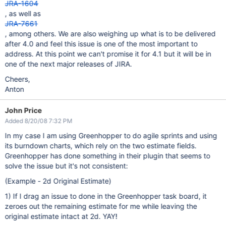
JRA-1604
, as well as
JRA-7661
, among others. We are also weighing up what is to be delivered
after 4.0 and feel this issue is one of the most important to
address. At this point we can't promise it for 4.1 but it will be in
one of the next major releases of JIRA.
Cheers,
Anton
John Price
Added 8/20/08 7:32 PM
In my case I am using Greenhopper to do agile sprints and using
its burndown charts, which rely on the two estimate fields.
Greenhopper has done something in their plugin that seems to
solve the issue but it's not consistent:
(Example - 2d Original Estimate)
1) If I drag an issue to done in the Greenhopper task board, it
zeroes out the remaining estimate for me while leaving the
original estimate intact at 2d. YAY!