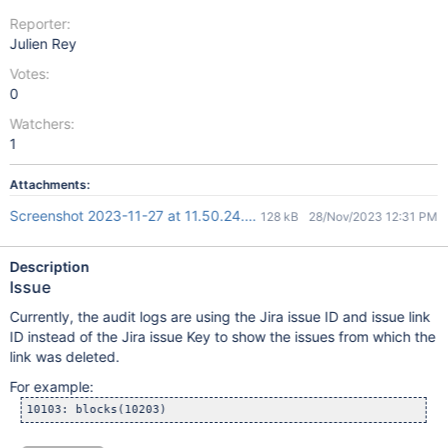
Reporter:
Julien Rey
Votes:
0
Watchers:
1
Attachments:
Screenshot 2023-11-27 at 11.50.24.png
128 kB
28/Nov/2023 12:31 PM
Description
Issue
Currently, the audit logs are using the Jira issue ID and issue link
ID instead of the Jira issue Key to show the issues from which the
link was deleted.
For example: