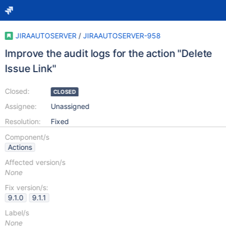
JIRAAUTOSERVER
/
JIRAAUTOSERVER-958
Improve the audit logs for the action "Delete
Issue Link"
Closed:
CLOSED
Assignee:
Unassigned
Resolution:
Fixed
Component/s
Actions
Affected version/s
None
Fix version/s:
9.1.0
9.1.1
Label/s
None