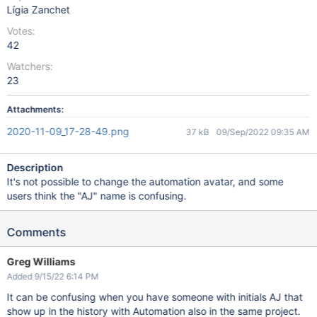
Lígia Zanchet
Votes:
42
Watchers:
23
Attachments:
2020-11-09_17-28-49.png
37 kB
09/Sep/2022 09:35 AM
Description
It's not possible to change the automation avatar, and some
users think the "AJ" name is confusing.
Comments
Greg Williams
Added 9/15/22 6:14 PM
It can be confusing when you have someone with initials AJ that
show up in the history with Automation also in the same project.