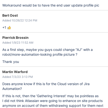
Workaround would be to have the end user update profile pic
Bert Oost
Added 10/26/22 12:24 PM
+1
Pierrick Brossin
Added 1/9/23 11:52 AM
As a first step, maybe you guys could change "AJ" with a
robot/more-automation-looking profile picture ?
Thank you
Martin Warford
Added 7/3/23 3:13 PM
Does anyone know if this is for the Cloud version of Jira
Automation?
If this is not, then the 'Gathering Interest' may be pointless as
I did not think Atlassian were going to enhance on site products
anymore on account of them withdrawing support for them next