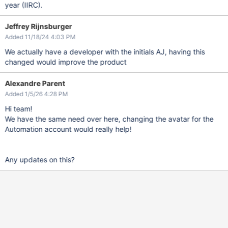
year (IIRC).
Jeffrey Rijnsburger
Added 11/18/24 4:03 PM
We actually have a developer with the initials AJ, having this
changed would improve the product
Alexandre Parent
Added 1/5/26 4:28 PM
Hi team!
We have the same need over here, changing the avatar for the
Automation account would really help!
Any updates on this?