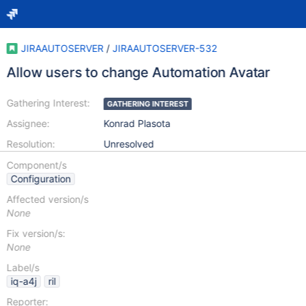
JIRAAUTOSERVER
/
JIRAAUTOSERVER-532
Allow users to change Automation Avatar
Gathering Interest:
GATHERING INTEREST
Assignee:
Konrad Plasota
Resolution:
Unresolved
Component/s
Configuration
Affected version/s
None
Fix version/s:
None
Label/s
iq-a4j
ril
Reporter: