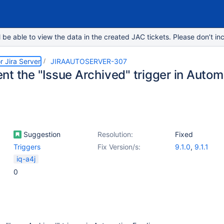
e able to view the data in the created JAC tickets. Please don’t inc
r Jira Server
JIRAAUTOSERVER-307
t the "Issue Archived" trigger in Automa
Suggestion
Resolution:
Fixed
Triggers
Fix Version/s:
9.1.0
,
9.1.1
iq-a4j
0