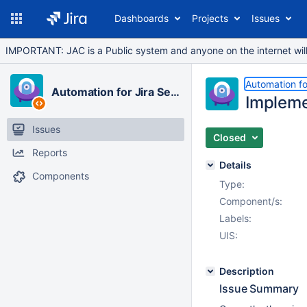
Dashboards
Projects
Issues
IMPORTANT: JAC is a Public system and anyone on the internet will b
Automation fo
Automation for Jira Server
Implemen
Issues
Closed
Reports
Details
Components
Type:
Component/s:
Labels:
UIS:
Description
Issue Summary