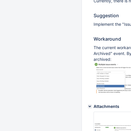
Currently, there is 
Suggestion
Implement the "Issu
Workaround
The current workaro
Archived" event. By
archived:
Attachments