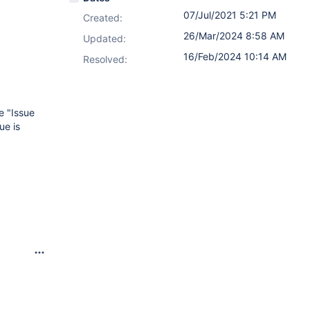
07/Jul/2021 5:21 PM
Created:
26/Mar/2024 8:58 AM
Updated:
16/Feb/2024 10:14 AM
Resolved:
e "Issue
ue is