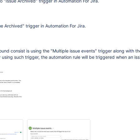
no "Issue Archived" trigger in Automation For Jira.
e Archived" trigger in Automation For Jira.
und consist is using the "Multiple issue events" trigger along with th
 using such trigger, the automation rule will be triggered when an iss