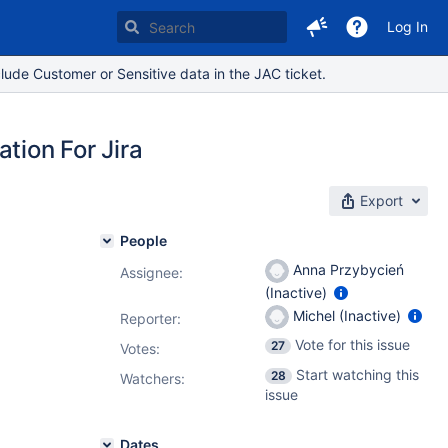
Log In
lude Customer or Sensitive data in the JAC ticket.
tion For Jira
Export
People
Anna Przybycień
Assignee:
(Inactive)
Michel (Inactive)
Reporter:
Vote for this issue
27
Votes
:
Start watching this
28
Watchers:
issue
Dates