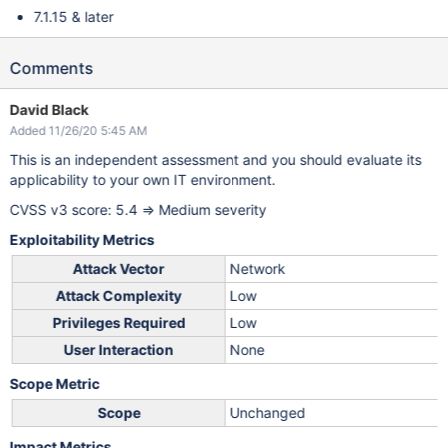
7.1.15 & later
Comments
David Black
Added 11/26/20 5:45 AM
This is an independent assessment and you should evaluate its
applicability to your own IT environment.
CVSS v3 score: 5.4 => Medium severity
Exploitability Metrics
Attack Vector
Network
Attack Complexity
Low
Privileges Required
Low
User Interaction
None
Scope Metric
Scope
Unchanged
Impact Metrics