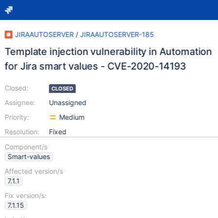
JIRAAUTOSERVER
/
JIRAAUTOSERVER-185
Template injection vulnerability in Automation
for Jira smart values - CVE-2020-14193
Closed:
CLOSED
Assignee:
Unassigned
Priority:
Medium
Resolution:
Fixed
Component/s
Smart-values
Affected version/s
7.1.1
Fix version/s:
7.1.15