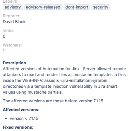
Label/s
advisory
advisory-released
dont-import
security
Reporter:
David Black
Votes:
0
Watchers:
1
Description
Affected versions of Automation for Jira - Server allowed remote
attackers to read and render files as mustache templates in files
inside the WEB-INF/classes & <jira-installation>/jira/bin
directories via a template injection vulnerability in Jira smart
values using mustache partials.
The affected versions are those before version 7.1.15.
Affected versions:
version < 7.1.15
Fixed versions: