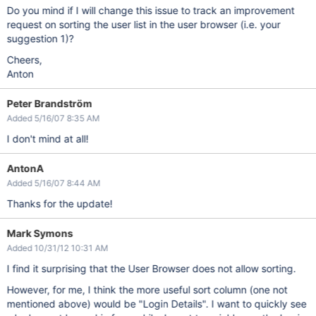
Do you mind if I will change this issue to track an improvement
request on sorting the user list in the user browser (i.e. your
suggestion 1)?
Cheers,
Anton
Peter Brandström
Added 5/16/07 8:35 AM
I don't mind at all!
AntonA
Added 5/16/07 8:44 AM
Thanks for the update!
Mark Symons
Added 10/31/12 10:31 AM
I find it surprising that the User Browser does not allow sorting.
However, for me, I think the more useful sort column (one not
mentioned above) would be "Login Details". I want to quickly see