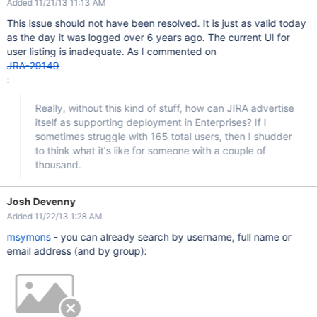
Added 11/21/13 11:13 AM
This issue should not have been resolved. It is just as valid today
as the day it was logged over 6 years ago. The current UI for
user listing is inadequate. As I commented on
JRA-29149
:
Really, without this kind of stuff, how can JIRA advertise
itself as supporting deployment in Enterprises? If I
sometimes struggle with 165 total users, then I shudder
to think what it's like for someone with a couple of
thousand.
Josh Devenny
Added 11/22/13 1:28 AM
msymons
- you can already search by username, full name or
email address (and by group):