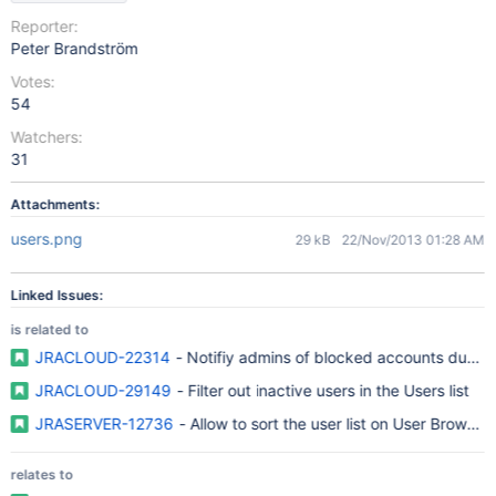
Reporter:
Peter Brandström
Votes:
54
Watchers:
31
Attachments:
users.png
29 kB
22/Nov/2013 01:28 AM
Linked Issues:
is related to
JRACLOUD-22314
- Notifiy admins of blocked accounts due to 
JRACLOUD-29149
- Filter out inactive users in the Users list
JRASERVER-12736
- Allow to sort the user list on User Browser 
relates to