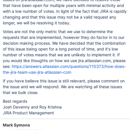
that have been open for multiple years with minimal activity and
with a low number of votes. In light of the fact that JIRA is rapidly
changing and that this issue may not be a valid request any
longer, we will be resolving it today.
Votes are not the only metric that we use to determine the
requests that are implemented, however they do factor in to our
decision making process. We have decided that the combination
of this issue being open for a long period of time, and it's low
number of votes means that we are unlikely to implement it. If
you would like thoughts on how we use jira.atlassian.com, please
see:
https://answers.atlassian.com/questions/110373/how-does-
the-jira-team-use-jira-atlassian-com
If you have believe this issue is still relevant, please comment on
the issue and we will respond. We are watching all these issues
that we bulk close.
Best regards
Josh Devenny and Roy Krishna
JIRA Product Management
Mark Symons