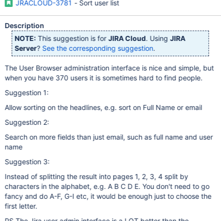
JRACLOUD-3781
- Sort user list
Description
NOTE:
This suggestion is for
JIRA Cloud
. Using
JIRA
Server
?
See the corresponding suggestion
.
The User Browser administration interface is nice and simple, but
when you have 370 users it is sometimes hard to find people.
Suggestion 1:
Allow sorting on the headlines, e.g. sort on Full Name or email
Suggestion 2:
Search on more fields than just email, such as full name and user
name
Suggestion 3:
Instead of splitting the result into pages 1, 2, 3, 4 split by
characters in the alphabet, e.g. A B C D E. You don't need to go
fancy and do A-F, G-I etc, it would be enough just to choose the
first letter.
PS The Jira user admin interface is a LOT better than the