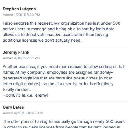
Stephen Lutgens
Added 1/23/15 8:23 PM
I also endorse this request. My organization has just under 500
active users to manage and being able to sort by login date
allows us to deactivate inactive users rather than buying
additional licenses we don't actually need.
Jeremy Frank
Added 4/16/15 7:55 PM
Another use case, if you need more reason to allow sorting on full
name: At my company, employees are assigned randomly-
generated login ids that are more like postal codes (6 char
letter+digit combos), so the Jira user list order is effectively
totally random.
– xdn873 (a.k.a. jeremy)
Gary Bates
Added 6/30/16 10:02 AM
The utter pain of having to manually go through nearly 500 users
in order to re-claim licences from people that haven't logged in