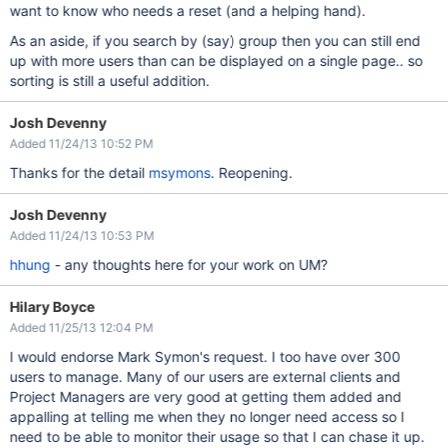
want to know who needs a reset (and a helping hand).
As an aside, if you search by (say) group then you can still end
up with more users than can be displayed on a single page.. so
sorting is still a useful addition.
Josh Devenny
Added 11/24/13 10:52 PM
Thanks for the detail
msymons
. Reopening.
Josh Devenny
Added 11/24/13 10:53 PM
hhung
- any thoughts here for your work on UM?
Hilary Boyce
Added 11/25/13 12:04 PM
I would endorse Mark Symon's request. I too have over 300
users to manage. Many of our users are external clients and
Project Managers are very good at getting them added and
appalling at telling me when they no longer need access so I
need to be able to monitor their usage so that I can chase it up.