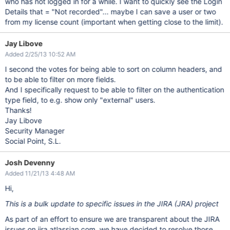
who has not logged in for a while. I want to quickly see the Login
Details that = "Not recorded"... maybe I can save a user or two
from my license count (important when getting close to the limit).
Jay Libove
Added 2/25/13 10:52 AM
I second the votes for being able to sort on column headers, and
to be able to filter on more fields.
And I specifically request to be able to filter on the authentication
type field, to e.g. show only "external" users.
Thanks!
Jay Libove
Security Manager
Social Point, S.L.
Josh Devenny
Added 11/21/13 4:48 AM
Hi,
This is a bulk update to specific issues in the JIRA (JRA) project
As part of an effort to ensure we are transparent about the JIRA
issues on jira.atlassian.com, we have decided to resolve those