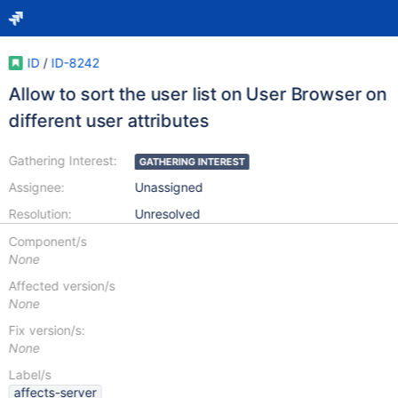
ID
/
ID-8242
Allow to sort the user list on User Browser on
different user attributes
Gathering Interest:
GATHERING INTEREST
Assignee:
Unassigned
Resolution:
Unresolved
Component/s
None
Affected version/s
None
Fix version/s:
None
Label/s
affects-server