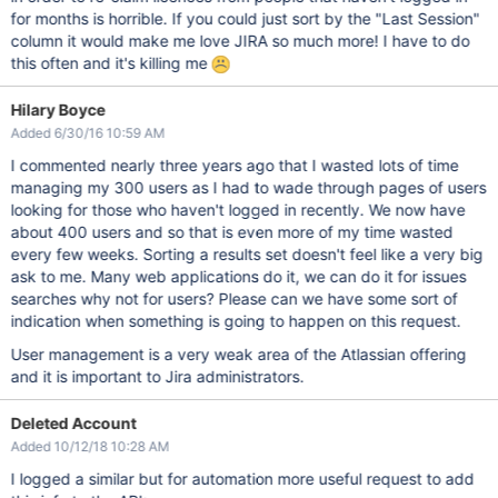
for months is horrible. If you could just sort by the "Last Session"
column it would make me love JIRA so much more! I have to do
this often and it's killing me
Hilary Boyce
Added 6/30/16 10:59 AM
I commented nearly three years ago that I wasted lots of time
managing my 300 users as I had to wade through pages of users
looking for those who haven't logged in recently. We now have
about 400 users and so that is even more of my time wasted
every few weeks. Sorting a results set doesn't feel like a very big
ask to me. Many web applications do it, we can do it for issues
searches why not for users? Please can we have some sort of
indication when something is going to happen on this request.
User management is a very weak area of the Atlassian offering
and it is important to Jira administrators.
Deleted Account
Added 10/12/18 10:28 AM
I logged a similar but for automation more useful request to add