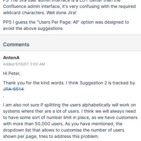
Confluence admin interface, it's very confusing with the required
wildcard characters. Well done Jira!
PPS I guess the "Users Per Page: All" option was designed to
avoid the above suggestions
Comments
AntonA
Added 5/16/07 3:00 AM
Hi Peter,
Thank you for the kind words. I think Suggestion 2 is tracked by
JRA-6514
.
I am also not sure if splitting the users alphabetically will work on
systems where ther are a lot of users. I think we will always need
to have some sort of number limit in place, as we have customers
with more than 50,000 users. As you have mentioned, the
dropdown list that allows to customise the number of users
shown per page, tries to address this problem.