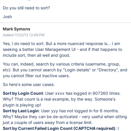
Do you still need to sort?
Josh
Mark Symons
Added 11/22/13 12:49 PM
Yes, I do need to sort. But a more nuanced response is... I am
seeking a better User Management UI - and if that happens to
include sort, then all well and good.
You can, indeed, search by various criteria (username, group,
etc). But you cannot search by "Login details" or "Directory", and
you cannot filter out inactive users.
So here's some user cases:
Sort by Login Count
: User xxxx has logged in 907360 times.
Why? That count is a real example, by the way. Someone's
plugin is playing up!
Sort by Last Login
: User yyy has not logged in for 6 months.
Why? Maybe they can be de-activated - very useful when sitting
just a couple of users away from a license limit.
Sort by Current Failed Login Count (CAPTCHA required)
: I