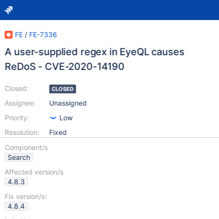
FE
/
FE-7336
A user-supplied regex in EyeQL causes
ReDoS - CVE-2020-14190
Closed:
CLOSED
Assignee:
Unassigned
Priority:
Low
Resolution:
Fixed
Component/s
Search
Affected version/s
4.8.3
Fix version/s:
4.8.4