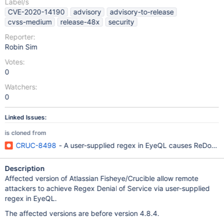
Label/s
CVE-2020-14190
advisory
advisory-to-release
cvss-medium
release-48x
security
Reporter:
Robin Sim
Votes:
0
Watchers:
0
Linked Issues:
is cloned from
CRUC-8498
- A user-supplied regex in EyeQL causes ReDoS 
Description
Affected version of Atlassian Fisheye/Crucible allow remote
attackers to achieve Regex Denial of Service via user-supplied
regex in EyeQL.
The affected versions are before version 4.8.4.