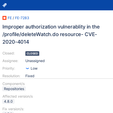
FE
/
FE-7283
Improper authorization vulnerablity in the
/profile/deleteWatch.do resource- CVE-
2020-4014
Closed:
CLOSED
Assignee:
Unassigned
Priority:
Low
Resolution:
Fixed
Component/s
Repositories
Affected version/s
4.8.0
Fix version/s: