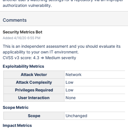
authorization vulnerability.
Comments
Security Metrics Bot
Added 4/16/20 6:55 PM
This is an independent assessment and you should evaluate its
applicability to your own IT environment.
CVSS v3 score: 4.3 => Medium severity
Exploitability Metrics
Attack Vector
Network
Attack Complexity
Low
Privileges Required
Low
User Interaction
None
Scope Metric
Scope
Unchanged
Impact Metrics