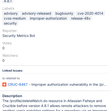
4.8.1
Label/s
advisory
advisory-released
bugbounty
cve-2020-4014
cvss-medium
improper-authorization
release-48x
security
Reporter:
Security Metrics Bot
Votes:
0
Watchers:
0
Linked Issues:
is related to
CRUC-8467
- Improper authorization vulnerablity in the /pro
Description
The /profile/deleteWatch.do resource in Atlassian Fisheye and
Crucible before version 4.8.1 allows remote attackers to remove
another user's watching settings for a repository via an improper