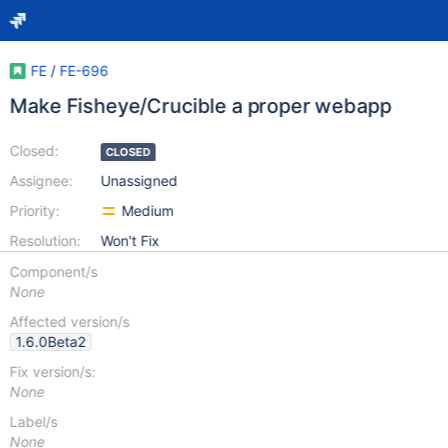
FE
/
FE-696
Make Fisheye/Crucible a proper webapp
Closed:
CLOSED
Assignee:
Unassigned
Priority:
Medium
Resolution:
Won't Fix
Component/s
None
Affected version/s
1.6.0Beta2
Fix version/s:
None
Label/s
None