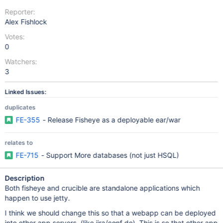
Reporter:
Alex Fishlock
Votes:
0
Watchers:
3
Linked Issues:
duplicates
FE-355
- Release Fisheye as a deployable ear/war
relates to
FE-715
- Support More databases (not just HSQL)
Description
Both fisheye and crucible are standalone applications which
happen to use jetty.
I think we should change this so that a webapp can be deployed
into other app servers, (like jira/conf do). This is so that other app