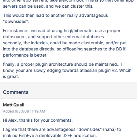
servers can be used, and we can cluster this.
This would then lead to another really advantageous
"downsides".
For instance.. instead of using hsql/hibernate, use a proper
datasource, and support other external databases.
secondly, the indexies, could be made clusterable, and/or put
into the database directly, so offloading searches to the DB if
performance is better
finally, a proper plugin architecture should be maintained.. I
know, your are slowly edging towards atlassian plugin v2. Whcih
is great.
Comments
Matt Quail
Added 9/30/08 11:19 AM
Hi Alex, thanks for your comments.
I agree that there are advantageous "downsides" (haha) to
making FishEye a deployable J2EE application.