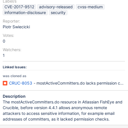
Label/s
CVE-2017-9512
advisory-released
cvss-medium
information-disclosure
security
Reporter:
Piotr Swiecicki
Votes:
0
Watchers:
1
Linked Issues:
was cloned as
CRUC-8053
- mostActiveCommitters.do lacks permission che
Description
The mostActiveCommitters.do resource in Atlassian FishEye and
Crucible, before version 4.4.1 allows anonymous remote
attackers to access sensitive information, for example email
addresses of committers, as it lacked permission checks.