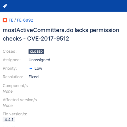
FE
/
FE-6892
mostActiveCommitters.do lacks permission
checks - CVE-2017-9512
Closed:
CLOSED
Assignee:
Unassigned
Priority:
Low
Resolution:
Fixed
Component/s
None
Affected version/s
None
Fix version/s:
4.4.1