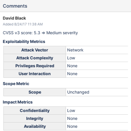
Comments
David Black
Added 8/24/17 11:38 AM
CVSS v3 score: 5.3 => Medium severity
Exploitability Metrics
Attack Vector
Network
Attack Complexity
Low
Privileges Required
None
User Interaction
None
Scope Metric
Scope
Unchanged
Impact Metrics
Confidentiality
Low
Integrity
None
Availability
None