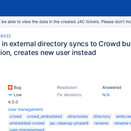
e able to view the data in the created JAC tickets. Please don’t inc
-6432
n external directory syncs to Crowd but 
tion, creates new user instead
Bug
Resolution:
Answered
Low
Fix Version/s:
N/A
4.0.0
User management
crowd
crowd_embedded
directories
directory
embcw
embedded-crowd
jac-cleanup-phase9
rename
rename-
user-management