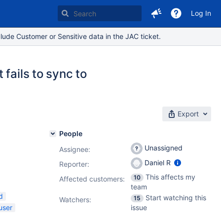
Log In
lude Customer or Sensitive data in the JAC ticket.
fails to sync to
Export
People
Unassigned
Assignee:
Daniel R
Reporter:
This affects my
10
Affected customers:
team
d
Start watching this
15
Watchers:
user
issue