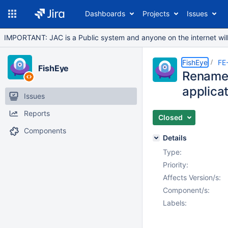
Dashboards
Projects
Issues
IMPORTANT: JAC is a Public system and anyone on the internet will b
FishEye
FE
FishEye
Rename i
applica
Issues
Reports
Closed
Components
Details
Type:
Priority:
Affects Version/s:
Component/s:
Labels: