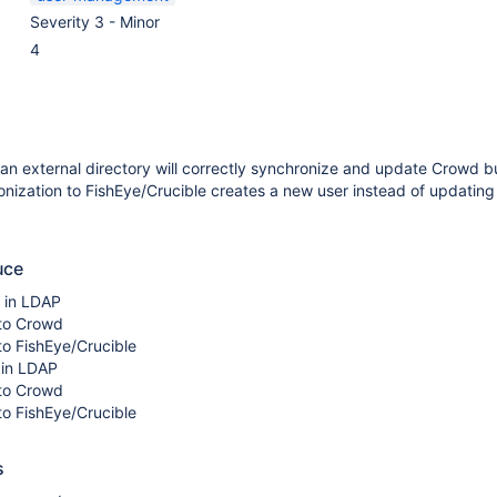
Severity 3 - Minor
4
an external directory will correctly synchronize and update Crowd b
ization to FishEye/Crucible creates a new user instead of updating
uce
r in LDAP
to Crowd
to FishEye/Crucible
 in LDAP
to Crowd
to FishEye/Crucible
s