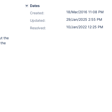
Dates
18/Mar/2016 11:08 PM
Created:
29/Jan/2025 2:55 PM
Updated:
10/Jan/2022 12:25 PM
Resolved:
ut the
 the