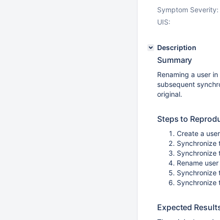
Symptom Severity:
UIS:
Description
Summary
Renaming a user in 
subsequent synchron
original.
Steps to Reprod
Create a use
Synchronize 
Synchronize 
Rename user
Synchronize 
Synchronize 
Expected Result