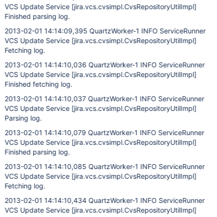
VCS Update Service
[jira.vcs.cvsimpl.CvsRepositoryUtilImpl]
Finished parsing log.
2013-02-01 14:14:09,395 QuartzWorker-1 INFO ServiceRunner
VCS Update Service
[jira.vcs.cvsimpl.CvsRepositoryUtilImpl]
Fetching log.
2013-02-01 14:14:10,036 QuartzWorker-1 INFO ServiceRunner
VCS Update Service
[jira.vcs.cvsimpl.CvsRepositoryUtilImpl]
Finished fetching log.
2013-02-01 14:14:10,037 QuartzWorker-1 INFO ServiceRunner
VCS Update Service
[jira.vcs.cvsimpl.CvsRepositoryUtilImpl]
Parsing log.
2013-02-01 14:14:10,079 QuartzWorker-1 INFO ServiceRunner
VCS Update Service
[jira.vcs.cvsimpl.CvsRepositoryUtilImpl]
Finished parsing log.
2013-02-01 14:14:10,085 QuartzWorker-1 INFO ServiceRunner
VCS Update Service
[jira.vcs.cvsimpl.CvsRepositoryUtilImpl]
Fetching log.
2013-02-01 14:14:10,434 QuartzWorker-1 INFO ServiceRunner
VCS Update Service
[jira.vcs.cvsimpl.CvsRepositoryUtilImpl]