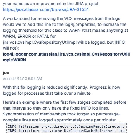
your name as an improvement in the JIRA project:
https://jira.atlassian.com/browse/JRA-31551
A workaround for removing the VCS messages from the logs
would we to add this line to the log4j.properties, to increase the
logging threshold for this class to WARN (that means anything at
WARN, ERROR or FATAL for
jira.vcs.cvsimpl.CvsRepositoryUtilImpl will be logged, but INFO
will not):
log4j.logger.com.atlassian.jira.vcs.cvsimpl.CvsRepositoryUtilI
mpl=WARN
joe
Added 2/14/13 6:02 AM
With this fix logging is reduced significantly. Progress is now
logged for processes that take over a minute.
Here's an example where the first few stages completed before
that interval so they only have the fixed INFO log lines.
Synchronisation of memberships took longer so percentage-
complete lines are logged approximately once per minute:
INFO [atlassian.crowd.directory.DbCachingRemoteDirectory] sy
INFO [directory.ldap.cache.UsnChangedCacheRefresher] found [