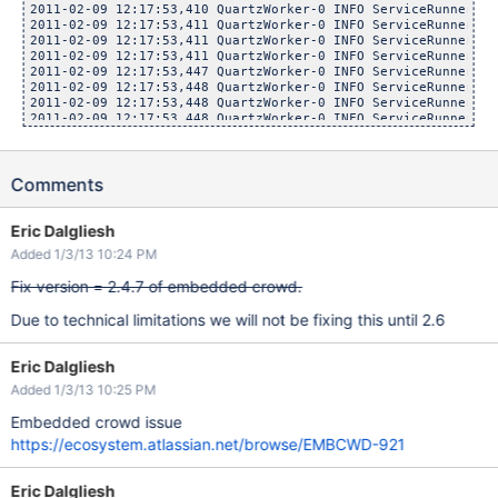
2011-02-09 12:17:53,410 QuartzWorker-0 INFO ServiceRunner   
2011-02-09 12:17:53,411 QuartzWorker-0 INFO ServiceRunner   
2011-02-09 12:17:53,411 QuartzWorker-0 INFO ServiceRunner   
2011-02-09 12:17:53,411 QuartzWorker-0 INFO ServiceRunner   
2011-02-09 12:17:53,447 QuartzWorker-0 INFO ServiceRunner   
2011-02-09 12:17:53,448 QuartzWorker-0 INFO ServiceRunner   
2011-02-09 12:17:53,448 QuartzWorker-0 INFO ServiceRunner   
2011-02-09 12:17:53,448 QuartzWorker-0 INFO ServiceRunner   
2011-02-09 12:17:53,462 QuartzWorker-0 INFO ServiceRunner   
2011-02-09 12:17:53,463 QuartzWorker-0 INFO ServiceRunner   
2011-02-09 12:17:53,463 QuartzWorker-0 INFO ServiceRunner   
Comments
2011-02-09 12:17:53,463 QuartzWorker-0 INFO ServiceRunner   
2011-02-09 12:17:53,463 QuartzWorker-0 INFO ServiceRunner   
Eric Dalgliesh
Added 1/3/13 10:24 PM
Fix version = 2.4.7 of embedded crowd.
Due to technical limitations we will not be fixing this until 2.6
Eric Dalgliesh
Added 1/3/13 10:25 PM
Embedded crowd issue
https://ecosystem.atlassian.net/browse/EMBCWD-921
Eric Dalgliesh