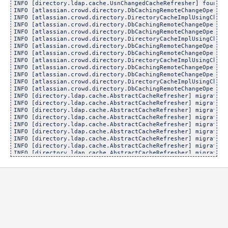
INFO [directory.ldap.cache.UsnChangedCacheRefresher] found [
INFO [atlassian.crowd.directory.DbCachingRemoteChangeOperati
INFO [atlassian.crowd.directory.DirectoryCacheImplUsingChang
INFO [atlassian.crowd.directory.DbCachingRemoteChangeOperati
INFO [atlassian.crowd.directory.DbCachingRemoteChangeOperati
INFO [atlassian.crowd.directory.DirectoryCacheImplUsingChang
INFO [atlassian.crowd.directory.DbCachingRemoteChangeOperati
INFO [atlassian.crowd.directory.DbCachingRemoteChangeOperati
INFO [atlassian.crowd.directory.DirectoryCacheImplUsingChang
INFO [atlassian.crowd.directory.DbCachingRemoteChangeOperati
INFO [atlassian.crowd.directory.DbCachingRemoteChangeOperati
INFO [atlassian.crowd.directory.DirectoryCacheImplUsingChang
INFO [atlassian.crowd.directory.DbCachingRemoteChangeOperati
INFO [directory.ldap.cache.AbstractCacheRefresher] migrated 
INFO [directory.ldap.cache.AbstractCacheRefresher] migrated 
INFO [directory.ldap.cache.AbstractCacheRefresher] migrated 
INFO [directory.ldap.cache.AbstractCacheRefresher] migrated 
INFO [directory.ldap.cache.AbstractCacheRefresher] migrated 
INFO [directory.ldap.cache.AbstractCacheRefresher] migrated 
INFO [directory.ldap.cache.AbstractCacheRefresher] migrated 
INFO [directory.ldap.cache.AbstractCacheRefresher] migrated 
INFO [directory.ldap.cache.AbstractCacheRefresher] migrated 