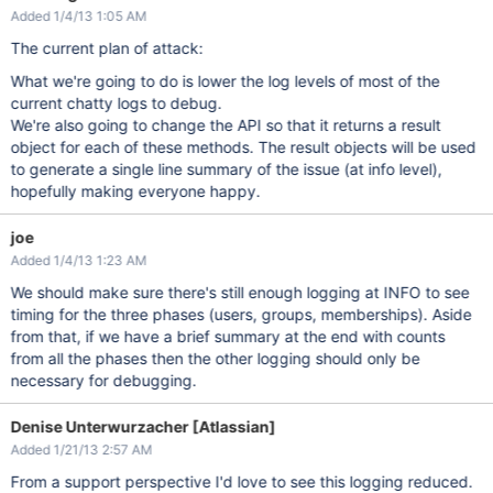
Added 1/4/13 1:05 AM
The current plan of attack:
What we're going to do is lower the log levels of most of the
current chatty logs to debug.
We're also going to change the API so that it returns a result
object for each of these methods. The result objects will be used
to generate a single line summary of the issue (at info level),
hopefully making everyone happy.
joe
Added 1/4/13 1:23 AM
We should make sure there's still enough logging at INFO to see
timing for the three phases (users, groups, memberships). Aside
from that, if we have a brief summary at the end with counts
from all the phases then the other logging should only be
necessary for debugging.
Denise Unterwurzacher [Atlassian]
Added 1/21/13 2:57 AM
From a support perspective I'd love to see this logging reduced.