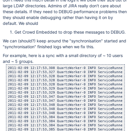
large LDAP directories. Admins of JIRA really don't care about
these details. If they need to DEBUG performance problems then
they should enable debugging rather than having it on by
default. We should
Get Crowd Embedded to drop these messages to DEBUG.
We can (should?) keep around the "synchronisation" started and
"synchronisation" finished logs when we fix this.
For example, here is a sync with a small directory of ~ 10 users
and ~ 5 groups.
2011-02-09 12:17:53,308 QuartzWorker-0 INFO ServiceRunner   
2011-02-09 12:17:53,327 QuartzWorker-0 INFO ServiceRunner   
2011-02-09 12:17:53,328 QuartzWorker-0 INFO ServiceRunner   
2011-02-09 12:17:53,328 QuartzWorker-0 INFO ServiceRunner   
2011-02-09 12:17:53,328 QuartzWorker-0 INFO ServiceRunner   
2011-02-09 12:17:53,329 QuartzWorker-0 INFO ServiceRunner   
2011-02-09 12:17:53,329 QuartzWorker-0 INFO ServiceRunner   
2011-02-09 12:17:53,347 QuartzWorker-0 INFO ServiceRunner   
2011-02-09 12:17:53,347 QuartzWorker-0 INFO ServiceRunner   
2011-02-09 12:17:53,348 QuartzWorker-0 INFO ServiceRunner   
2011-02-09 12:17:53,348 QuartzWorker-0 INFO ServiceRunner   
2011-02-09 12:17:53,348 QuartzWorker-0 INFO ServiceRunner   
2011-02-09 12:17:53,384 QuartzWorker-0 INFO ServiceRunner   
2011-02-09 12:17:53,384 QuartzWorker-0 INFO ServiceRunner   
2011-02-09 12:17:53,384 QuartzWorker-0 INFO ServiceRunner   
2011-02-09 12:17:53,385 QuartzWorker-0 INFO ServiceRunner   