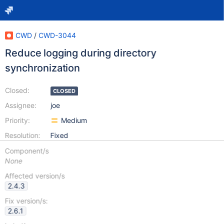
CWD
/
CWD-3044
Reduce logging during directory
synchronization
Closed:
CLOSED
Assignee:
joe
Priority:
Medium
Resolution:
Fixed
Component/s
None
Affected version/s
2.4.3
Fix version/s:
2.6.1