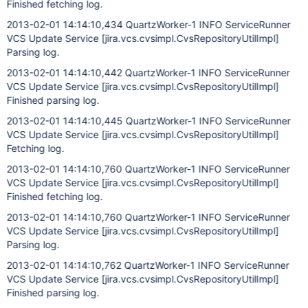
Finished fetching log.
2013-02-01 14:14:10,434 QuartzWorker-1 INFO ServiceRunner
VCS Update Service
[jira.vcs.cvsimpl.CvsRepositoryUtilImpl]
Parsing log.
2013-02-01 14:14:10,442 QuartzWorker-1 INFO ServiceRunner
VCS Update Service
[jira.vcs.cvsimpl.CvsRepositoryUtilImpl]
Finished parsing log.
2013-02-01 14:14:10,445 QuartzWorker-1 INFO ServiceRunner
VCS Update Service
[jira.vcs.cvsimpl.CvsRepositoryUtilImpl]
Fetching log.
2013-02-01 14:14:10,760 QuartzWorker-1 INFO ServiceRunner
VCS Update Service
[jira.vcs.cvsimpl.CvsRepositoryUtilImpl]
Finished fetching log.
2013-02-01 14:14:10,760 QuartzWorker-1 INFO ServiceRunner
VCS Update Service
[jira.vcs.cvsimpl.CvsRepositoryUtilImpl]
Parsing log.
2013-02-01 14:14:10,762 QuartzWorker-1 INFO ServiceRunner
VCS Update Service
[jira.vcs.cvsimpl.CvsRepositoryUtilImpl]
Finished parsing log.