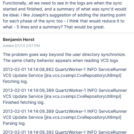
Functionally, all we need to see in the logs are when the sync
started and finished, and a summary of what was sync'd would
be ideal. I like Joseph's suggestion of adding the starting point
for each phase of the sync too - I think that would reduce it to
what - 5 lines and a summary? That would be great.
Benjamin Horst
Added 2/1/13 2:07 PM
The problem goes way beyond the user directory synchronize.
The same chatty behavior appears when reading VCS logs
2013-02-01 14:14:08,862 QuartzWorker-1 INFO ServiceRunner
VCS Update Service
[jira.vcs.cvsimpl.CvsRepositoryUtilImpl]
Fetching log.
2013-02-01 14:14:09,389 QuartzWorker-1 INFO ServiceRunner
VCS Update Service
[jira.vcs.cvsimpl.CvsRepositoryUtilImpl]
Finished fetching log.
2013-02-01 14:14:09,389 QuartzWorker-1 INFO ServiceRunner
VCS Update Service
[jira.vcs.cvsimpl.CvsRepositoryUtilImpl]
Parsing log.
2013-02-01 14:14:09,392 QuartzWorker-1 INFO ServiceRunner