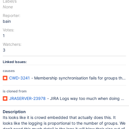
Label/s
None
Reporter:
bain
Votes:
1
Watchers:
3
Linked Issues:
causes
CWD-3241
- Membership synchronisation fails for groups that c
is cloned from
JRASERVER-23978
- JIRA Logs way too much when doing a use
Description
Its looks like it is crowd embedded that actually does this. It
looks like the logging is proportional to the number of groups. We
don't need this much detail in the logs it will blow their size out of