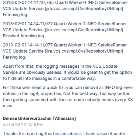
2013-02-01 14:14:10,765 QuartzWorker-1 INFO ServiceRunner
VCS Update Service
[jira.vcs.cvsimpl.CvsRepositoryUtilImpl]
Fetching log.
2013-02-01 14:14:11,077 QuartzWorker-1 INFO ServiceRunner
VCS Update Service
[jira.vcs.cvsimpl.CvsRepositoryUtilImpl]
Finished fetching log.
2013-02-01 14:14:11,077 QuartzWorker-1 INFO ServiceRunner
VCS Update Service
[jira.vcs.cvsimpl.CvsRepositoryUtilImpl]
Parsing log.
Apart from that, the logging messages in the VCS Update
Service are obviously useless. It would be great to get the option
to hide all Info messages in a comfortable way.
For those who need a quick fix: you can remove all INFO log level
entries in the log4j properties. Not the best way, but way better
then getting spammed with lines of code nobody needs every XX
mins.
Denise Unterwurzacher [Atlassian]
Added 2/3/13 10:18 PM
Thanks for reporting this
benjaminhorst
. I have raised it under