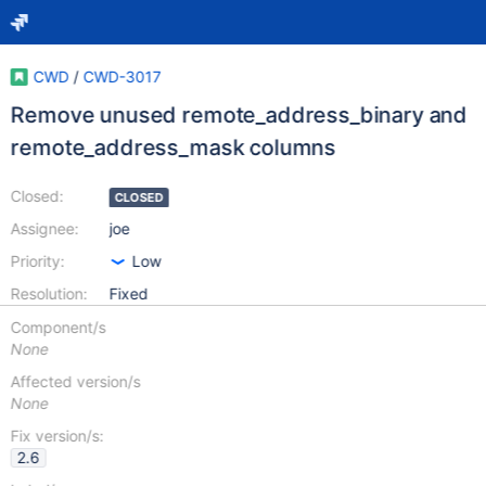
CWD
/
CWD-3017
Remove unused remote_address_binary and
remote_address_mask columns
Closed:
CLOSED
Assignee:
joe
Priority:
Low
Resolution:
Fixed
Component/s
None
Affected version/s
None
Fix version/s:
2.6