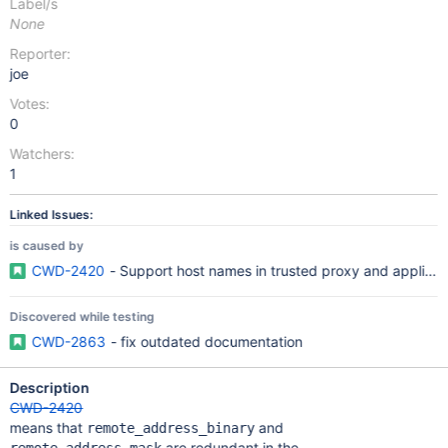
Label/s
None
Reporter:
joe
Votes:
0
Watchers:
1
Linked Issues:
is caused by
CWD-2420
- Support host names in trusted proxy and applicat
Discovered while testing
CWD-2863
- fix outdated documentation
Description
CWD-2420
means that
and
remote_address_binary
are redundant in the