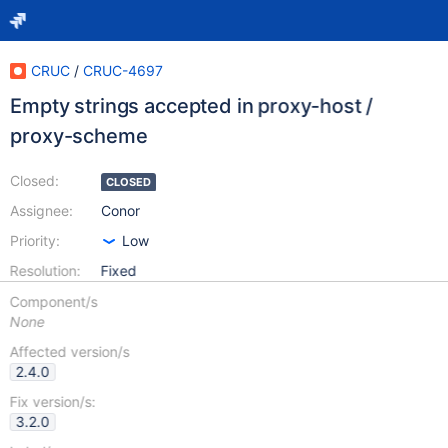
CRUC
/
CRUC-4697
Empty strings accepted in proxy-host /
proxy-scheme
Closed:
CLOSED
Assignee:
Conor
Priority:
Low
Resolution:
Fixed
Component/s
None
Affected version/s
2.4.0
Fix version/s:
3.2.0