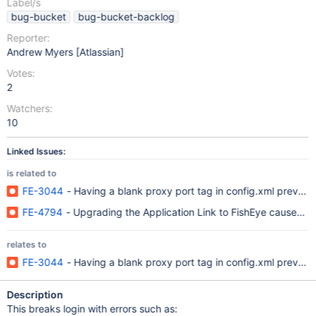
Label/s
bug-bucket
bug-bucket-backlog
Reporter:
Andrew Myers [Atlassian]
Votes:
2
Watchers:
10
Linked Issues:
is related to
FE-3044
- Having a blank proxy port tag in config.xml prevent
FE-4794
- Upgrading the Application Link to FishEye causes co
relates to
FE-3044
- Having a blank proxy port tag in config.xml prevent
Description
This breaks login with errors such as: