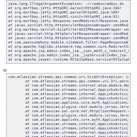
java.lang.IllegalArgumentException: :///admin/admin.do

at org.mortbay.jetty.HttpURI.parse2(HttpURI.java:166)

at org.mortbay.jetty.HttpURI.parse(HttpURI.java:109)

at org.mortbay.jetty.HttpURI.<init>(HttpURI.java:91)

at org.mortbay.jetty.Response.sendRedirect(Response.java:406)
at javax.servlet.http.HttpServletResponseWrapper.sendRedirec
at org.mortbay.servlet.GzipFilter$GZIPResponseWrapper.sendRe
at javax.servlet.http.HttpServletResponseWrapper.sendRedirec
at javax.servlet.http.HttpServletResponseWrapper.sendRedirec
at com.opensymphony.module.sitemesh.filter.PageResponseWrapp
at org.apache.taglibs.standard.tag.common.core.RedirectSuppo
at org.apache.jsp.admin.index_jsp._jspx_meth_c_redirect_0(in
at org.apache.jsp.admin.index_jsp._jspService(index_jsp.java:
at org.apache.jasper.runtime.HttpJspBase.service(HttpJspBase
or
com.atlassian.streams.api.common.uri.Uri$UriException: java.
        at com.atlassian.streams.api.common.uri.Uri.parse(Ur
        at com.atlassian.streams.internal.atom.abdera.Abdera
        at com.atlassian.streams.internal.AppLinksActivityPr
        at com.atlassian.streams.internal.AppLinksActivityPr
        at com.atlassian.streams.internal.AppLinksActivityPr
        at com.atlassian.applinks.core.auth.ApplicationLinkR
        at com.atlassian.plugins.rest.module.jersey.JerseyRe
        at com.atlassian.sal.core.net.HttpClientRequest.exec
        at com.atlassian.plugins.rest.module.jersey.JerseyRe
        at com.atlassian.applinks.core.auth.ApplicationLinkR
        at com.atlassian.streams.internal.AppLinksActivityPr
        at com.atlassian.streams.internal.AppLinksActivityPr
        at com.atlassian.streams.internal.AppLinksActivityPr
        at com.atlassian.streams.internal.AppLinksActivityPr