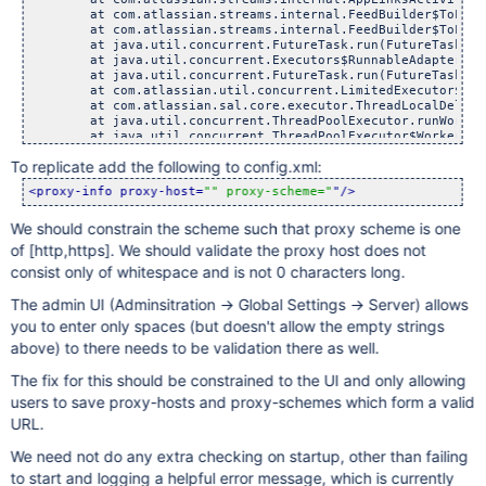
        at com.atlassian.streams.internal.FeedBuilder$ToFeed
        at com.atlassian.streams.internal.FeedBuilder$ToFeed
        at java.util.concurrent.FutureTask.run(FutureTask.jav
        at java.util.concurrent.Executors$RunnableAdapter.ca
        at java.util.concurrent.FutureTask.run(FutureTask.jav
        at com.atlassian.util.concurrent.LimitedExecutor$Run
        at com.atlassian.sal.core.executor.ThreadLocalDelega
        at java.util.concurrent.ThreadPoolExecutor.runWorker
        at java.util.concurrent.ThreadPoolExecutor$Worker.ru
        at java.lang.Thread.run(Thread.java:724)

To replicate add the following to config.xml:
Caused by: java.lang.IllegalArgumentException: java.net.URIS
        at com.atlassian.streams.api.common.uri.DefaultUriPa
<proxy-info proxy-host=
"" proxy-scheme="
"/>
        at com.atlassian.streams.api.common.uri.Uri.parse(Ur
        ... 23 more

We should constrain the scheme such that proxy scheme is one
Caused by: java.net.URISyntaxException: Expected scheme name
        at java.net.URI$Parser.fail(URI.java:2829)

of [http,https]. We should validate the proxy host does not
        at java.net.URI$Parser.parse(URI.java:3027)

consist only of whitespace and is not 0 characters long.
        at java.net.URI.<init>(URI.java:595)

        at com.atlassian.streams.api.common.uri.DefaultUriPa
The admin UI (Adminsitration -> Global Settings -> Server) allows
you to enter only spaces (but doesn't allow the empty strings
above) to there needs to be validation there as well.
The fix for this should be constrained to the UI and only allowing
users to save proxy-hosts and proxy-schemes which form a valid
URL.
We need not do any extra checking on startup, other than failing
to start and logging a helpful error message, which is currently