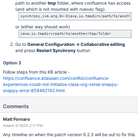
path to another
tmp
folder, where confluence has access
(and which is not mounted with noexec flag).
synchrony.jvm.arg.0=-Djava.io.tmpdir=/path/to/another/
or (either way should work)
java.io.tmpdir=/path/to/another/tmp/folder 
Go to
General Configuration -> Collaborative editing
and press
Restart Synchrony
button
Option 3
Follow steps from this KB article -
https://confluence.atlassian.com/confkb/confluence-
experiences-could-not-initialize-class-org-xerial-snappy-
snappy-error-859462192.html
Comments
Matt Fornaro
Added 3/18/25 2:17 PM
Any timeline on when the patch version 9.2.3 will be out to fix this