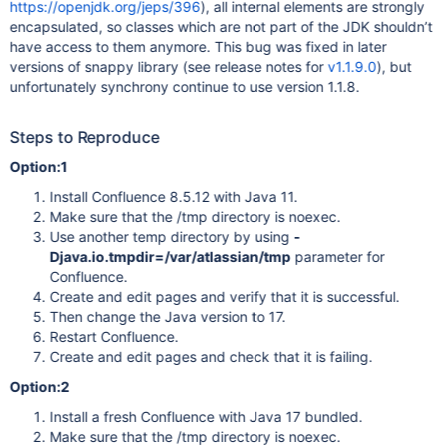
https://openjdk.org/jeps/396
), all internal elements are strongly
encapsulated, so classes which are not part of the JDK shouldn’t
have access to them anymore. This bug was fixed in later
versions of snappy library (see release notes for
v1.1.9.0
), but
unfortunately synchrony continue to use version 1.1.8.
Steps to Reproduce
Option:1
Install Confluence 8.5.12 with Java 11.
Make sure that the /tmp directory is noexec.
Use another temp directory by using
-
Djava.io.tmpdir=/var/atlassian/tmp
parameter for
Confluence.
Create and edit pages and verify that it is successful.
Then change the Java version to 17.
Restart Confluence.
Create and edit pages and check that it is failing.
Option:2
Install a fresh Confluence with Java 17 bundled.
Make sure that the /tmp directory is noexec.