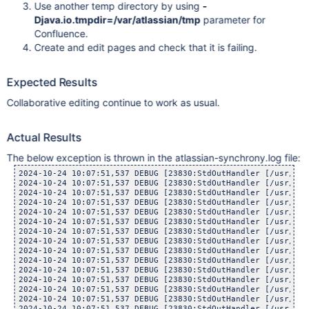
Use another temp directory by using
-
Djava.io.tmpdir=/var/atlassian/tmp
parameter for
Confluence.
Create and edit pages and check that it is failing.
Expected Results
Collaborative editing continue to work as usual.
Actual Results
The below exception is thrown in the atlassian-synchrony.log file:
2024-10-24 10:07:51,537 DEBUG [23830:StdOutHandler [/usr/lib
2024-10-24 10:07:51,537 DEBUG [23830:StdOutHandler [/usr/lib
2024-10-24 10:07:51,537 DEBUG [23830:StdOutHandler [/usr/lib
2024-10-24 10:07:51,537 DEBUG [23830:StdOutHandler [/usr/lib
2024-10-24 10:07:51,537 DEBUG [23830:StdOutHandler [/usr/lib
2024-10-24 10:07:51,537 DEBUG [23830:StdOutHandler [/usr/lib
2024-10-24 10:07:51,537 DEBUG [23830:StdOutHandler [/usr/lib
2024-10-24 10:07:51,537 DEBUG [23830:StdOutHandler [/usr/lib
2024-10-24 10:07:51,537 DEBUG [23830:StdOutHandler [/usr/lib
2024-10-24 10:07:51,537 DEBUG [23830:StdOutHandler [/usr/lib
2024-10-24 10:07:51,537 DEBUG [23830:StdOutHandler [/usr/lib
2024-10-24 10:07:51,537 DEBUG [23830:StdOutHandler [/usr/lib
2024-10-24 10:07:51,537 DEBUG [23830:StdOutHandler [/usr/lib
2024-10-24 10:07:51,537 DEBUG [23830:StdOutHandler [/usr/lib
2024-10-24 10:07:51,537 DEBUG [23830:StdOutHandler [/usr/lib