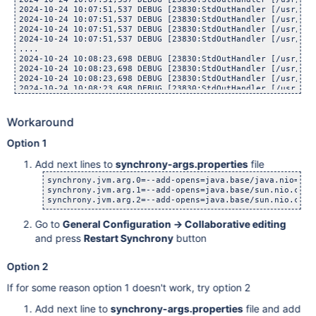
2024-10-24 10:07:51,537 DEBUG [23830:StdOutHandler [/usr/lib
2024-10-24 10:07:51,537 DEBUG [23830:StdOutHandler [/usr/lib
2024-10-24 10:07:51,537 DEBUG [23830:StdOutHandler [/usr/lib
2024-10-24 10:07:51,537 DEBUG [23830:StdOutHandler [/usr/lib
....

2024-10-24 10:08:23,698 DEBUG [23830:StdOutHandler [/usr/lib
2024-10-24 10:08:23,698 DEBUG [23830:StdOutHandler [/usr/lib
2024-10-24 10:08:23,698 DEBUG [23830:StdOutHandler [/usr/lib
2024-10-24 10:08:23,698 DEBUG [23830:StdOutHandler [/usr/lib
2024-10-24 10:08:23,698 DEBUG [23830:StdOutHandler [/usr/lib
2024-10-24 10:08:23,698 DEBUG [23830:StdOutHandler [/usr/lib
Workaround
Option 1
Add next lines to
synchrony-args.properties
file
synchrony.jvm.arg.0=--add-opens=java.base/java.nio=ALL-
synchrony.jvm.arg.1=--add-opens=java.base/sun.nio.ch=AL
synchrony.jvm.arg.2=--add-opens=java.base/sun.nio.cs=A
Go to
General Configuration -> Collaborative editing
and press
Restart Synchrony
button
Option 2
If for some reason option 1 doesn't work, try option 2
Add next line to
synchrony-args.properties
file and add