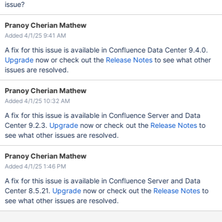
issue?
Pranoy Cherian Mathew
Added 4/1/25 9:41 AM
A fix for this issue is available in Confluence Data Center 9.4.0.
Upgrade
now or check out the
Release Notes
to see what other
issues are resolved.
Pranoy Cherian Mathew
Added 4/1/25 10:32 AM
A fix for this issue is available in Confluence Server and Data
Center 9.2.3.
Upgrade
now or check out the
Release Notes
to
see what other issues are resolved.
Pranoy Cherian Mathew
Added 4/1/25 1:46 PM
A fix for this issue is available in Confluence Server and Data
Center 8.5.21.
Upgrade
now or check out the
Release Notes
to
see what other issues are resolved.