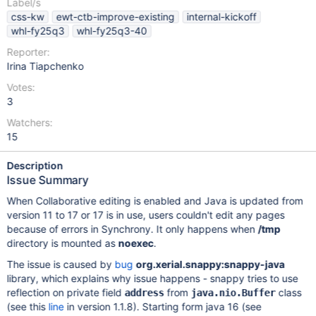
Label/s
css-kw
ewt-ctb-improve-existing
internal-kickoff
whl-fy25q3
whl-fy25q3-40
Reporter:
Irina Tiapchenko
Votes:
3
Watchers:
15
Description
Issue Summary
When Collaborative editing is enabled and Java is updated from
version 11 to 17 or 17 is in use, users couldn't edit any pages
because of errors in Synchrony. It only happens when
/tmp
directory is mounted as
noexec
.
The issue is caused by
bug
org.xerial.snappy:snappy-java
library, which explains why issue happens - snappy tries to use
reflection on private field
from
class
address
java.nio.Buffer
(see this
line
in version 1.1.8). Starting form java 16 (see