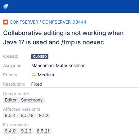
CONFSERVER
/
CONFSERVER-98444
Collaborative editing is not working when
Java 17 is used and /tmp is noexec
Closed:
CLOSED
Assignee:
Manonmani Muthukrishnan
Priority:
Medium
Resolution:
Fixed
Component/s
Editor - Synchrony
Affected version/s
8.5.4
8.5.18
9.1.2
Fix version/s:
9.4.0
9.2.3
8.5.21