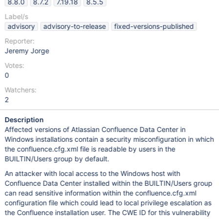
8.8.0
8.7.2
7.19.18
8.5.5
Label/s
advisory
advisory-to-release
fixed-versions-published
Reporter:
Jeremy Jorge
Votes:
0
Watchers:
2
Description
Affected versions of Atlassian Confluence Data Center in
Windows installations contain a security misconfiguration in which
the confluence.cfg.xml file is readable by users in the
BUILTIN/Users group by default.
An attacker with local access to the Windows host with
Confluence Data Center installed within the BUILTIN/Users group
can read sensitive information within the confluence.cfg.xml
configuration file which could lead to local privilege escalation as
the Confluence installation user. The CWE ID for this vulnerability