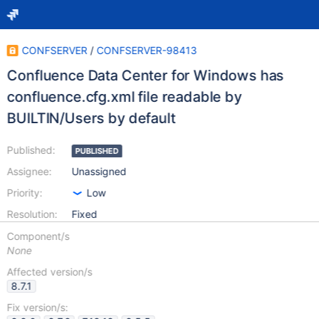
CONFSERVER
/
CONFSERVER-98413
Confluence Data Center for Windows has
confluence.cfg.xml file readable by
BUILTIN/Users by default
Published:
PUBLISHED
Assignee:
Unassigned
Priority:
Low
Resolution:
Fixed
Component/s
None
Affected version/s
8.7.1
Fix version/s: