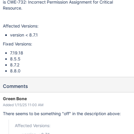
is CWE-732: Incorrect Permission Assignment for Critical
Resource.
Affected Versions:
version < 8.7.1
Fixed Versions:
7.19.18
8.5.5
8.7.2
8.8.0
Comments
Green Bone
Added 1/15/25 11:00 AM
There seems to be something "off" in the description above:
Affected Versions: