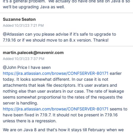
it's a general problem. We actually do have one site on Java 8 so
we'll be upgrading Java as well.
Suzanne Seaton
Added 10/31/23 7:21 PM
@Atlassian can you please advise if it's safe to upgrade to
7.19.16 or if we should move to an 8.x version. Thanks!
martin.palecek@mavenir.com
Added 10/31/23 7:37 PM
@John Price I have seen
https://jira.atlassian.com/browse/CONFSERVER-80171
earlier
today. It looks somewhat different. In our case it is not
attachments that leak file descriptors. It's user avatars and
nothing else than user avatars in our case. The rate of leakage
seems somewhat proportional to the rates of the requests the
server is handling.
https://jira.atlassian.com/browse/CONFSERVER-80171
seems to
have been fixed in 7.19.7. It should not be present in 7.19.16
unless there is a regression.
We are on Java 8 and that's how it stays till February when we