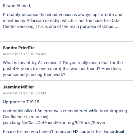
Rilwan Ahmed,
Probably because the cloud version is always up-to-date and
maintain by Atlassian directly, which is not the case for Data
Center versions, This is one of the main purpose of Cloud ...
Sandra Priedīte
Added 10/31/23 10:54 AM
What is meant by All versions? Do you really mean that for the
past 4-5 years (or even more) this was not found? How does
your security testing then work?
Jasmine Möller
Added 10/31/23 10:58 AM
Upgrade to 7.19.16:
contextInitialized An error was encountered while bootstrapping
Confluence (see below):
java.lang.NoClassDefFoundError: org/h2/tools/Server
Please tell me you haven't removed H2 support for this
critical