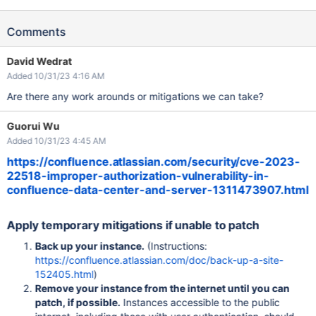
Comments
David Wedrat
Added 10/31/23 4:16 AM
Are there any work arounds or mitigations we can take?
Guorui Wu
Added 10/31/23 4:45 AM
https://confluence.atlassian.com/security/cve-2023-
22518-improper-authorization-vulnerability-in-
confluence-data-center-and-server-1311473907.html
Apply temporary mitigations if unable to patch
Back up your instance.
(Instructions:
https://confluence.atlassian.com/doc/back-up-a-site-
152405.html
)
Remove your instance from the internet until you can
patch, if possible.
Instances accessible to the public