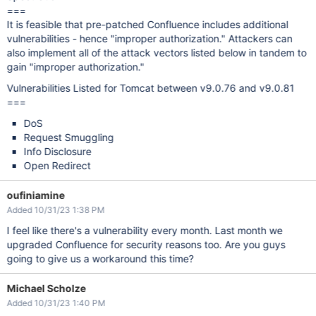
===
It is feasible that pre-patched Confluence includes additional
vulnerabilities - hence "improper authorization." Attackers can
also implement all of the attack vectors listed below in tandem to
gain "improper authorization."
Vulnerabilities Listed for Tomcat between v9.0.76 and v9.0.81
===
DoS
Request Smuggling
Info Disclosure
Open Redirect
oufiniamine
Added 10/31/23 1:38 PM
I feel like there's a vulnerability every month. Last month we
upgraded Confluence for security reasons too. Are you guys
going to give us a workaround this time?
Michael Scholze
Added 10/31/23 1:40 PM