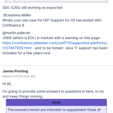
SSO (CAS) still working as expected
@Jasmine Möller
Whats your use case for H2? Support for H2 has ended with
Confluence 8
@martin.palecek
JDK8 (which is EOL) is marked with a warning on this page:
https://confluence.atlassian.com/conf719/supported-platforms-
1157467959.html
- and to be honest: Java 11 support has been
included for a few years now.
James Ponting
Added 11/1/23 6:24 AM
Hi All,
I'm going to provide some answers to questions in here, to try
and keep things moving.
Note
The answers herein are intended to supplement those of