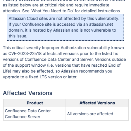
as listed below are at critical risk and require immediate
attention. See ‘What You Need to Do’ for detailed instructions.
Atlassian Cloud sites are not affected by this vulnerability.
If your Confluence site is accessed via an atlassian.net
domain, it is hosted by Atlassian and is not vulnerable to
this issue.
This critical severity Improper Authorization vulnerability known
as CVE-2023-22518 affects all versions prior to the listed fix
versions of Confluence Data Center and Server. Versions outside
of the support window (i.e. versions that have reached End of
Life) may also be affected, so Atlassian recommends you
upgrade to a fixed LTS version or later.
Affected Versions
Product
Affected Versions
Confluence Data Center
All versions are affected
Confluence Server