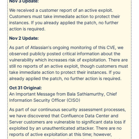
Nov 3 Update:
We received a customer report of an active exploit.
Customers must take immediate action to protect their
instances. If you already applied the patch, no further
action is required.
Nov 2 Update:
As part of Atlassian's ongoing monitoring of this CVE, we
observed publicly posted critical information about the
vulnerability which increases risk of exploitation. There are
still no reports of an active exploit, though customers must
take immediate action to protect their instances. If you
already applied the patch, no further action is required.
Oct 31 Original:
An Important Message from Bala Sathiamurthy, Chief
Information Security Officer (CISO)
As part of our continuous security assessment processes,
we have discovered that Confluence Data Center and
Server customers are vulnerable to significant data loss if
exploited by an unauthenticated attacker. There are no
reports of active exploitation at this time; however,