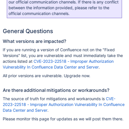
our official communication channels. If there is any conflict
between the information provided, please refer to the
official communication channels.
General Questions
What versions are impacted?
If you are running a version of Confluence not on the "Fixed
Versions" list, you are vulnerable and must immediately take the
actions listed at
CVE-2023-22518 - Improper Authorization
Vulnerability In Confluence Data Center and Server
.
All prior versions are vulnerable. Upgrade now.
Are there additional mitigations or workarounds?
The source of truth for mitigations and workarounds is
CVE-
2023-22518 - Improper Authorization Vulnerability In Confluence
Data Center and Server
.
Please monitor this page for updates as we will post them there.