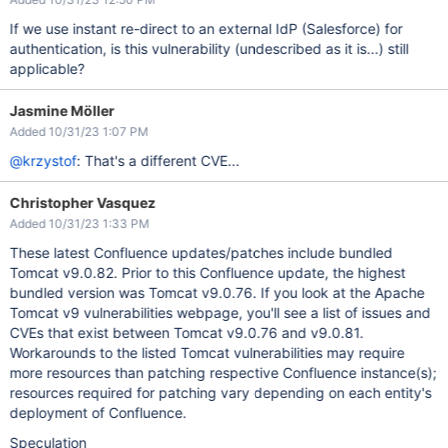
If we use instant re-direct to an external IdP (Salesforce) for
authentication, is this vulnerability (undescribed as it is...) still
applicable?
Jasmine Möller
Added 10/31/23 1:07 PM
@krzystof
: That's a different CVE...
Christopher Vasquez
Added 10/31/23 1:33 PM
These latest Confluence updates/patches include bundled
Tomcat v9.0.82. Prior to this Confluence update, the highest
bundled version was Tomcat v9.0.76. If you look at the Apache
Tomcat v9 vulnerabilities webpage, you'll see a list of issues and
CVEs that exist between Tomcat v9.0.76 and v9.0.81.
Workarounds to the listed Tomcat vulnerabilities may require
more resources than patching respective Confluence instance(s);
resources required for patching vary depending on each entity's
deployment of Confluence.
Speculation