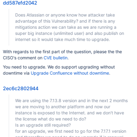
dd587efd2042
Does Atlassian or anyone know how attacker take
advantage of this Vulnerability? and if there is any
mitigations action we can take as we are running a
super big instance (unlimited user) and also publish on
internet so it would take much time to upgrade.
With regards to the first part of the question, please the the
CISO's comment on
CVE bulletin
.
You need to upgrade. We do support upgrading without
downtime via
Upgrade Confluence without downtime
.
2ec6c2802944
We are using the 7.13.8 version and in the next 2 months
we are moving to another platform and now our
instance is exposed to the Internet. and we don't have
the license what do we need to do?
Is an upgrade still required?
for an upgrade, we first need to go for the 7.17.1 version