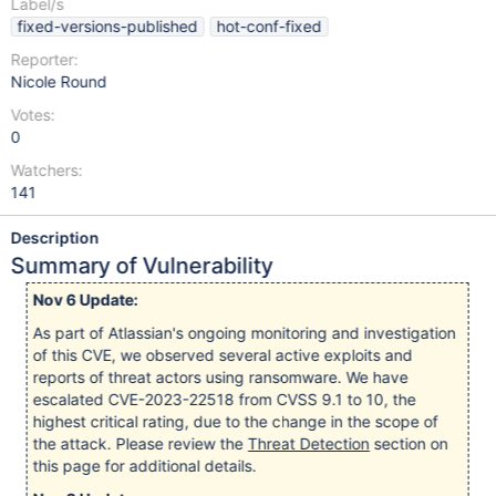
Label/s
fixed-versions-published
hot-conf-fixed
Reporter:
Nicole Round
Votes:
0
Watchers:
141
Description
Summary of Vulnerability
Nov 6 Update:
As part of Atlassian's ongoing monitoring and investigation
of this CVE, we observed several active exploits and
reports of threat actors using ransomware. We have
escalated CVE-2023-22518 from CVSS 9.1 to 10, the
highest critical rating, due to the change in the scope of
the attack. Please review the
Threat Detection
section on
this page for additional details.