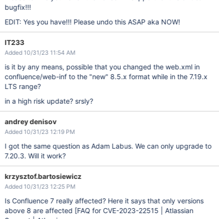
bugfix!!!
EDIT: Yes you have!!! Please undo this ASAP aka NOW!
IT233
Added 10/31/23 11:54 AM
is it by any means, possible that you changed the web.xml in
confluence/web-inf to the "new" 8.5.x format while in the 7.19.x
LTS range?
in a high risk update? srsly?
andrey denisov
Added 10/31/23 12:19 PM
I got the same question as Adam Labus. We can only upgrade to
7.20.3. Will it work?
krzysztof.bartosiewicz
Added 10/31/23 12:25 PM
Is Confluence 7 really affected? Here it says that only versions
above 8 are affected
[FAQ for CVE-2023-22515 | Atlassian