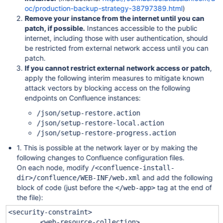
oc/production-backup-strategy-38797389.html
)
Remove your instance from the internet until you can
patch, if possible.
Instances accessible to the public
internet, including those with user authentication, should
be restricted from external network access until you can
patch.
If you cannot restrict external network access or patch
,
apply the following interim measures to mitigate known
attack vectors by blocking access on the following
endpoints on Confluence instances:
/json/setup-restore.action
/json/setup-restore-local.action
/json/setup-restore-progress.action
1. This is possible at the network layer or by making the
following changes to Confluence configuration files.
On each node, modify
/<confluence-install-
and add the following
dir>/confluence/WEB-INF/web.xml
block of code (just before the
tag at the end of
</web-app>
the file):
<security-constraint>
<web-resource-collection>