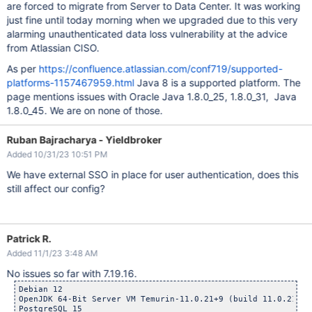
are forced to migrate from Server to Data Center. It was working
just fine until today morning when we upgraded due to this very
alarming unauthenticated data loss vulnerability at the advice
from Atlassian CISO.
As per
https://confluence.atlassian.com/conf719/supported-
platforms-1157467959.html
Java 8 is a supported platform. The
page mentions issues with Oracle Java 1.8.0_25, 1.8.0_31, Java
1.8.0_45. We are on none of those.
Ruban Bajracharya - Yieldbroker
Added 10/31/23 10:51 PM
We have external SSO in place for user authentication, does this
still affect our config?
Patrick R.
Added 11/1/23 3:48 AM
No issues so far with 7.19.16.
Debian 12

OpenJDK 64-Bit Server VM Temurin-11.0.21+9 (build 11.0.21+9,