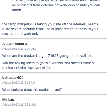
internet, including those with user authentication, should
be restricted from external network access until you can
patch.
the temp mitigation is taking your site off the internet...seems
quite severe security issue...so at least restrict access to your
corporate network only...
Alistair Roberts
Added 10/31/23 5:07 AM
When are the docker images 7.19.16 going to be available.
You are asking users to go to a version that doesn't have a
docker or helm deployment for.
bchester404
Added 10/31/23 5:21 AM
What surface does this exploit target?
Mo Lau
Added 10/31/23 5:36 AM