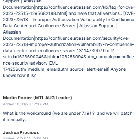
Support | Atlassian
Documentation|https://confluence.atlassian.com/kb/faq-for-cve-
2023-22515-1295682188.html]
and here that all versions..
[CVE-
2023-22518 - Improper Authorization Vulnerability In Confluence
Data Center and Confluence Server | Atlassian Support |
Atlassian
Documentation|https://confluence.atlassian.com/security/cve-
2023-22518-improper-authorization-vulnerability-in-confluence-
data-center-and-confluence-server-1311473907.html?
subid=1623690046&jobid=106268094&utm_campaign=conflue
nce-security-advisory_EML-
17425&utm_medium=email&utm_source=alert-email]
Anyone
knows how it is?
Martin Poirier (MTL AUG Leader)
Added 10/31/23 12:37 PM
What is the workaround (we are under 7.19) ? and we will patch
it manually.
Joshua Procious
Added 10/31/23 12:50 PM