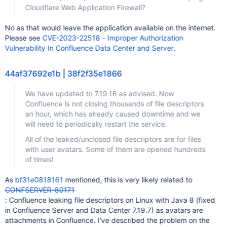
Cloudflare Web Application Firewall?
No as that would leave the application available on the internet.
Please see
CVE-2023-22518 - Improper Authorization
Vulnerability In Confluence Data Center and Server
.
44af37692e1b
|
38f2f35e1866
We have updated to 7.19.16 as advised. Now
Confluence is not closing thousands of file descriptors
an hour, which has already caused downtime and we
will need to periodically restart the service.
All of the leaked/unclosed file descriptors are for files
with user avatars. Some of them are opened hundreds
of times!
As
bf31e0818161
mentioned, this is very likely related to
CONFSERVER-80171
: Confluence leaking file descriptors on Linux with Java 8 (fixed
in Confluence Server and Data Center 7.19.7) as avatars are
attachments in Confluence. I've described the problem on the