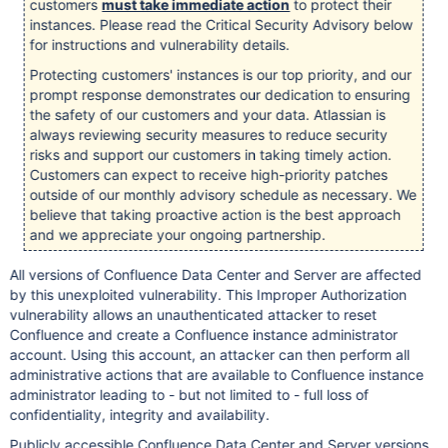
customers
must take immediate action
to protect their
instances. Please read the Critical Security Advisory below
for instructions and vulnerability details.
Protecting customers' instances is our top priority, and our
prompt response demonstrates our dedication to ensuring
the safety of our customers and your data. Atlassian is
always reviewing security measures to reduce security
risks and support our customers in taking timely action.
Customers can expect to receive high-priority patches
outside of our monthly advisory schedule as necessary. We
believe that taking proactive action is the best approach
and we appreciate your ongoing partnership.
All versions of Confluence Data Center and Server are affected
by this unexploited vulnerability. This Improper Authorization
vulnerability allows an unauthenticated attacker to reset
Confluence and create a Confluence instance administrator
account. Using this account, an attacker can then perform all
administrative actions that are available to Confluence instance
administrator leading to - but not limited to - full loss of
confidentiality, integrity and availability.
Publicly accessible Confluence Data Center and Server versions