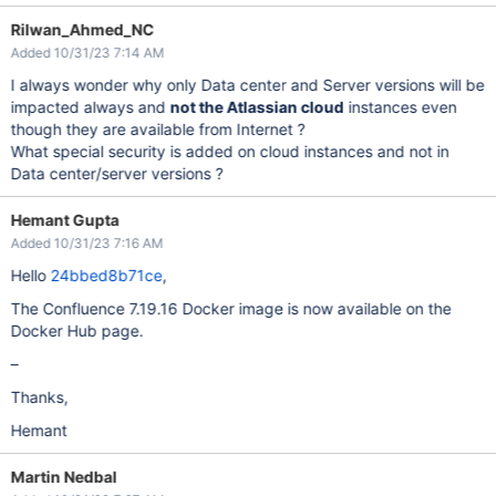
Rilwan_Ahmed_NC
Added 10/31/23 7:14 AM
I always wonder why only Data center and Server versions will be
impacted always and
not the Atlassian cloud
instances even
though they are available from Internet ?
What special security is added on cloud instances and not in
Data center/server versions ?
Hemant Gupta
Added 10/31/23 7:16 AM
Hello
24bbed8b71ce
,
The Confluence 7.19.16 Docker image is now available on the
Docker Hub page.
–
Thanks,
Hemant
Martin Nedbal