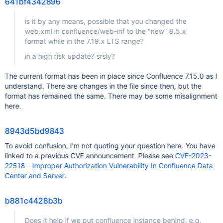
641bf4342896
is it by any means, possible that you changed the
web.xml in confluence/web-inf to the "new" 8.5.x
format while in the 7.19.x LTS range?
in a high risk update? srsly?
The current format has been in place since Confluence 7.15.0 as I
understand. There are changes in the file since then, but the
format has remained the same. There may be some misalignment
here.
8943d5bd9843
To avoid confusion, I'm not quoting your question here. You have
linked to a previous CVE announcement. Please see
CVE-2023-
22518 - Improper Authorization Vulnerability In Confluence Data
Center and Server
.
b881c4428b3b
Does it help if we put confluence instance behind, e.g.