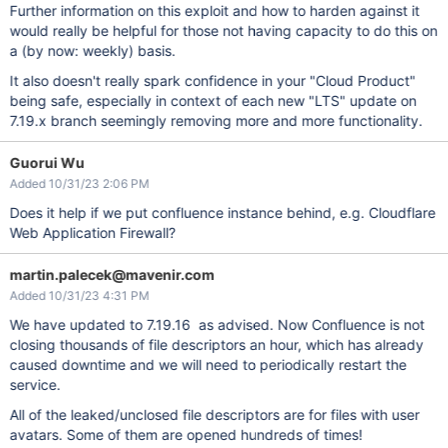
Further information on this exploit and how to harden against it
would really be helpful for those not having capacity to do this on
a (by now: weekly) basis.
It also doesn't really spark confidence in your "Cloud Product"
being safe, especially in context of each new "LTS" update on
7.19.x branch seemingly removing more and more functionality.
Guorui Wu
Added 10/31/23 2:06 PM
Does it help if we put confluence instance behind, e.g. Cloudflare
Web Application Firewall?
martin.palecek@mavenir.com
Added 10/31/23 4:31 PM
We have updated to 7.19.16 as advised. Now Confluence is not
closing thousands of file descriptors an hour, which has already
caused downtime and we will need to periodically restart the
service.
All of the leaked/unclosed file descriptors are for files with user
avatars. Some of them are opened hundreds of times!