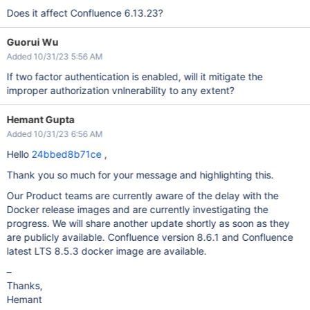
Does it affect Confluence 6.13.23?
Guorui Wu
Added 10/31/23 5:56 AM
If two factor authentication is enabled, will it mitigate the
improper authorization vnlnerability to any extent?
Hemant Gupta
Added 10/31/23 6:56 AM
Hello
24bbed8b71ce
,
Thank you so much for your message and highlighting this.
Our Product teams are currently aware of the delay with the
Docker release images and are currently investigating the
progress. We will share another update shortly as soon as they
are publicly available. Confluence version 8.6.1 and Confluence
latest LTS 8.5.3 docker image are available.
–
Thanks,
Hemant