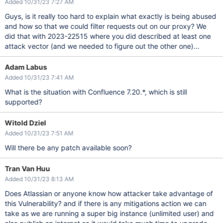
Added 10/31/23 7:27 AM
Guys, is it really too hard to explain what exactly is being abused
and how so that we could filter requests out on our proxy? We
did that with 2023-22515 where you did described at least one
attack vector (and we needed to figure out the other one)...
Adam Labus
Added 10/31/23 7:41 AM
What is the situation with Confluence 7.20.*, which is still
supported?
Witold Dziel
Added 10/31/23 7:51 AM
Will there be any patch available soon?
Tran Van Huu
Added 10/31/23 8:13 AM
Does Atlassian or anyone know how attacker take advantage of
this Vulnerability? and if there is any mitigations action we can
take as we are running a super big instance (unlimited user) and