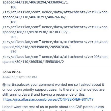
spaced/44/118/40618294/43360941/1
186
/srv/atlassian/confluence/data/attachments/ver003/non
spaced/43/118/40618293/40626636/1
188
/srv/atlassian/confluence/data/attachments/ver003/non
spaced/188/33/85783938/107383117/1
202
/srv/atlassian/confluence/data/attachments/ver003/non
spaced/99/248/205498849/205507038/1
479
/srv/atlassian/confluence/data/attachments/ver003/non
spaced/30/110/360530/15958384/2
John Price
Added 10/31/23 5:10 PM
@martin.palecek your comment worried me so I asked about it
on our open priority support case. Is there any chance you are
still running Java 8 and having a recurrence of this:
https://jira.atlassian.com/browse/CONFSERVER-80171?
I don't want the rest of us to panic about the CVE patch unless