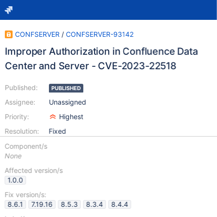
CONFSERVER
/
CONFSERVER-93142
Improper Authorization in Confluence Data
Center and Server - CVE-2023-22518
Published:
PUBLISHED
Assignee:
Unassigned
Priority:
Highest
Resolution:
Fixed
Component/s
None
Affected version/s
1.0.0
Fix version/s:
8.6.1
7.19.16
8.5.3
8.3.4
8.4.4