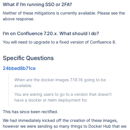
What if I'm running SSO or 2FA?
Neither of these mitigations is currently available. Please see the
above response.
I'm on Confluence 7.20.x. What should I do?
You will need to upgrade to a fixed version of Confluence 8.
Specific Questions
24bbed8b71ce
When are the docker images 7.19.16 going to be
available.
You are asking users to go to a version that doesn't
have a docker or helm deployment for.
This has since been rectified.
We had immediately kicked off the creation of these images,
however we were sending so many things to Docker Hub that we