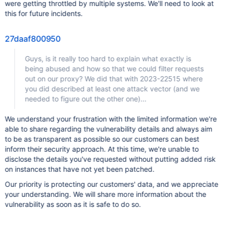
were getting throttled by multiple systems. We'll need to look at
this for future incidents.
27daaf800950
Guys, is it really too hard to explain what exactly is
being abused and how so that we could filter requests
out on our proxy? We did that with 2023-22515 where
you did described at least one attack vector (and we
needed to figure out the other one)...
We understand your frustration with the limited information we're
able to share regarding the vulnerability details and always aim
to be as transparent as possible so our customers can best
inform their security approach. At this time, we're unable to
disclose the details you've requested without putting added risk
on instances that have not yet been patched.
Our priority is protecting our customers' data, and we appreciate
your understanding. We will share more information about the
vulnerability as soon as it is safe to do so.