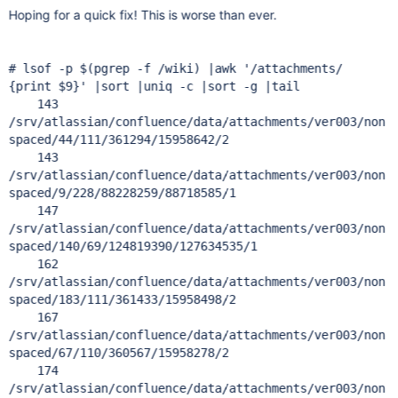
Hoping for a quick fix! This is worse than ever.
# lsof -p $(pgrep -f /wiki) |awk '/attachments/
{print $9}' |sort |uniq -c |sort -g |tail
143
/srv/atlassian/confluence/data/attachments/ver003/non
spaced/44/111/361294/15958642/2
143
/srv/atlassian/confluence/data/attachments/ver003/non
spaced/9/228/88228259/88718585/1
147
/srv/atlassian/confluence/data/attachments/ver003/non
spaced/140/69/124819390/127634535/1
162
/srv/atlassian/confluence/data/attachments/ver003/non
spaced/183/111/361433/15958498/2
167
/srv/atlassian/confluence/data/attachments/ver003/non
spaced/67/110/360567/15958278/2
174
/srv/atlassian/confluence/data/attachments/ver003/non