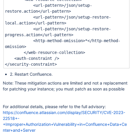
<url-pattern>/json/setup-
restore.action</url-pattern>
<url-pattern>/json/setup-restore-
local.action</url-pattern>
<url-pattern>/json/setup-restore-
progress.action</url-pattern>
<http-method-omission>*</http-method-
omission>
</web-resource-collection>
<auth-constraint />
</security-constraint>
2. Restart Confluence.
Note: These mitigation actions are limited and not a replacement
for patching your instance; you must patch as soon as possible
For additional details, please refer to the full advisory:
https://confluence.atlassian.com/display/SECURITY/CVE-2023-
22518+-
+Improper+Authorization+Vulnerability+in+Confluence+Data+Ce
nter+and+Server