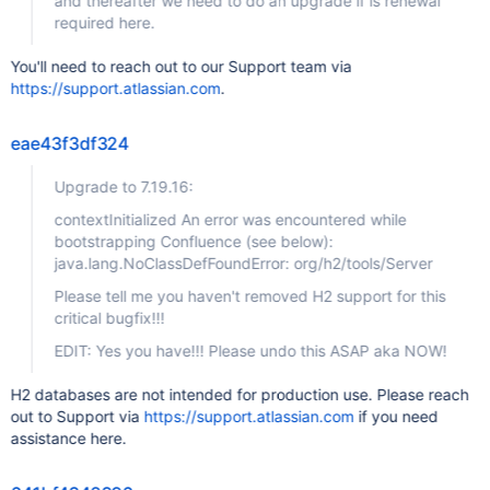
and thereafter we need to do an upgrade if is renewal
required here.
You'll need to reach out to our Support team via
https://support.atlassian.com
.
eae43f3df324
Upgrade to 7.19.16:
contextInitialized An error was encountered while
bootstrapping Confluence (see below):
java.lang.NoClassDefFoundError: org/h2/tools/Server
Please tell me you haven't removed H2 support for this
critical bugfix!!!
EDIT: Yes you have!!! Please undo this ASAP aka NOW!
H2 databases are not intended for production use. Please reach
out to Support via
https://support.atlassian.com
if you need
assistance here.