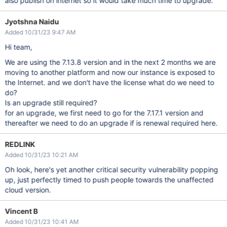
also publish on internet so it would take much time to upgrade.
Jyotshna Naidu
Added 10/31/23 9:47 AM
Hi team,
We are using the 7.13.8 version and in the next 2 months we are
moving to another platform and now our instance is exposed to
the Internet. and we don't have the license what do we need to
do?
Is an upgrade still required?
for an upgrade, we first need to go for the 7.17.1 version and
thereafter we need to do an upgrade if is renewal required here.
REDLINK
Added 10/31/23 10:21 AM
Oh look, here's yet another critical security vulnerability popping
up, just perfectly timed to push people towards the unaffected
cloud version.
Vincent B
Added 10/31/23 10:41 AM