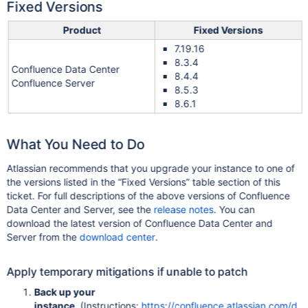
Fixed Versions
Product
Fixed Versions
7.19.16
8.3.4
Confluence Data Center
8.4.4
Confluence Server
8.5.3
8.6.1
What You Need to Do
Atlassian recommends that you upgrade your instance to one of
the versions listed in the “Fixed Versions” table section of this
ticket. For full descriptions of the above versions of Confluence
Data Center and Server, see the
release notes
. You can
download the latest version of Confluence Data Center and
Server from the
download center
.
Apply temporary mitigations if unable to patch
Back up your
instance.
(Instructions:
https://confluence.atlassian.com/d