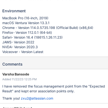
Environment
MacBook Pro (16-inch, 2019)
macOS Ventura Version 13.3.1
Chrome - Version 114.0.5735.198 (Official Build) (x86_64)
Firefox- Version 112.0.1 (64-bit)
Safari- Version 16.4 (18615.1.26.11.23)
JAWS- Version 2022
NVDA- Version 2020.3
Voiceover - Version Latest
Comments
Varsha Bansode
Added 11/22/23 12:25 PM
I have removed the focus management point from the "Expected
Result" and kept error association points only.
Thank you!
zxu2@atlassian.com