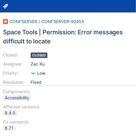
CONFSERVER
/
CONFSERVER-92455
Space Tools | Permission: Error messages
difficult to locate
Closed:
CLOSED
Assignee:
Zac Xu
Priority:
Low
Resolution:
Fixed
Component/s
Accessibility
Affected version/s
8.4.0
Fix version/s:
8.7.1