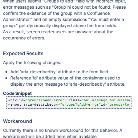
When users submit "Groups to add" field with incorrect input,
error messages such as "Group hi could not be found. Please
confirm the existence of the group with a Confluence
Administrator." and on empty submissions "You must enter a
group." get dynamically displayed above the form fields.
As a result, screen reader users are unaware about the
occurrence of errors.
Expected Results
Apply the following changes:
Add 'aria-describedby' attribute to the form field.
Reference 'id' attribute value of the containner used to
display the error message to 'aria-describedby' attribute.
Code Snippet
<div id=
"groupsToAdd-error"
 class=
"aui-message aui-message-e
<input aria-describedby=
"groupsToAdd-error"
id=
"groups-to-add
Workaround
Currently there is no known workaround for this behavior. A
workaround will be added here when available