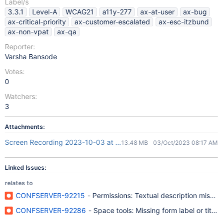
Label/s
3.3.1
Level-A
WCAG21
a11y-277
ax-at-user
ax-bug
ax-critical-priority
ax-customer-escalated
ax-esc-itzbund
ax-non-vpat
ax-qa
Reporter:
Varsha Bansode
Votes:
0
Watchers:
3
Attachments:
Screen Recording 2023-10-03 at 1.46.00 PM.mov
13.48 MB
03/Oct/2023 08:17 AM
Linked Issues:
relates to
CONFSERVER-92215
- Permissions: Textual description missin
CONFSERVER-92286
- Space tools: Missing form label or title f