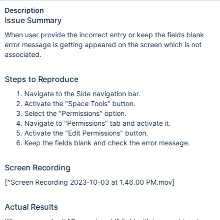
Description
Issue Summary
When user provide the incorrect entry or keep the fields blank
error message is getting appeared on the screen which is not
associated.
Steps to Reproduce
Navigate to the Side navigation bar.
Activate the "Space Tools" button.
Select the "Permissions" option.
Navigate to "Permissions" tab and activate it.
Activate the "Edit Permissions" button.
Keep the fields blank and check the error message.
Screen Recording
[^Screen Recording 2023-10-03 at 1.46.00 PM.mov]
Actual Results