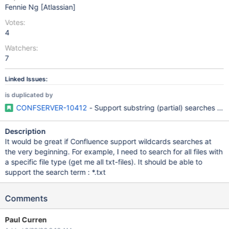
Fennie Ng [Atlassian]
Votes:
4
Watchers:
7
Linked Issues:
is duplicated by
CONFSERVER-10412
- Support substring (partial) searches for
Description
It would be great if Confluence support wildcards searches at
the very beginning. For example, I need to search for all files with
a specific file type (get me all txt-files). It should be able to
support the search term : *.txt
Comments
Paul Curren