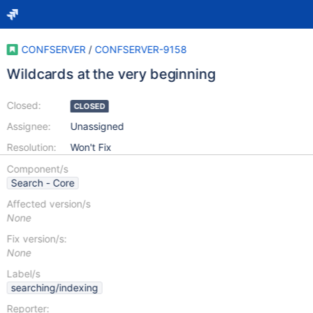
CONFSERVER
/
CONFSERVER-9158
Wildcards at the very beginning
Closed:
CLOSED
Assignee:
Unassigned
Resolution:
Won't Fix
Component/s
Search - Core
Affected version/s
None
Fix version/s:
None
Label/s
searching/indexing
Reporter: