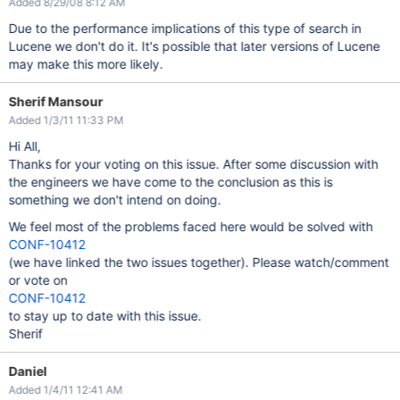
Added 8/29/08 8:12 AM
Due to the performance implications of this type of search in
Lucene we don't do it. It's possible that later versions of Lucene
may make this more likely.
Sherif Mansour
Added 1/3/11 11:33 PM
Hi All,
Thanks for your voting on this issue. After some discussion with
the engineers we have come to the conclusion as this is
something we don't intend on doing.
We feel most of the problems faced here would be solved with
CONF-10412
(we have linked the two issues together). Please watch/comment
or vote on
CONF-10412
to stay up to date with this issue.
Sherif
Daniel
Added 1/4/11 12:41 AM