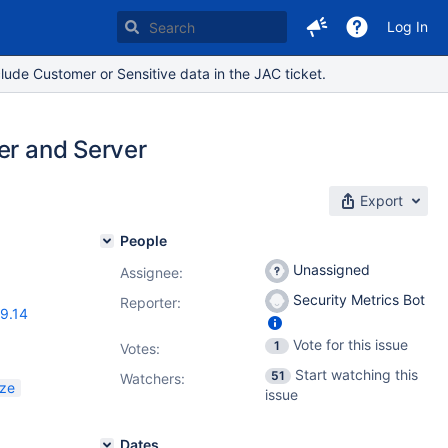
Log In
lude Customer or Sensitive data in the JAC ticket.
er and Server
Export
People
Unassigned
Assignee:
Security Metrics Bot
Reporter:
19.14
Vote for this issue
1
Votes
:
Start watching this
51
Watchers:
ize
issue
Dates