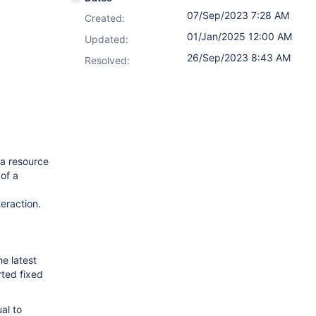
07/Sep/2023 7:28 AM
Created:
01/Jan/2025 12:00 AM
Updated:
26/Sep/2023 8:43 AM
Resolved:
 a resource
 of a
teraction.
e latest
rted fixed
al to