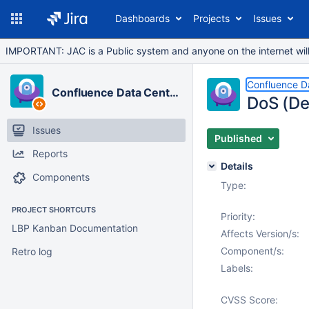
Dashboards
Projects
Issues
IMPORTANT: JAC is a Public system and anyone on the internet will b
Confluence D
Confluence Data Center
DoS (De
Issues
Published
Reports
Details
Components
Type:
PROJECT SHORTCUTS
Priority:
LBP Kanban Documentation
Affects Version/s:
Component/s:
Retro log
Labels:
CVSS Score: