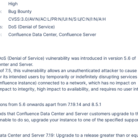
High
:
Bug Bounty
CVSS:3.0/AV:N/AC:L/PR:N/UI:N/S:U/C:N/I:N/A:H
s:
DoS (Denial of Service)
:
Confluence Data Center
,
Confluence Server
oS (Denial of Service) vulnerability was introduced in version 5.6 of
nter and Server.
f 7.5, this vulnerability allows an unauthenticated attacker to cause
r its intended users by temporarily or indefinitely disrupting services
onfluence instance) connected to a network, which has no impact on
impact to integrity, high impact to availability, and requires no user in
ions from 5.6 onwards apart from 7.19.14 and 8.5.1
ds that Confluence Data Center and Server customers upgrade to th
 unable to do so, upgrade your instance to one of the specified suppo
ta Center and Server 7.19: Upgrade to a release greater than or equ