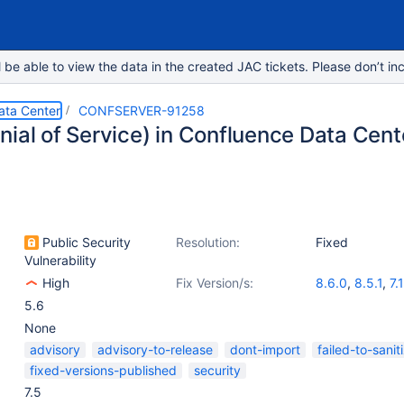
e able to view the data in the created JAC tickets. Please don’t inc
ata Center
CONFSERVER-91258
nial of Service) in Confluence Data Cent
Public Security
Resolution:
Fixed
Vulnerability
High
Fix Version/s:
8.6.0
,
8.5.1
,
7.
5.6
None
advisory
advisory-to-release
dont-import
failed-to-sanit
fixed-versions-published
security
7.5