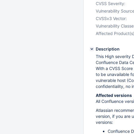
CVSS Severity:
Vulnerability Source
CVSSv3 Vector:
Vulnerability Classe
Affected Product(s)
Description
This High severity D
Confluence Data Ce
With a CVSS Score o
to be unavailable fo
vulnerable host (C
confidentiality, no 
Affected versions
All Confluence vers
Atlassian recommen
version, if you are
versions:
Confluence Da