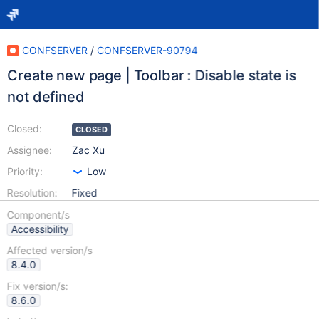
CONFSERVER
/
CONFSERVER-90794
Create new page | Toolbar : Disable state is
not defined
Closed:
CLOSED
Assignee:
Zac Xu
Priority:
Low
Resolution:
Fixed
Component/s
Accessibility
Affected version/s
8.4.0
Fix version/s:
8.6.0