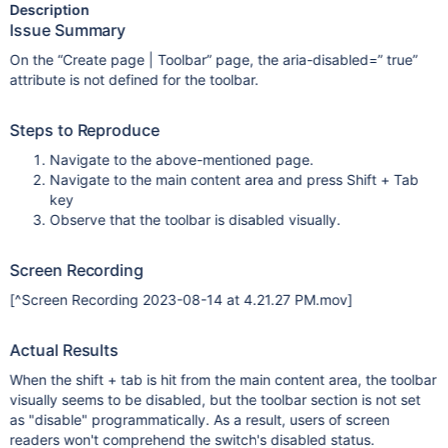
Description
Issue Summary
On the “Create page | Toolbar” page, the aria-disabled=” true”
attribute is not defined for the toolbar.
Steps to Reproduce
Navigate to the above-mentioned page.
Navigate to the main content area and press Shift + Tab
key
Observe that the toolbar is disabled visually.
Screen Recording
[^Screen Recording 2023-08-14 at 4.21.27 PM.mov]
Actual Results
When the shift + tab is hit from the main content area, the toolbar
visually seems to be disabled, but the toolbar section is not set
as "disable" programmatically. As a result, users of screen
readers won't comprehend the switch's disabled status.