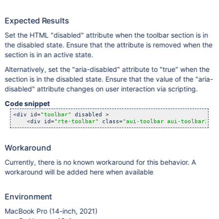
Expected Results
Set the HTML "disabled" attribute when the toolbar section is in
the disabled state. Ensure that the attribute is removed when the
section is in an active state.
Alternatively, set the "aria-disabled" attribute to "true" when the
section is in the disabled state. Ensure that the value of the "aria-
disabled" attribute changes on user interaction via scripting.
Code snippet
<div id=
"toolbar"
 disabled >

    <div id=
"rte-toolbar"
 class=
"aui-toolbar aui-toolbar2"
><
Workaround
Currently, there is no known workaround for this behavior. A
workaround will be added here when available
Environment
MacBook Pro (14-inch, 2021)