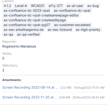
Label/s
4.1.2
Level-A
WCAG21
a11y-277
ax-at-user
ax-bug
ax-confluence-dc-2023-vpat
ax-confluence-dc-vpat
ax-confluence-dc-vpat-createanewpage-editor
ax-confluence-dc-vpat-createeditpage
ax-confluence-dc-vpat-pg07
ax-customer-escalated
ax-esc-arbeitsagentur.de
ax-esc-itzbund
ax-high-priority
ax-qa
ax-qa-verified
Reporter:
Rogerpinto Marialouis
Votes:
0
Watchers:
2
Attachments:
Screen Recording 2023-08-14 at 4.21.27 PM.mov
2.02 MB
14/Aug/2023 10:51 AM
Screen Recording 2023-11-20 at 2.12.38 PM.mov
6.99 MB
20/Nov/2023 08:43 AM