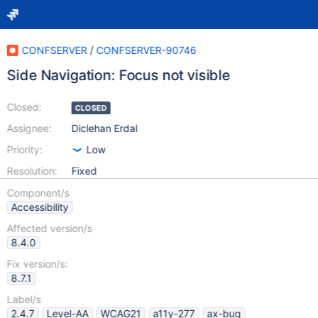
CONFSERVER
/
CONFSERVER-90746
Side Navigation: Focus not visible
Closed:
CLOSED
Assignee:
Diclehan Erdal
Priority:
Low
Resolution:
Fixed
Component/s
Accessibility
Affected version/s
8.4.0
Fix version/s:
8.7.1
Label/s
2.4.7
Level-AA
WCAG21
a11y-277
ax-bug