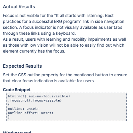
Actual Results
Focus is not visible for the "It all starts with listening: Best
practices for a successful ERG program" link in side navigation
section. A focus indicator is not visually available as user tabs
through these links using a keyboard.
As a result, users with learning and mobility impairments as well
as those with low vision will not be able to easily find out which
element currently has the focus.
Expected Results
Set the CSS outline property for the mentioned button to ensure
that clear focus indication is available for users.
Code Snippet
html:not(.aui-no-focusvisible) 

:focus:not(:focus-visible) 

{

outline: unset;

outline-offset: unset;

}