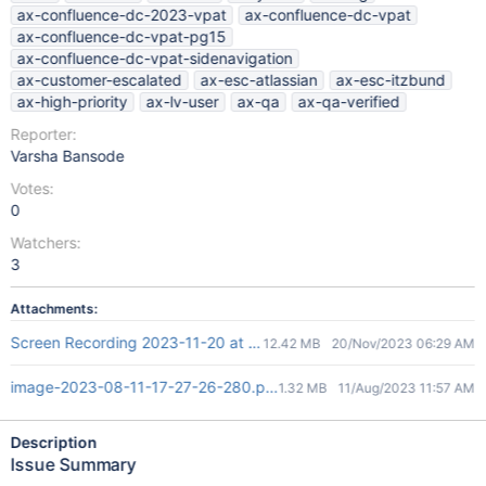
ax-confluence-dc-2023-vpat
ax-confluence-dc-vpat
ax-confluence-dc-vpat-pg15
ax-confluence-dc-vpat-sidenavigation
ax-customer-escalated
ax-esc-atlassian
ax-esc-itzbund
ax-high-priority
ax-lv-user
ax-qa
ax-qa-verified
Reporter:
Varsha Bansode
Votes:
0
Watchers:
3
Attachments:
Screen Recording 2023-11-20 at 11.56.39 AM.mov
12.42 MB
20/Nov/2023 06:29 AM
image-2023-08-11-17-27-26-280.png
1.32 MB
11/Aug/2023 11:57 AM
Description
Issue Summary