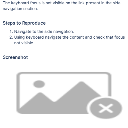
The keyboard focus is not visible on the link present in the side
navigation section.
Steps to Reproduce
Navigate to the side navigation.
Using keyboard navigate the content and check that focus
not visible
Screenshot