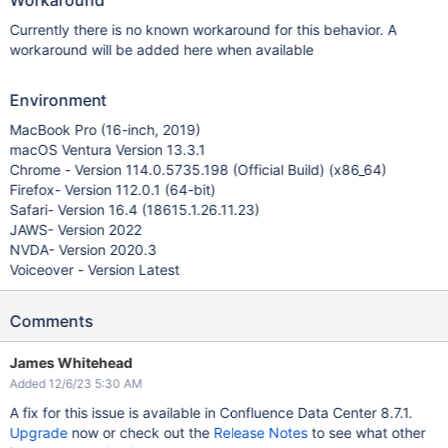
Workaround
Currently there is no known workaround for this behavior. A
workaround will be added here when available
Environment
MacBook Pro (16-inch, 2019)
macOS Ventura Version 13.3.1
Chrome - Version 114.0.5735.198 (Official Build) (x86_64)
Firefox- Version 112.0.1 (64-bit)
Safari- Version 16.4 (18615.1.26.11.23)
JAWS- Version 2022
NVDA- Version 2020.3
Voiceover - Version Latest
Comments
James Whitehead
Added 12/6/23 5:30 AM
A fix for this issue is available in Confluence Data Center 8.7.1.
Upgrade
now or check out the
Release Notes
to see what other